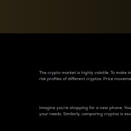
Currency Converter
Convert values between crypto and fiat currencies
Why do differences 
The crypto market is highly volatile. To make
risk profiles of different cryptos. Price move
Introduction
Imagine you’re shopping for a new phone. You w
your needs. Similarly, comparing cryptos is ess
Price