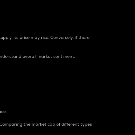
pply, its price may rise. Conversely, if there
understand overall market sentiment.
ase.
. Comparing the market cap of different types