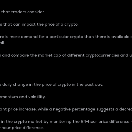
 that traders consider.
 that can impact the price of a crypto.
re is more demand for a particular crypto than there is available su
ll.
s and compare the market cap of different cryptocurrencies and 
nce Percentage
 daily change in the price of crypto in the past day.
omentum and volatility.
icant price increase, while a negative percentage suggests a decre
on in the crypto market by monitoring the 24-hour price difference
-hour price difference.