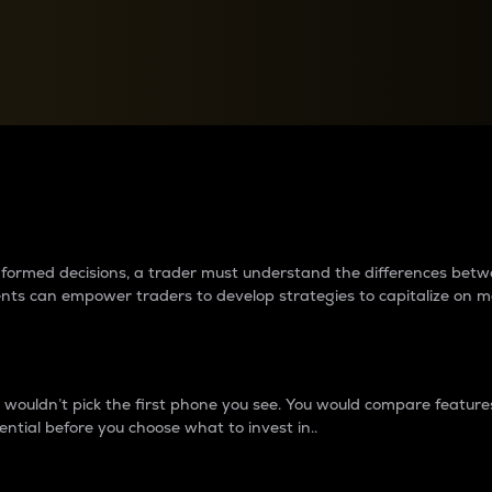
between cryptos matter to t
 informed decisions, a trader must understand the differences be
ments can empower traders to develop strategies to capitalize on m
ouldn’t pick the first phone you see. You would compare features,
ential before you choose what to invest in..