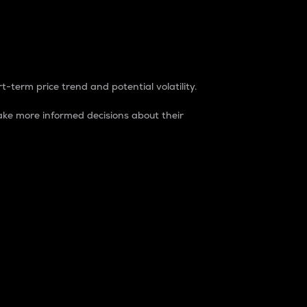
t-term price trend and potential volatility.
ke more informed decisions about their
rket. It is one way to measure the total