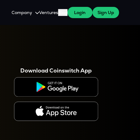
Company
Ventures
Blog
Login
Sign Up
About Us
Careers
es
 WazirX Users
Press
Download Coinswitch App