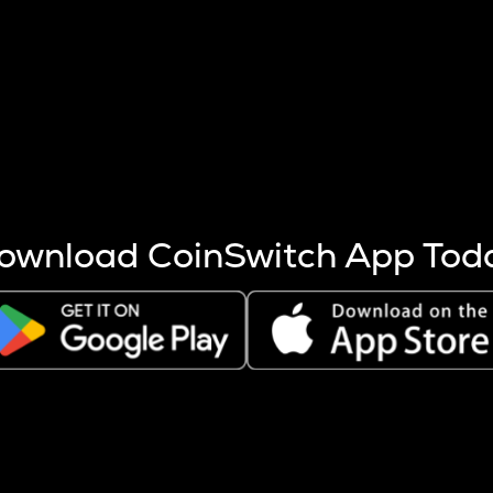
s more coins are mined.
 other factors like market cap and project fundamentals,
ptos.
ownload CoinSwitch App Tod