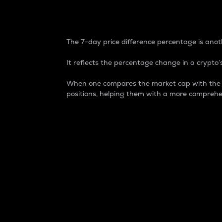
7-Day Price Difference
The 7-day price difference percentage is anoth
It reflects the percentage change in a crypto’s
When one compares the market cap with the 7-
positions, helping them with a more comprehe
Market Cap
Market capitalization is better known as
It is a key metric used to understand the
value of the circulating supply for a speci
Here is how it works:
Market cap = Current price per unit x Ci