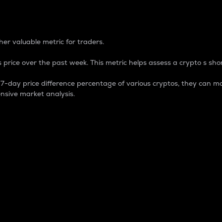
 Percentage
er valuable metric for traders.
 price over the past week. This metric helps assess a crypto s shor
day price difference percentage of various cryptos, they can ma
nsive market analysis.
 market cap.
 overall size and dominance of a particular crypto in the ma
fic crypto.
rculating supply