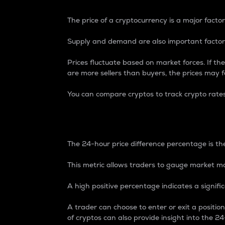
The price of a cryptocurrency is a major factor
Supply and demand are also important factors
Prices fluctuate based on market forces. If the
are more sellers than buyers, the prices may fa
You can compare cryptos to track crypto rate
24-Hour Price Differe
The 24-hour price difference percentage is the
This metric allows traders to gauge market m
A high positive percentage indicates a signif
A trader can choose to enter or exit a positi
of cryptos can also provide insight into the 24