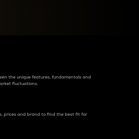
raders?
tween the unique features, fundamentals and
arket fluctuations.
 prices and brand to find the best fit for