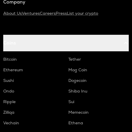
Company
About Us
Ventures
Careers
Press
List your crypto
Coins
Bitcoin
Tether
Ethereum
Mog Coin
Sushi
Dogecoin
Ondo
Shiba Inu
Ripple
Sui
Zilliqa
Memecoin
Vechain
Ethena