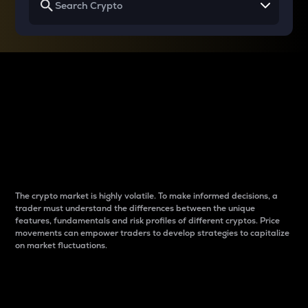
Why do differences
between cryptos matter
to traders?
The crypto market is highly volatile. To make informed decisions, a
trader must understand the differences between the unique
features, fundamentals and risk profiles of different cryptos. Price
movements can empower traders to develop strategies to capitalize
on market fluctuations.
Introduction