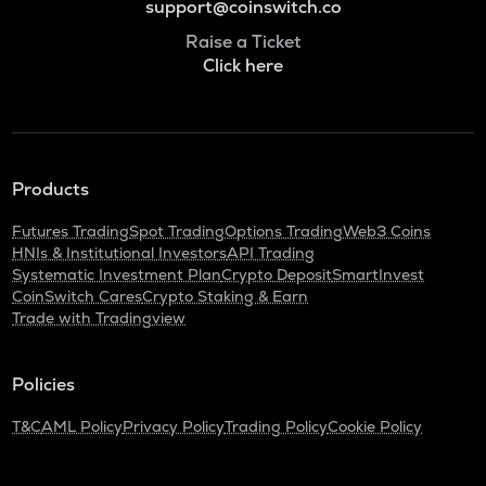
support@coinswitch.co
Raise a Ticket
Click here
Products
Futures Trading
Spot Trading
Options Trading
Web3 Coins
HNIs & Institutional Investors
API Trading
Systematic Investment Plan
Crypto Deposit
SmartInvest
CoinSwitch Cares
Crypto Staking & Earn
Trade with Tradingview
Policies
T&C
AML Policy
Privacy Policy
Trading Policy
Cookie Policy