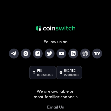
Follow us on
FIU
ISO/IEC
REGISTERED
27001:2022
We are available on
most familiar channels
Email Us