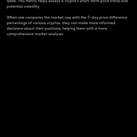
week. This metric helps assess a crypto s short-term price trend and
potential volatility.
When one compares the market cap with the 7-day price difference
percentage of various cryptos, they can make more informed
decisions about their positions, helping them with a more
comprehensive market analysis.
Market Cap
Market capitalization is better known as market cap.
It is a key metric used to understand the overall size
and dominance of a particular crypto in the market.
It is one way to measure the total value of the
circulating supply for a specific crypto.
Here is how it works:
Market cap = Current price per unit x Circulating
supply