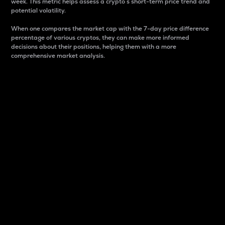
week. This metric helps assess a crypto s short-term price trend and
potential volatility.
When one compares the market cap with the 7-day price difference
percentage of various cryptos, they can make more informed
decisions about their positions, helping them with a more
comprehensive market analysis.
Market Cap
Market capitalization is better known as market cap.
It is a key metric used to understand the overall size
and dominance of a particular crypto in the market.
It is one way to measure the total value of the
circulating supply for a specific crypto.
Here is how it works:
Market cap = Current price per unit x Circulating
supply