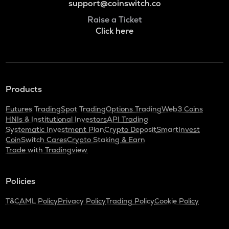
support@coinswitch.co
Raise a Ticket
Click here
Products
Futures Trading
Spot Trading
Options Trading
Web3 Coins
HNIs & Institutional Investors
API Trading
Systematic Investment Plan
Crypto Deposit
SmartInvest
CoinSwitch Cares
Crypto Staking & Earn
Trade with Tradingview
Policies
T&C
AML Policy
Privacy Policy
Trading Policy
Cookie Policy