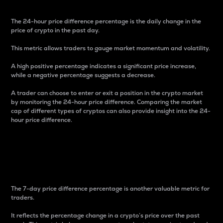
The 24-hour price difference percentage is the daily change in the
price of crypto in the past day.
This metric allows traders to gauge market momentum and volatility.
A high positive percentage indicates a significant price increase,
while a negative percentage suggests a decrease.
A trader can choose to enter or exit a position in the crypto market
by monitoring the 24-hour price difference. Comparing the market
cap of different types of cryptos can also provide insight into the 24-
hour price difference.
7-Day Price Difference
Percentage
The 7-day price difference percentage is another valuable metric for
traders.
It reflects the percentage change in a crypto’s price over the past