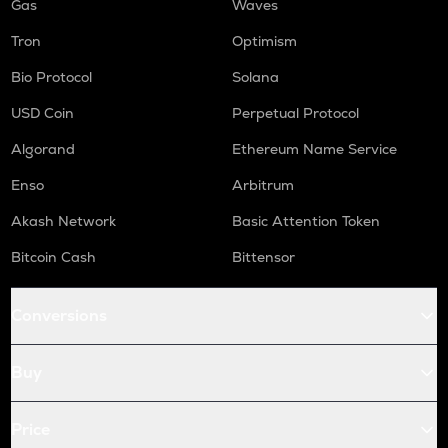
Gas
Waves
Tron
Optimism
Bio Protocol
Solana
USD Coin
Perpetual Protocol
Algorand
Ethereum Name Service
Enso
Arbitrum
Akash Network
Basic Attention Token
Bitcoin Cash
Bittensor
Conversions
Buy
Price