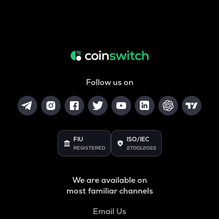
Follow us on
FIU
ISO/IEC
REGISTERED
27001:2022
We are available on
most familiar channels
Email Us