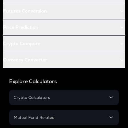
Futures Conversion
Price Prediction
Crypto Compare
Currency Converter
Explore Calculators
Crypto Calculators
Crypto SIP Calculator
Crypto Return
Mutual Fund Related
Crypto Tax
Mutual Fund