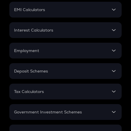
Crypto Futures
SIP
EMI Calculators
Lumpsum
EMI
Home Loan EMI
Interest Calculators
Car Loan EMI
Compound Interest
Credit Card EMI
Simple Interest
Employment
Flat Interest
In-Hand Salary
Salary Hike
Deposit Schemes
Work Experience
FD
PPF
RD
Tax Calculators
Gratuity
GST
Retirement
Government Investment Schemes
Sukanya Samriddhu Yojana
NPS