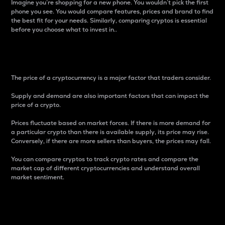
Imagine you’re shopping for a new phone. You wouldn’t pick the first
phone you see. You would compare features, prices and brand to find
the best fit for your needs. Similarly, comparing cryptos is essential
before you choose what to invest in..
Price
The price of a cryptocurrency is a major factor that traders consider.
Supply and demand are also important factors that can impact the
price of a crypto.
Prices fluctuate based on market forces. If there is more demand for
a particular crypto than there is available supply, its price may rise.
Conversely, if there are more sellers than buyers, the prices may fall.
You can compare cryptos to track crypto rates and compare the
market cap of different cryptocurrencies and understand overall
market sentiment.
24-Hour Price Difference
Percentage