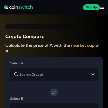
Sign Up
Crypto Compare
Calculate the price of A with the
market cap
of
B
Select A
Select B