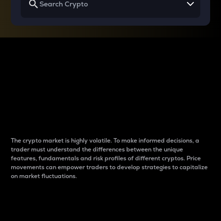
Why do differences
between cryptos matter
to traders?
The crypto market is highly volatile. To make informed decisions, a
trader must understand the differences between the unique
features, fundamentals and risk profiles of different cryptos. Price
movements can empower traders to develop strategies to capitalize
on market fluctuations.
Introduction