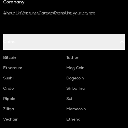
Company
About Us
Ventures
Careers
Press
List your crypto
Coins
Bitcoin
Tether
Ethereum
Mog Coin
Sushi
Dogecoin
Ondo
Shiba Inu
Ripple
Sui
Zilliqa
Memecoin
Vechain
Ethena