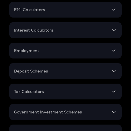
Crypto Futures
SIP
EMI Calculators
Lumpsum
EMI
Home Loan EMI
Interest Calculators
Car Loan EMI
Compound Interest
Credit Card EMI
Simple Interest
Employment
Flat Interest
In-Hand Salary
Salary Hike
Deposit Schemes
Work Experience
FD
PPF
RD
Tax Calculators
Gratuity
GST
Retirement
Government Investment Schemes
Sukanya Samriddhu Yojana
NPS