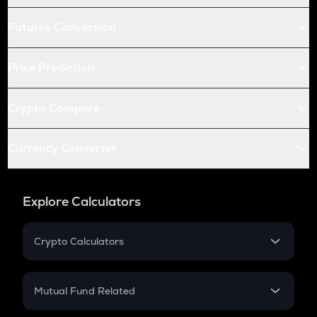
Futures Conversion
Price Prediction
Crypto Compare
Currency Converter
Explore Calculators
Crypto Calculators
Crypto SIP Calculator
Crypto Return
Mutual Fund Related
Crypto Tax
Mutual Fund