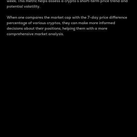
week. This metric helps assess a crypto s short-term price trend and
potential volatility.
When one compares the market cap with the 7-day price difference
percentage of various cryptos, they can make more informed
decisions about their positions, helping them with a more
comprehensive market analysis.
Market Cap
Market capitalization is better known as market cap.
It is a key metric used to understand the overall size
and dominance of a particular crypto in the market.
It is one way to measure the total value of the
circulating supply for a specific crypto.
Here is how it works:
Market cap = Current price per unit x Circulating
supply