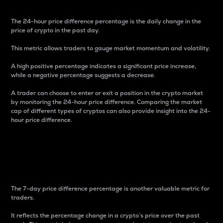
The 24-hour price difference percentage is the daily change in the
price of crypto in the past day.
This metric allows traders to gauge market momentum and volatility.
A high positive percentage indicates a significant price increase,
while a negative percentage suggests a decrease.
A trader can choose to enter or exit a position in the crypto market
by monitoring the 24-hour price difference. Comparing the market
cap of different types of cryptos can also provide insight into the 24-
hour price difference.
7-Day Price Difference
Percentage
The 7-day price difference percentage is another valuable metric for
traders.
It reflects the percentage change in a crypto’s price over the past