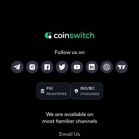
Follow us on
FIU
ISO/IEC
REGISTERED
27001:2022
We are available on
most familiar channels
Email Us