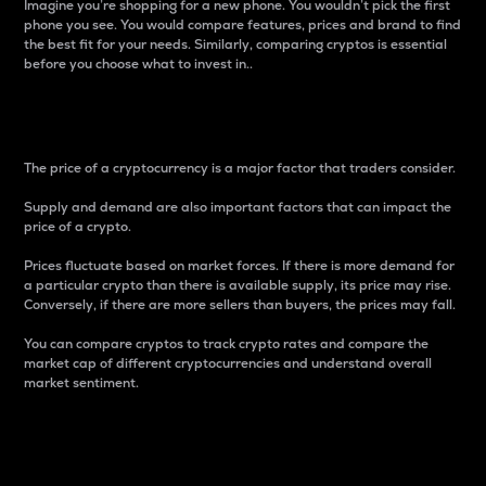
Imagine you’re shopping for a new phone. You wouldn’t pick the first
phone you see. You would compare features, prices and brand to find
the best fit for your needs. Similarly, comparing cryptos is essential
before you choose what to invest in..
Price
The price of a cryptocurrency is a major factor that traders consider.
Supply and demand are also important factors that can impact the
price of a crypto.
Prices fluctuate based on market forces. If there is more demand for
a particular crypto than there is available supply, its price may rise.
Conversely, if there are more sellers than buyers, the prices may fall.
You can compare cryptos to track crypto rates and compare the
market cap of different cryptocurrencies and understand overall
market sentiment.
24-Hour Price Difference
Percentage