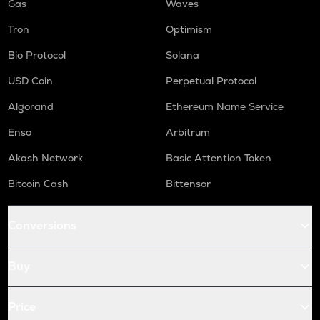
Gas
Waves
Tron
Optimism
Bio Protocol
Solana
USD Coin
Perpetual Protocol
Algorand
Ethereum Name Service
Enso
Arbitrum
Akash Network
Basic Attention Token
Bitcoin Cash
Bittensor
Conversions
Buy
Price