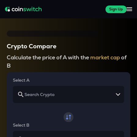
Sign Up
Crypto Compare
Calculate the price of A with the
market cap
of
B
Select A
Select B