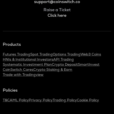
support@coinswitch.co
Raise a Ticket
Click here
Products
Futures Trading
Spot Trading
Options Trading
Web3 Coins
HNIs & Institutional Investors
API Trading
Systematic Investment Plan
Crypto Deposit
SmartInvest
CoinSwitch Cares
Crypto Staking & Earn
Trade with Tradingview
Policies
T&C
AML Policy
Privacy Policy
Trading Policy
Cookie Policy