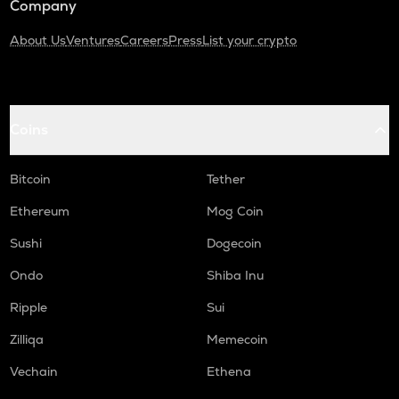
Company
About Us
Ventures
Careers
Press
List your crypto
Coins
Bitcoin
Tether
Ethereum
Mog Coin
Sushi
Dogecoin
Ondo
Shiba Inu
Ripple
Sui
Zilliqa
Memecoin
Vechain
Ethena