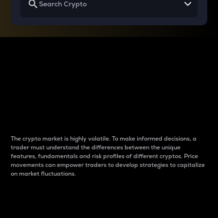
Why do differences
between cryptos matter
to traders?
The crypto market is highly volatile. To make informed decisions, a
trader must understand the differences between the unique
features, fundamentals and risk profiles of different cryptos. Price
movements can empower traders to develop strategies to capitalize
on market fluctuations.
Introduction