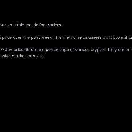
 Percentage
er valuable metric for traders.
 price over the past week. This metric helps assess a crypto s shor
day price difference percentage of various cryptos, they can ma
nsive market analysis.
 market cap.
 overall size and dominance of a particular crypto in the ma
fic crypto.
rculating supply