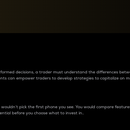
between cryptos matter to t
 informed decisions, a trader must understand the differences be
ments can empower traders to develop strategies to capitalize on m
ouldn’t pick the first phone you see. You would compare features,
ential before you choose what to invest in..