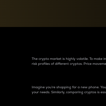
Currency Converter
Convert values between crypto and fiat currencies
Why do differences 
The crypto market is highly volatile. To make
risk profiles of different cryptos. Price move
Introduction
Imagine you’re shopping for a new phone. You w
your needs. Similarly, comparing cryptos is ess
Price