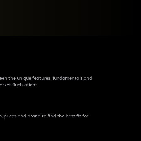
raders?
tween the unique features, fundamentals and
arket fluctuations.
 prices and brand to find the best fit for