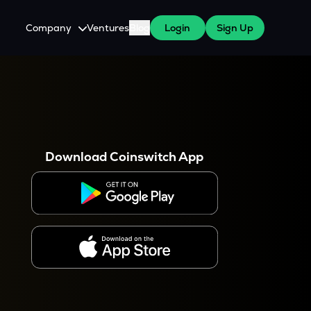
Company
Ventures
Blog
Login
Sign Up
About Us
Careers
es
 WazirX Users
Press
Download Coinswitch App