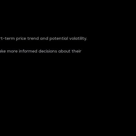
t-term price trend and potential volatility.
ke more informed decisions about their
rket. It is one way to measure the total