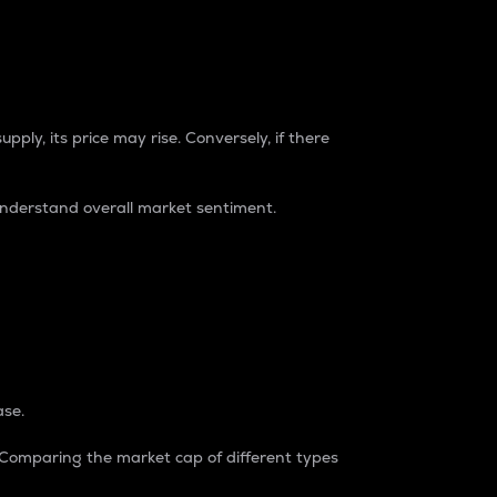
pply, its price may rise. Conversely, if there
understand overall market sentiment.
ase.
. Comparing the market cap of different types