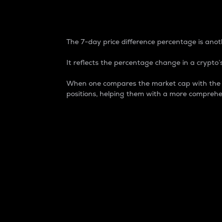
7-Day Price Difference
The 7-day price difference percentage is anoth
It reflects the percentage change in a crypto’s
When one compares the market cap with the 7-
positions, helping them with a more comprehe
Market Cap
Market capitalization is better known as
It is a key metric used to understand the
value of the circulating supply for a speci
Here is how it works:
Market cap = Current price per unit x Ci