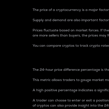
The price of a cryptocurrency is a major factor
Supply and demand are also important factors
Prices fluctuate based on market forces. If the
are more sellers than buyers, the prices may fa
You can compare cryptos to track crypto rate
24-Hour Price Differe
The 24-hour price difference percentage is the
This metric allows traders to gauge market m
A high positive percentage indicates a signif
A trader can choose to enter or exit a positi
of cryptos can also provide insight into the 24