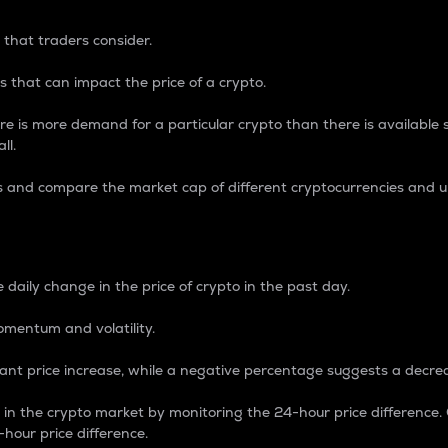
 that traders consider.
 that can impact the price of a crypto.
re is more demand for a particular crypto than there is available su
ll.
s and compare the market cap of different cryptocurrencies and 
nce Percentage
 daily change in the price of crypto in the past day.
omentum and volatility.
icant price increase, while a negative percentage suggests a decre
on in the crypto market by monitoring the 24-hour price difference
-hour price difference.