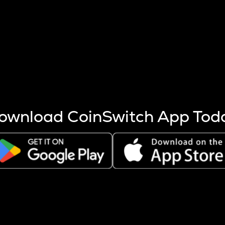
s more coins are mined.
 other factors like market cap and project fundamentals,
ptos.
ownload CoinSwitch App Tod