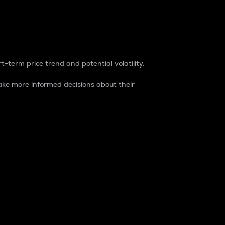
t-term price trend and potential volatility.
ke more informed decisions about their
rket. It is one way to measure the total