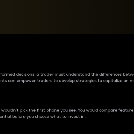
between cryptos matter to t
 informed decisions, a trader must understand the differences be
ments can empower traders to develop strategies to capitalize on m
ouldn’t pick the first phone you see. You would compare features,
ential before you choose what to invest in..