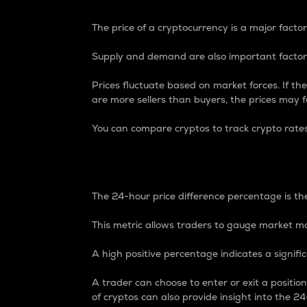
The price of a cryptocurrency is a major factor
Supply and demand are also important factors
Prices fluctuate based on market forces. If the
are more sellers than buyers, the prices may fa
You can compare cryptos to track crypto rate
24-Hour Price Differe
The 24-hour price difference percentage is the
This metric allows traders to gauge market m
A high positive percentage indicates a signif
A trader can choose to enter or exit a positi
of cryptos can also provide insight into the 24