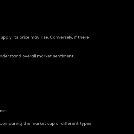
pply, its price may rise. Conversely, if there
understand overall market sentiment.
ase.
. Comparing the market cap of different types