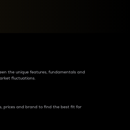
raders?
tween the unique features, fundamentals and
arket fluctuations.
 prices and brand to find the best fit for