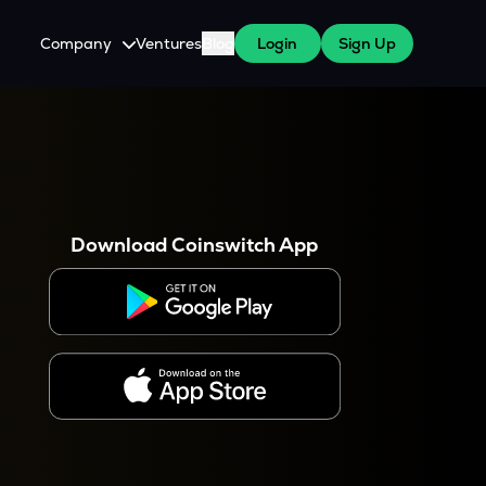
Company
Ventures
Blog
Login
Sign Up
About Us
Careers
es
 WazirX Users
Press
Download Coinswitch App