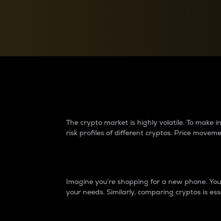
Currency Converter
Convert values between crypto and fiat currencies
Why do differences 
The crypto market is highly volatile. To make
risk profiles of different cryptos. Price move
Introduction
Imagine you’re shopping for a new phone. You w
your needs. Similarly, comparing cryptos is ess
Price