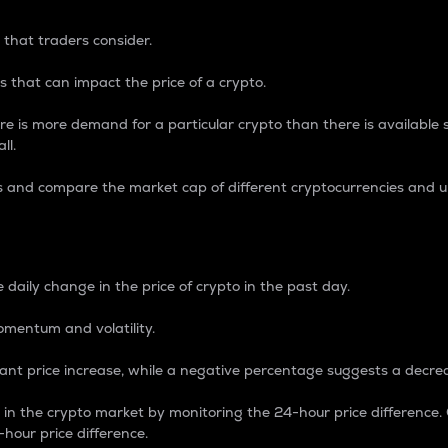
 that traders consider.
 that can impact the price of a crypto.
re is more demand for a particular crypto than there is available su
ll.
s and compare the market cap of different cryptocurrencies and 
nce Percentage
 daily change in the price of crypto in the past day.
omentum and volatility.
icant price increase, while a negative percentage suggests a decre
on in the crypto market by monitoring the 24-hour price difference
-hour price difference.