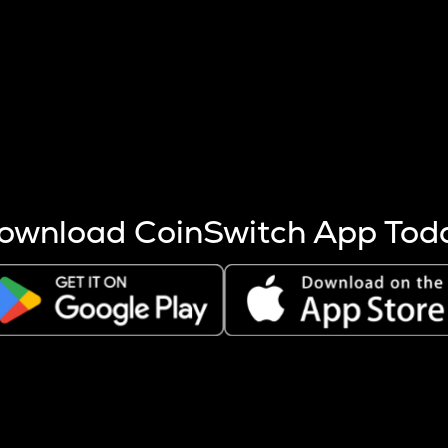
s more coins are mined.
 other factors like market cap and project fundamentals,
ptos.
ownload CoinSwitch App Tod