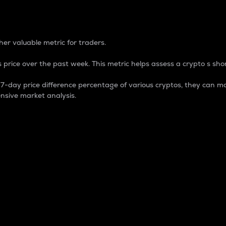
 Percentage
er valuable metric for traders.
 price over the past week. This metric helps assess a crypto s shor
day price difference percentage of various cryptos, they can ma
nsive market analysis.
 market cap.
 overall size and dominance of a particular crypto in the ma
fic crypto.
rculating supply