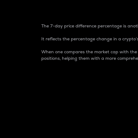
7-Day Price Difference
The 7-day price difference percentage is anoth
It reflects the percentage change in a crypto’s
When one compares the market cap with the 7-
positions, helping them with a more comprehe
Market Cap
Market capitalization is better known as
It is a key metric used to understand the
value of the circulating supply for a speci
Here is how it works:
Market cap = Current price per unit x Ci