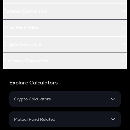
Futures Conversion
Price Prediction
Crypto Compare
Currency Converter
Explore Calculators
Crypto Calculators
Crypto SIP Calculator
Crypto Return
Mutual Fund Related
Crypto Tax
Mutual Fund