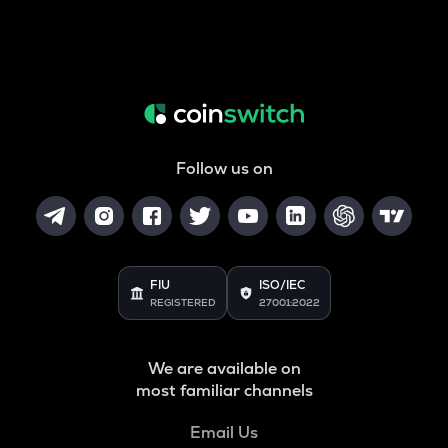
Follow us on
FIU
ISO/IEC
REGISTERED
27001:2022
We are available on
most familiar channels
Email Us