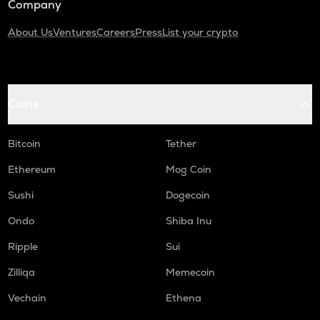
Company
About Us
Ventures
Careers
Press
List your crypto
Coins
Bitcoin
Tether
Ethereum
Mog Coin
Sushi
Dogecoin
Ondo
Shiba Inu
Ripple
Sui
Zilliqa
Memecoin
Vechain
Ethena