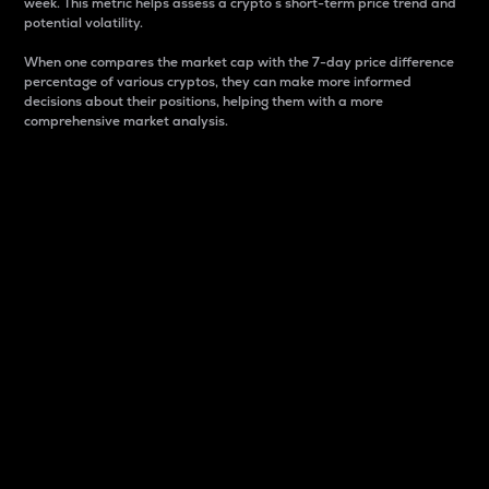
week. This metric helps assess a crypto s short-term price trend and
potential volatility.
When one compares the market cap with the 7-day price difference
percentage of various cryptos, they can make more informed
decisions about their positions, helping them with a more
comprehensive market analysis.
Market Cap
Market capitalization is better known as market cap.
It is a key metric used to understand the overall size
and dominance of a particular crypto in the market.
It is one way to measure the total value of the
circulating supply for a specific crypto.
Here is how it works:
Market cap = Current price per unit x Circulating
supply