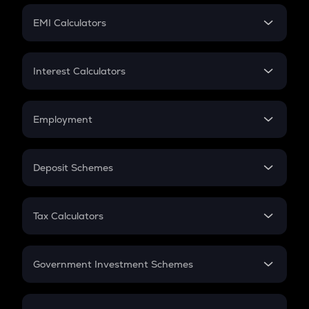
Crypto Futures
SIP
EMI Calculators
Lumpsum
EMI
Home Loan EMI
Interest Calculators
Car Loan EMI
Compound Interest
Credit Card EMI
Simple Interest
Employment
Flat Interest
In-Hand Salary
Salary Hike
Deposit Schemes
Work Experience
FD
PPF
RD
Tax Calculators
Gratuity
GST
Retirement
Government Investment Schemes
Sukanya Samriddhu Yojana
NPS