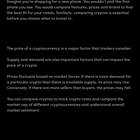
Imagine you’re shopping for a new phone. You wouldn’t pick the first
phone you see. You would compare features, prices and brand to find
the best fit for your needs. Similarly, comparing cryptos is essential
before you choose what to invest in..
Price
The price of a cryptocurrency is a major factor that traders consider.
Supply and demand are also important factors that can impact the
price of a crypto.
Prices fluctuate based on market forces. If there is more demand for
a particular crypto than there is available supply, its price may rise.
Conversely, if there are more sellers than buyers, the prices may fall.
You can compare cryptos to track crypto rates and compare the
market cap of different cryptocurrencies and understand overall
market sentiment.
24-Hour Price Difference
Percentage