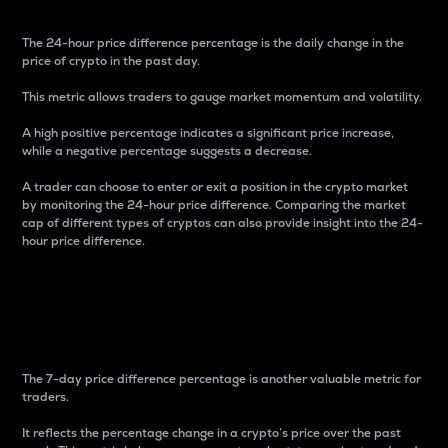
The 24-hour price difference percentage is the daily change in the
price of crypto in the past day.
This metric allows traders to gauge market momentum and volatility.
A high positive percentage indicates a significant price increase,
while a negative percentage suggests a decrease.
A trader can choose to enter or exit a position in the crypto market
by monitoring the 24-hour price difference. Comparing the market
cap of different types of cryptos can also provide insight into the 24-
hour price difference.
7-Day Price Difference
Percentage
The 7-day price difference percentage is another valuable metric for
traders.
It reflects the percentage change in a crypto’s price over the past