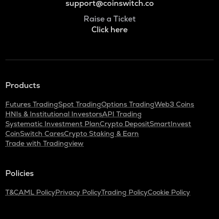
support@coinswitch.co
Raise a Ticket
Click here
Products
Futures Trading
Spot Trading
Options Trading
Web3 Coins
HNIs & Institutional Investors
API Trading
Systematic Investment Plan
Crypto Deposit
SmartInvest
CoinSwitch Cares
Crypto Staking & Earn
Trade with Tradingview
Policies
T&C
AML Policy
Privacy Policy
Trading Policy
Cookie Policy