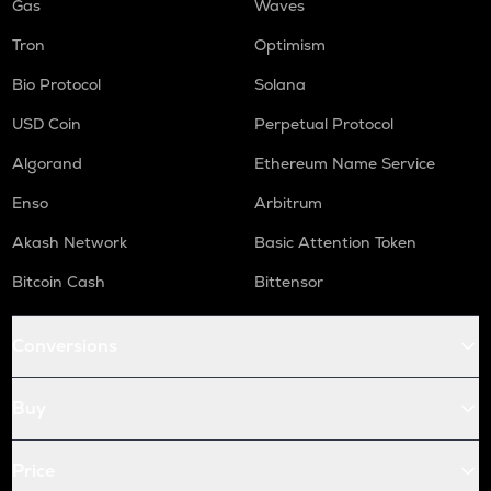
Gas
Waves
Tron
Optimism
Bio Protocol
Solana
USD Coin
Perpetual Protocol
Algorand
Ethereum Name Service
Enso
Arbitrum
Akash Network
Basic Attention Token
Bitcoin Cash
Bittensor
Conversions
Buy
Price