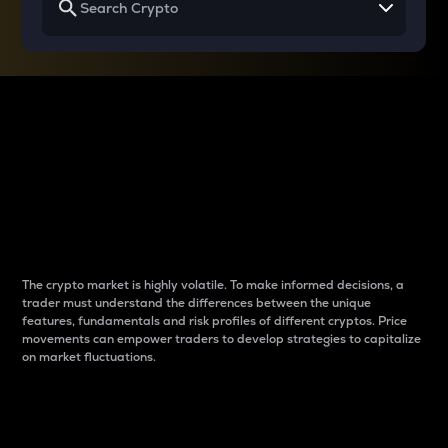
Why do differences
between cryptos matter
to traders?
The crypto market is highly volatile. To make informed decisions, a
trader must understand the differences between the unique
features, fundamentals and risk profiles of different cryptos. Price
movements can empower traders to develop strategies to capitalize
on market fluctuations.
Introduction