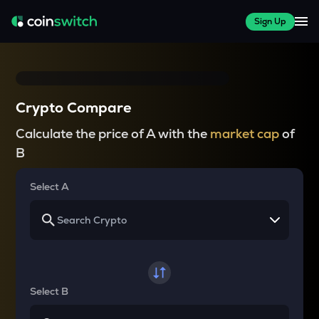
Sign Up
Crypto Compare
Calculate the price of A with the
market cap
of
B
Select A
Select B