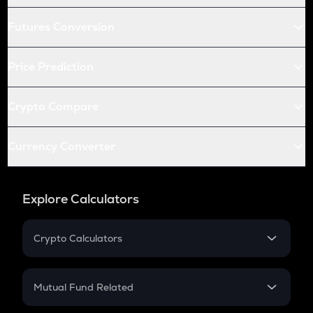
Futures Conversion
Price Prediction
Crypto Compare
Currency Converter
Explore Calculators
Crypto Calculators
Crypto SIP Calculator
Crypto Return
Mutual Fund Related
Crypto Tax
Mutual Fund