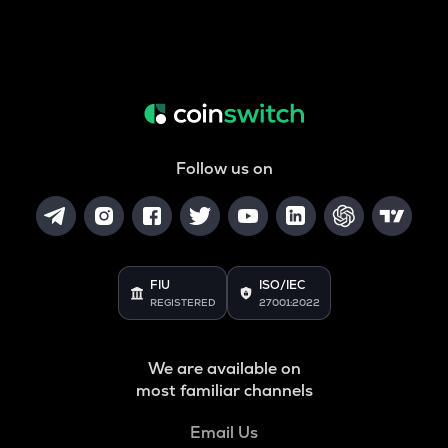
Follow us on
FIU
ISO/IEC
REGISTERED
27001:2022
We are available on
most familiar channels
Email Us