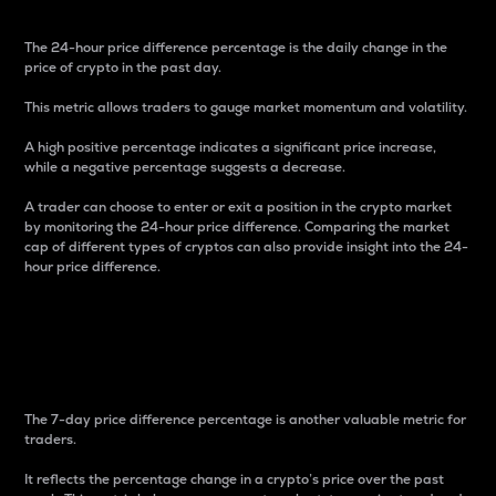
The 24-hour price difference percentage is the daily change in the
price of crypto in the past day.
This metric allows traders to gauge market momentum and volatility.
A high positive percentage indicates a significant price increase,
while a negative percentage suggests a decrease.
A trader can choose to enter or exit a position in the crypto market
by monitoring the 24-hour price difference. Comparing the market
cap of different types of cryptos can also provide insight into the 24-
hour price difference.
7-Day Price Difference
Percentage
The 7-day price difference percentage is another valuable metric for
traders.
It reflects the percentage change in a crypto’s price over the past