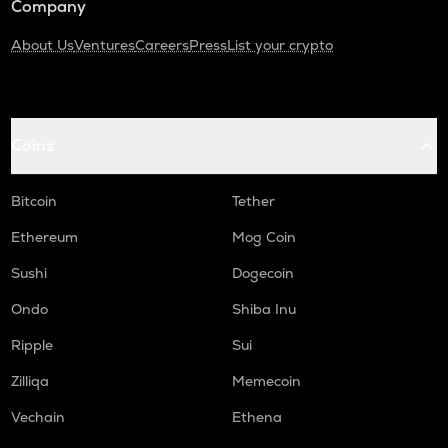
Company
About Us
Ventures
Careers
Press
List your crypto
Coins
Bitcoin
Tether
Ethereum
Mog Coin
Sushi
Dogecoin
Ondo
Shiba Inu
Ripple
Sui
Zilliqa
Memecoin
Vechain
Ethena