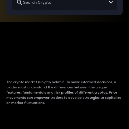
Why do differences
between cryptos matter
to traders?
The crypto market is highly volatile. To make informed decisions, a
trader must understand the differences between the unique
features, fundamentals and risk profiles of different cryptos. Price
movements can empower traders to develop strategies to capitalize
on market fluctuations.
Introduction