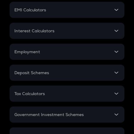
Crypto Futures
SIP
EMI Calculators
Lumpsum
EMI
Home Loan EMI
Interest Calculators
Car Loan EMI
Compound Interest
Credit Card EMI
Simple Interest
Employment
Flat Interest
In-Hand Salary
Salary Hike
Deposit Schemes
Work Experience
FD
PPF
RD
Tax Calculators
Gratuity
GST
Retirement
Government Investment Schemes
Sukanya Samriddhu Yojana
NPS