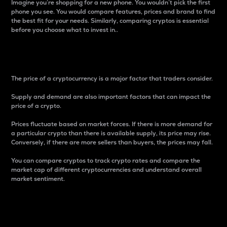
Imagine you’re shopping for a new phone. You wouldn’t pick the first
phone you see. You would compare features, prices and brand to find
the best fit for your needs. Similarly, comparing cryptos is essential
before you choose what to invest in..
Price
The price of a cryptocurrency is a major factor that traders consider.
Supply and demand are also important factors that can impact the
price of a crypto.
Prices fluctuate based on market forces. If there is more demand for
a particular crypto than there is available supply, its price may rise.
Conversely, if there are more sellers than buyers, the prices may fall.
You can compare cryptos to track crypto rates and compare the
market cap of different cryptocurrencies and understand overall
market sentiment.
24-Hour Price Difference
Percentage