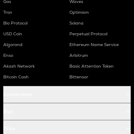
Gas
Waves
Tron
Optimism
Bio Protocol
Solana
USD Coin
Perpetual Protocol
Algorand
Ethereum Name Service
Enso
Arbitrum
Akash Network
Basic Attention Token
Bitcoin Cash
Bittensor
Conversions
Buy
Price