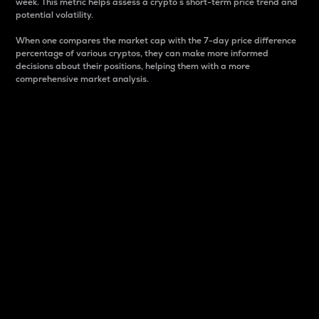
week. This metric helps assess a crypto s short-term price trend and
potential volatility.
When one compares the market cap with the 7-day price difference
percentage of various cryptos, they can make more informed
decisions about their positions, helping them with a more
comprehensive market analysis.
Market Cap
Market capitalization is better known as market cap.
It is a key metric used to understand the overall size
and dominance of a particular crypto in the market.
It is one way to measure the total value of the
circulating supply for a specific crypto.
Here is how it works:
Market cap = Current price per unit x Circulating
supply