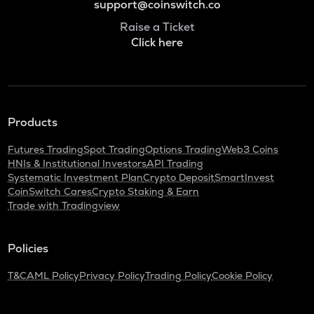
support@coinswitch.co
Raise a Ticket
Click here
Products
Futures Trading
Spot Trading
Options Trading
Web3 Coins
HNIs & Institutional Investors
API Trading
Systematic Investment Plan
Crypto Deposit
SmartInvest
CoinSwitch Cares
Crypto Staking & Earn
Trade with Tradingview
Policies
T&C
AML Policy
Privacy Policy
Trading Policy
Cookie Policy