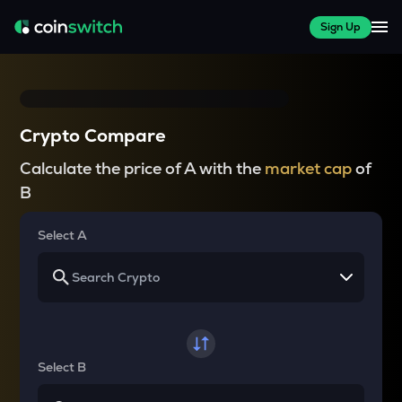
Sign Up
Crypto Compare
Calculate the price of A with the
market cap
of
B
Select A
Select B