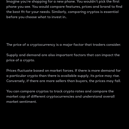
Imagine you’re shopping for a new phone. You wouldn’t pick the first
phone you see. You would compare features, prices and brand to find
the best fit for your needs. Similarly, comparing cryptos is essential
before you choose what to invest in..
Price
The price of a cryptocurrency is a major factor that traders consider.
Supply and demand are also important factors that can impact the
price of a crypto.
Prices fluctuate based on market forces. If there is more demand for
a particular crypto than there is available supply, its price may rise.
Conversely, if there are more sellers than buyers, the prices may fall.
You can compare cryptos to track crypto rates and compare the
market cap of different cryptocurrencies and understand overall
market sentiment.
24-Hour Price Difference
Percentage