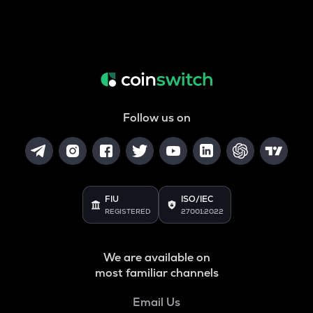
Follow us on
FIU
ISO/IEC
REGISTERED
27001:2022
We are available on
most familiar channels
Email Us