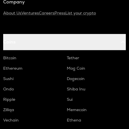
Company
About Us
Ventures
Careers
Press
List your crypto
Coins
Bitcoin
Tether
Ethereum
Mog Coin
Sushi
Dogecoin
Ondo
Shiba Inu
Ripple
Sui
Zilliqa
Memecoin
Vechain
Ethena