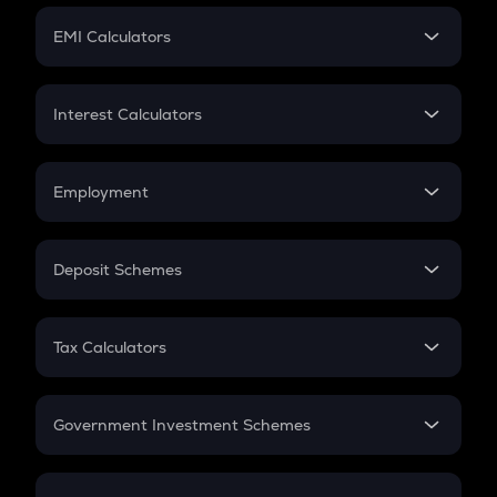
Crypto Futures
SIP
EMI Calculators
Lumpsum
EMI
Home Loan EMI
Interest Calculators
Car Loan EMI
Compound Interest
Credit Card EMI
Simple Interest
Employment
Flat Interest
In-Hand Salary
Salary Hike
Deposit Schemes
Work Experience
FD
PPF
RD
Tax Calculators
Gratuity
GST
Retirement
Government Investment Schemes
Sukanya Samriddhu Yojana
NPS