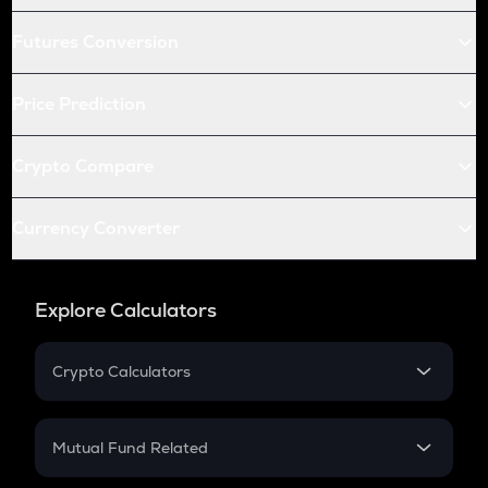
Futures Conversion
Price Prediction
Crypto Compare
Currency Converter
Explore Calculators
Crypto Calculators
Crypto SIP Calculator
Crypto Return
Mutual Fund Related
Crypto Tax
Mutual Fund