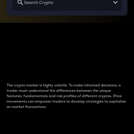
Why do differences
between cryptos matter
to traders?
The crypto market is highly volatile. To make informed decisions, a
trader must understand the differences between the unique
features, fundamentals and risk profiles of different cryptos. Price
movements can empower traders to develop strategies to capitalize
on market fluctuations.
Introduction