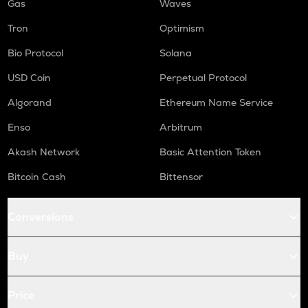
Gas
Waves
Tron
Optimism
Bio Protocol
Solana
USD Coin
Perpetual Protocol
Algorand
Ethereum Name Service
Enso
Arbitrum
Akash Network
Basic Attention Token
Bitcoin Cash
Bittensor
Conversions
Buy
Price