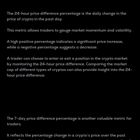
The 24-hour price difference percentage is the daily change in the
price of crypto in the past day.
This metric allows traders to gauge market momentum and volatility.
A high positive percentage indicates a significant price increase,
while a negative percentage suggests a decrease.
A trader can choose to enter or exit a position in the crypto market
by monitoring the 24-hour price difference. Comparing the market
cap of different types of cryptos can also provide insight into the 24-
hour price difference.
7-Day Price Difference
Percentage
The 7-day price difference percentage is another valuable metric for
traders.
It reflects the percentage change in a crypto’s price over the past