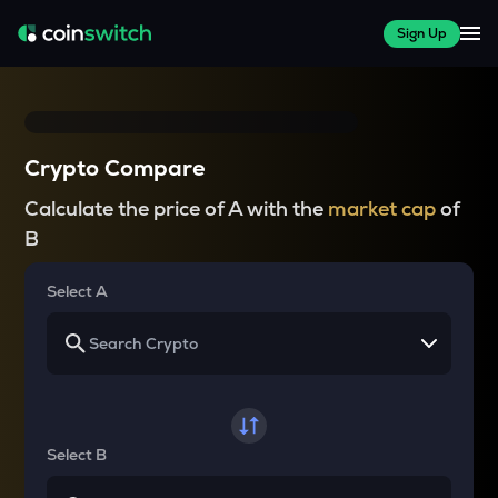
Sign Up
Crypto Compare
Calculate the price of A with the
market cap
of
B
Select A
Select B