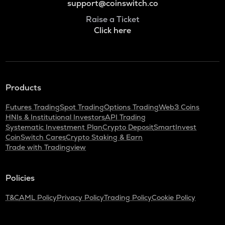
support@coinswitch.co
Raise a Ticket
Click here
Products
Futures Trading
Spot Trading
Options Trading
Web3 Coins
HNIs & Institutional Investors
API Trading
Systematic Investment Plan
Crypto Deposit
SmartInvest
CoinSwitch Cares
Crypto Staking & Earn
Trade with Tradingview
Policies
T&C
AML Policy
Privacy Policy
Trading Policy
Cookie Policy