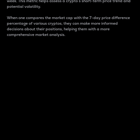
week. This metric helps assess a crypto s short-term price trend and
potential volatility.
When one compares the market cap with the 7-day price difference
percentage of various cryptos, they can make more informed
decisions about their positions, helping them with a more
comprehensive market analysis.
Market Cap
Market capitalization is better known as market cap.
It is a key metric used to understand the overall size
and dominance of a particular crypto in the market.
It is one way to measure the total value of the
circulating supply for a specific crypto.
Here is how it works:
Market cap = Current price per unit x Circulating
supply