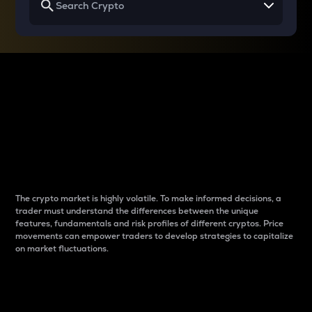
Why do differences
between cryptos matter
to traders?
The crypto market is highly volatile. To make informed decisions, a
trader must understand the differences between the unique
features, fundamentals and risk profiles of different cryptos. Price
movements can empower traders to develop strategies to capitalize
on market fluctuations.
Introduction