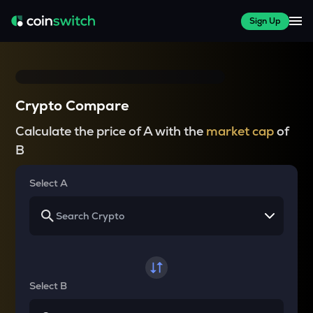
Sign Up
Crypto Compare
Calculate the price of A with the
market cap
of
B
Select A
Select B