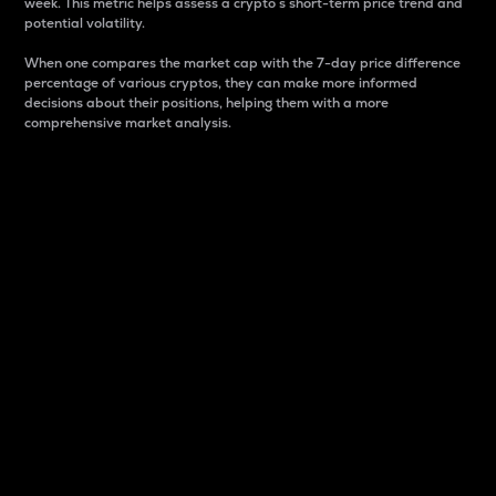
week. This metric helps assess a crypto s short-term price trend and
potential volatility.
When one compares the market cap with the 7-day price difference
percentage of various cryptos, they can make more informed
decisions about their positions, helping them with a more
comprehensive market analysis.
Market Cap
Market capitalization is better known as market cap.
It is a key metric used to understand the overall size
and dominance of a particular crypto in the market.
It is one way to measure the total value of the
circulating supply for a specific crypto.
Here is how it works:
Market cap = Current price per unit x Circulating
supply