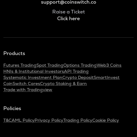
support@coinswitch.co
Raise a Ticket
Click here
Products
Futures Trading
Spot Trading
Options Trading
Web3 Coins
HNIs & Institutional Investors
API Trading
Systematic Investment Plan
Crypto Deposit
SmartInvest
CoinSwitch Cares
Crypto Staking & Earn
Trade with Tradingview
Policies
T&C
AML Policy
Privacy Policy
Trading Policy
Cookie Policy