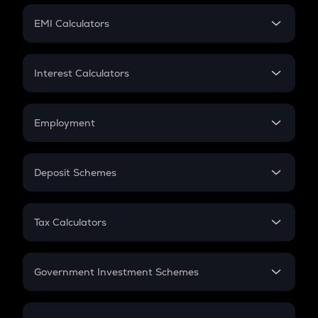
Crypto Futures
SIP
EMI Calculators
Lumpsum
EMI
Home Loan EMI
Interest Calculators
Car Loan EMI
Compound Interest
Credit Card EMI
Simple Interest
Employment
Flat Interest
In-Hand Salary
Salary Hike
Deposit Schemes
Work Experience
FD
PPF
RD
Tax Calculators
Gratuity
GST
Retirement
Government Investment Schemes
Sukanya Samriddhu Yojana
NPS