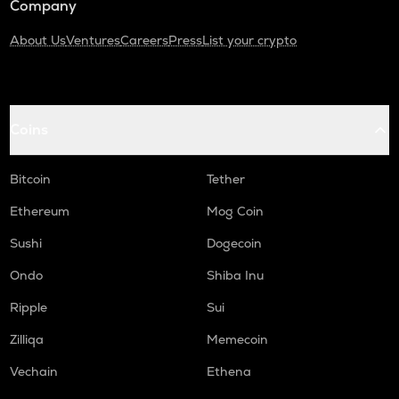
Company
About Us
Ventures
Careers
Press
List your crypto
Coins
Bitcoin
Tether
Ethereum
Mog Coin
Sushi
Dogecoin
Ondo
Shiba Inu
Ripple
Sui
Zilliqa
Memecoin
Vechain
Ethena