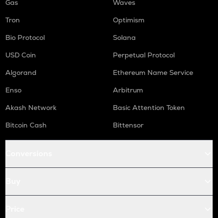
Gas
Waves
Tron
Optimism
Bio Protocol
Solana
USD Coin
Perpetual Protocol
Algorand
Ethereum Name Service
Enso
Arbitrum
Akash Network
Basic Attention Token
Bitcoin Cash
Bittensor
Conversions
Buy
Price