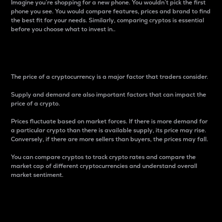
Imagine you’re shopping for a new phone. You wouldn’t pick the first
phone you see. You would compare features, prices and brand to find
the best fit for your needs. Similarly, comparing cryptos is essential
before you choose what to invest in..
Price
The price of a cryptocurrency is a major factor that traders consider.
Supply and demand are also important factors that can impact the
price of a crypto.
Prices fluctuate based on market forces. If there is more demand for
a particular crypto than there is available supply, its price may rise.
Conversely, if there are more sellers than buyers, the prices may fall.
You can compare cryptos to track crypto rates and compare the
market cap of different cryptocurrencies and understand overall
market sentiment.
24-Hour Price Difference
Percentage