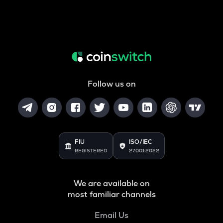
Follow us on
FIU
ISO/IEC
REGISTERED
27001:2022
We are available on
most familiar channels
Email Us