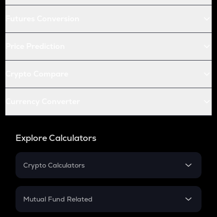
Futures Conversion
Price Prediction
Crypto Compare
Currency Converter
Explore Calculators
Crypto Calculators
Crypto SIP Calculator
Crypto Return
Mutual Fund Related
Crypto Tax
Mutual Fund