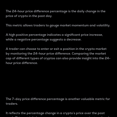
The 24-hour price difference percentage is the daily change in the
price of crypto in the past day.
This metric allows traders to gauge market momentum and volatility.
A high positive percentage indicates a significant price increase,
while a negative percentage suggests a decrease.
A trader can choose to enter or exit a position in the crypto market
by monitoring the 24-hour price difference. Comparing the market
cap of different types of cryptos can also provide insight into the 24-
hour price difference.
7-Day Price Difference
Percentage
The 7-day price difference percentage is another valuable metric for
traders.
It reflects the percentage change in a crypto’s price over the past