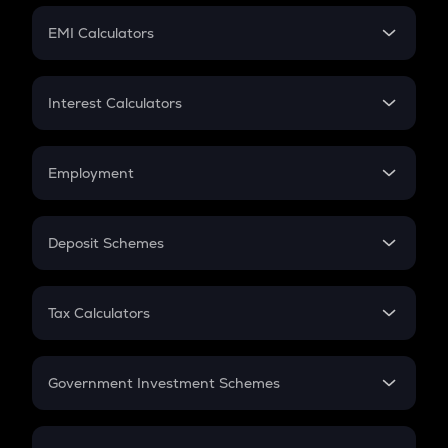
Crypto Futures
SIP
EMI Calculators
Lumpsum
EMI
Home Loan EMI
Interest Calculators
Car Loan EMI
Compound Interest
Credit Card EMI
Simple Interest
Employment
Flat Interest
In-Hand Salary
Salary Hike
Deposit Schemes
Work Experience
FD
PPF
RD
Tax Calculators
Gratuity
GST
Retirement
Government Investment Schemes
Sukanya Samriddhu Yojana
NPS