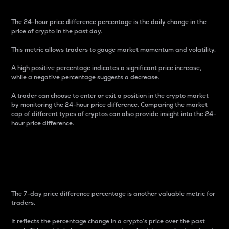
The 24-hour price difference percentage is the daily change in the
price of crypto in the past day.
This metric allows traders to gauge market momentum and volatility.
A high positive percentage indicates a significant price increase,
while a negative percentage suggests a decrease.
A trader can choose to enter or exit a position in the crypto market
by monitoring the 24-hour price difference. Comparing the market
cap of different types of cryptos can also provide insight into the 24-
hour price difference.
7-Day Price Difference
Percentage
The 7-day price difference percentage is another valuable metric for
traders.
It reflects the percentage change in a crypto’s price over the past