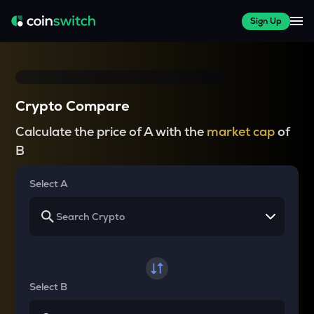
Sign Up
Crypto Compare
Calculate the price of A with the
market cap
of
B
Select A
Select B