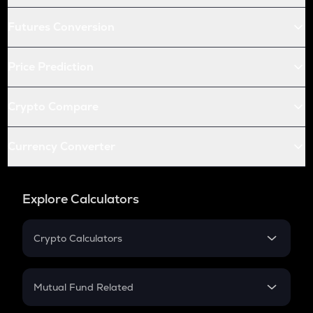
Futures Conversion
Price Prediction
Crypto Compare
Currency Converter
Explore Calculators
Crypto Calculators
Crypto SIP Calculator
Crypto Return
Mutual Fund Related
Crypto Tax
Mutual Fund