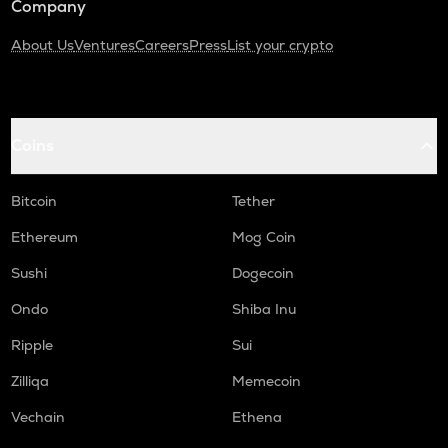
Company
About Us
Ventures
Careers
Press
List your crypto
Coins
Bitcoin
Tether
Ethereum
Mog Coin
Sushi
Dogecoin
Ondo
Shiba Inu
Ripple
Sui
Zilliqa
Memecoin
Vechain
Ethena