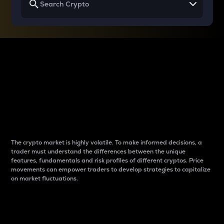
Why do differences
between cryptos matter
to traders?
The crypto market is highly volatile. To make informed decisions, a
trader must understand the differences between the unique
features, fundamentals and risk profiles of different cryptos. Price
movements can empower traders to develop strategies to capitalize
on market fluctuations.
Introduction