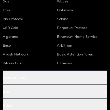
Gas
Waves
Tron
Optimism
Bio Protocol
Solana
USD Coin
Perpetual Protocol
Algorand
Ethereum Name Service
Enso
Arbitrum
Akash Network
Basic Attention Token
Bitcoin Cash
Bittensor
Conversions
Buy
Price