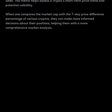
week. This metric helps assess a crypto s short-term price trend and
potential volatility.
When one compares the market cap with the 7-day price difference
percentage of various cryptos, they can make more informed
decisions about their positions, helping them with a more
comprehensive market analysis.
Market Cap
Market capitalization is better known as market cap.
It is a key metric used to understand the overall size
and dominance of a particular crypto in the market.
It is one way to measure the total value of the
circulating supply for a specific crypto.
Here is how it works:
Market cap = Current price per unit x Circulating
supply