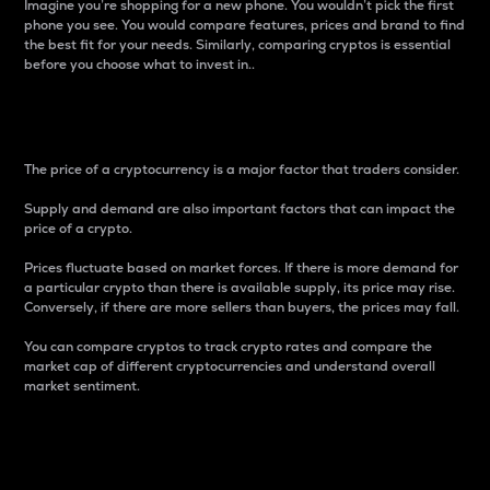
Imagine you’re shopping for a new phone. You wouldn’t pick the first
phone you see. You would compare features, prices and brand to find
the best fit for your needs. Similarly, comparing cryptos is essential
before you choose what to invest in..
Price
The price of a cryptocurrency is a major factor that traders consider.
Supply and demand are also important factors that can impact the
price of a crypto.
Prices fluctuate based on market forces. If there is more demand for
a particular crypto than there is available supply, its price may rise.
Conversely, if there are more sellers than buyers, the prices may fall.
You can compare cryptos to track crypto rates and compare the
market cap of different cryptocurrencies and understand overall
market sentiment.
24-Hour Price Difference
Percentage