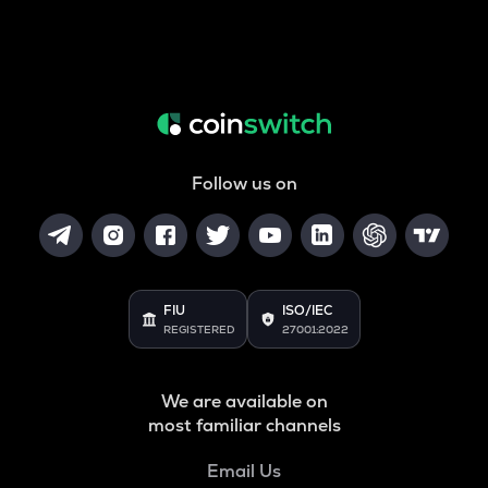
Follow us on
FIU
ISO/IEC
REGISTERED
27001:2022
We are available on
most familiar channels
Email Us