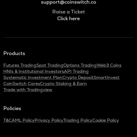
support@coinswitch.co
Raise a Ticket
Click here
Products
Futures Trading
Spot Trading
Options Trading
Web3 Coins
HNIs & Institutional Investors
API Trading
Systematic Investment Plan
Crypto Deposit
SmartInvest
CoinSwitch Cares
Crypto Staking & Earn
Trade with Tradingview
Policies
T&C
AML Policy
Privacy Policy
Trading Policy
Cookie Policy