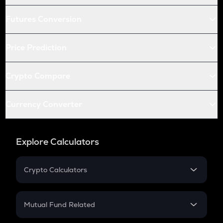
Futures Conversion
Price Prediction
Crypto Compare
Currency Converter
Explore Calculators
Crypto Calculators
Crypto SIP Calculator
Crypto Return
Mutual Fund Related
Crypto Tax
Mutual Fund