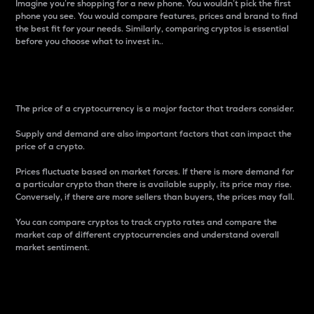
Imagine you’re shopping for a new phone. You wouldn’t pick the first
phone you see. You would compare features, prices and brand to find
the best fit for your needs. Similarly, comparing cryptos is essential
before you choose what to invest in..
Price
The price of a cryptocurrency is a major factor that traders consider.
Supply and demand are also important factors that can impact the
price of a crypto.
Prices fluctuate based on market forces. If there is more demand for
a particular crypto than there is available supply, its price may rise.
Conversely, if there are more sellers than buyers, the prices may fall.
You can compare cryptos to track crypto rates and compare the
market cap of different cryptocurrencies and understand overall
market sentiment.
24-Hour Price Difference
Percentage