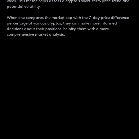
week. This metric helps assess a crypto s short-term price trend and
potential volatility.
When one compares the market cap with the 7-day price difference
percentage of various cryptos, they can make more informed
decisions about their positions, helping them with a more
comprehensive market analysis.
Market Cap
Market capitalization is better known as market cap.
It is a key metric used to understand the overall size
and dominance of a particular crypto in the market.
It is one way to measure the total value of the
circulating supply for a specific crypto.
Here is how it works:
Market cap = Current price per unit x Circulating
supply