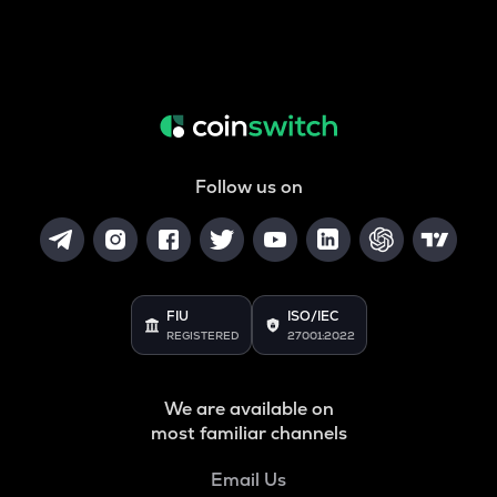
Follow us on
FIU
ISO/IEC
REGISTERED
27001:2022
We are available on
most familiar channels
Email Us