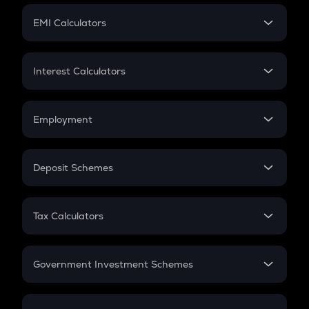
Crypto Futures
SIP
EMI Calculators
Lumpsum
EMI
Home Loan EMI
Interest Calculators
Car Loan EMI
Compound Interest
Credit Card EMI
Simple Interest
Employment
Flat Interest
In-Hand Salary
Salary Hike
Deposit Schemes
Work Experience
FD
PPF
RD
Tax Calculators
Gratuity
GST
Retirement
Government Investment Schemes
Sukanya Samriddhu Yojana
NPS