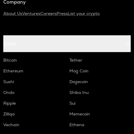
Company
About Us
Ventures
Careers
Press
List your crypto
Coins
Bitcoin
Tether
Ethereum
Mog Coin
Sushi
Dogecoin
Ondo
Shiba Inu
Ripple
Sui
Zilliqa
Memecoin
Vechain
Ethena