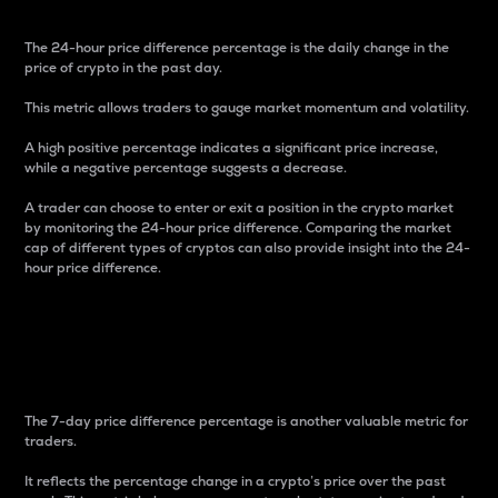
The 24-hour price difference percentage is the daily change in the
price of crypto in the past day.
This metric allows traders to gauge market momentum and volatility.
A high positive percentage indicates a significant price increase,
while a negative percentage suggests a decrease.
A trader can choose to enter or exit a position in the crypto market
by monitoring the 24-hour price difference. Comparing the market
cap of different types of cryptos can also provide insight into the 24-
hour price difference.
7-Day Price Difference
Percentage
The 7-day price difference percentage is another valuable metric for
traders.
It reflects the percentage change in a crypto’s price over the past