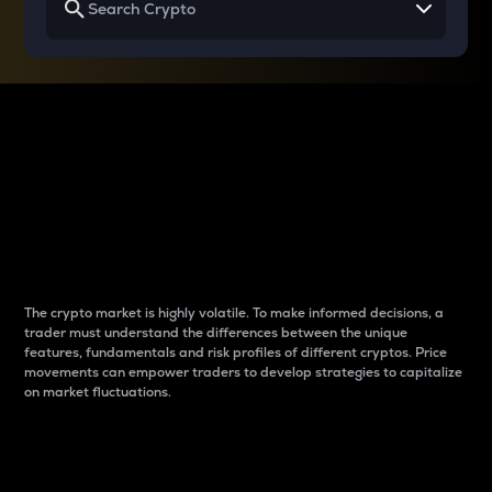
Why do differences
between cryptos matter
to traders?
The crypto market is highly volatile. To make informed decisions, a
trader must understand the differences between the unique
features, fundamentals and risk profiles of different cryptos. Price
movements can empower traders to develop strategies to capitalize
on market fluctuations.
Introduction