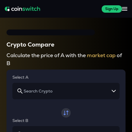
Sign Up
Crypto Compare
Calculate the price of A with the
market cap
of
B
Select A
Select B