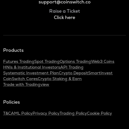
support@coinswitch.co
Raise a Ticket
Click here
Products
Futures Trading
Spot Trading
Options Trading
Web3 Coins
HNIs & Institutional Investors
API Trading
Systematic Investment Plan
Crypto Deposit
SmartInvest
CoinSwitch Cares
Crypto Staking & Earn
Trade with Tradingview
Policies
T&C
AML Policy
Privacy Policy
Trading Policy
Cookie Policy