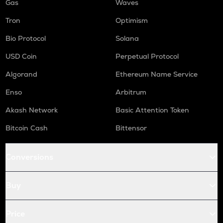
Gas
Waves
Tron
Optimism
Bio Protocol
Solana
USD Coin
Perpetual Protocol
Algorand
Ethereum Name Service
Enso
Arbitrum
Akash Network
Basic Attention Token
Bitcoin Cash
Bittensor
Conversions
Buy
Price