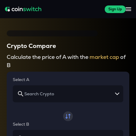
Sign Up
Crypto Compare
Calculate the price of A with the
market cap
of
B
Select A
Select B