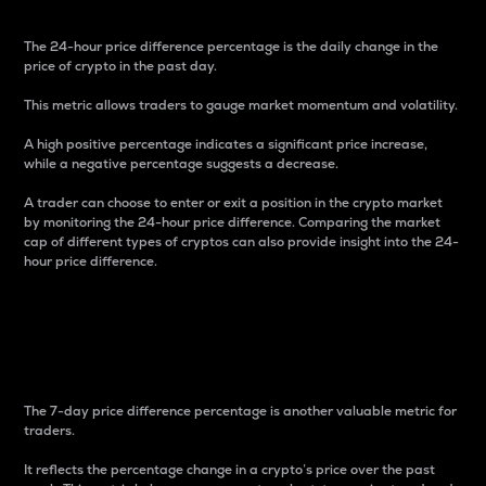
The 24-hour price difference percentage is the daily change in the
price of crypto in the past day.
This metric allows traders to gauge market momentum and volatility.
A high positive percentage indicates a significant price increase,
while a negative percentage suggests a decrease.
A trader can choose to enter or exit a position in the crypto market
by monitoring the 24-hour price difference. Comparing the market
cap of different types of cryptos can also provide insight into the 24-
hour price difference.
7-Day Price Difference
Percentage
The 7-day price difference percentage is another valuable metric for
traders.
It reflects the percentage change in a crypto’s price over the past