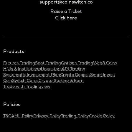
support@coinswitch.co
Raise a Ticket
Click here
Products
Futures Trading
Spot Trading
Options Trading
Web3 Coins
HNIs & Institutional Investors
API Trading
Systematic Investment Plan
Crypto Deposit
SmartInvest
CoinSwitch Cares
Crypto Staking & Earn
Trade with Tradingview
Policies
T&C
AML Policy
Privacy Policy
Trading Policy
Cookie Policy