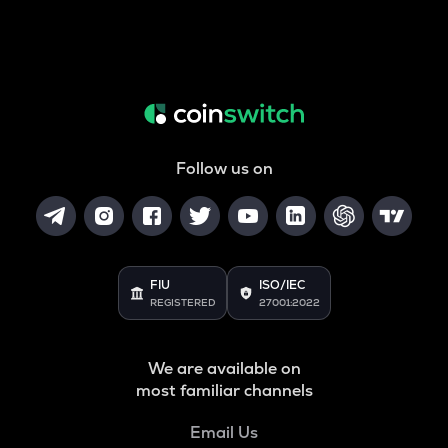
Follow us on
FIU
ISO/IEC
REGISTERED
27001:2022
We are available on
most familiar channels
Email Us