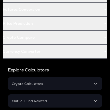
Futures Conversion
Price Prediction
Crypto Compare
Currency Converter
Explore Calculators
Crypto Calculators
Crypto SIP Calculator
Crypto Return
Mutual Fund Related
Crypto Tax
Mutual Fund