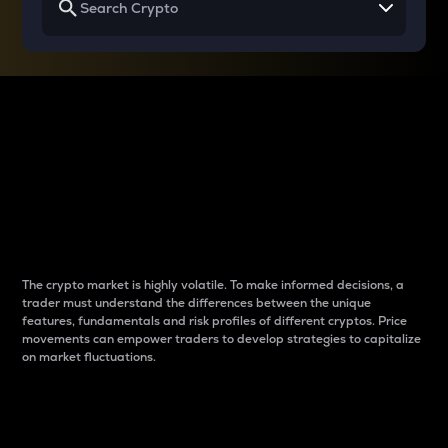
Why do differences
between cryptos matter
to traders?
The crypto market is highly volatile. To make informed decisions, a
trader must understand the differences between the unique
features, fundamentals and risk profiles of different cryptos. Price
movements can empower traders to develop strategies to capitalize
on market fluctuations.
Introduction