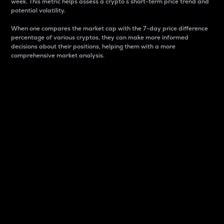
week. This metric helps assess a crypto s short-term price trend and
potential volatility.
When one compares the market cap with the 7-day price difference
percentage of various cryptos, they can make more informed
decisions about their positions, helping them with a more
comprehensive market analysis.
Market Cap
Market capitalization is better known as market cap.
It is a key metric used to understand the overall size
and dominance of a particular crypto in the market.
It is one way to measure the total value of the
circulating supply for a specific crypto.
Here is how it works:
Market cap = Current price per unit x Circulating
supply