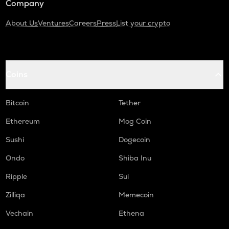
Company
About Us
Ventures
Careers
Press
List your crypto
Coins
Bitcoin
Tether
Ethereum
Mog Coin
Sushi
Dogecoin
Ondo
Shiba Inu
Ripple
Sui
Zilliqa
Memecoin
Vechain
Ethena