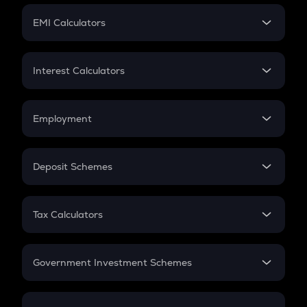
Crypto Futures
SIP
EMI Calculators
Lumpsum
EMI
Home Loan EMI
Interest Calculators
Car Loan EMI
Compound Interest
Credit Card EMI
Simple Interest
Employment
Flat Interest
In-Hand Salary
Salary Hike
Deposit Schemes
Work Experience
FD
PPF
RD
Tax Calculators
Gratuity
GST
Retirement
Government Investment Schemes
Sukanya Samriddhu Yojana
NPS