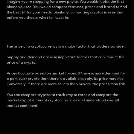
Imagine you’re shopping for a new phone. You wouldn’t pick the first
phone you see. You would compare features, prices and brand to find
the best fit for your needs. Similarly, comparing cryptos is essential
before you choose what to invest in..
Price
The price of a cryptocurrency is a major factor that traders consider.
Supply and demand are also important factors that can impact the
price of a crypto.
Prices fluctuate based on market forces. If there is more demand for
a particular crypto than there is available supply, its price may rise.
Conversely, if there are more sellers than buyers, the prices may fall.
You can compare cryptos to track crypto rates and compare the
market cap of different cryptocurrencies and understand overall
market sentiment.
24-Hour Price Difference
Percentage