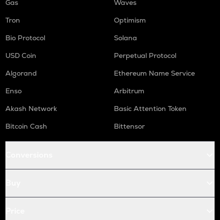
Gas
Waves
Tron
Optimism
Bio Protocol
Solana
USD Coin
Perpetual Protocol
Algorand
Ethereum Name Service
Enso
Arbitrum
Akash Network
Basic Attention Token
Bitcoin Cash
Bittensor
Conversions
Buy
Price