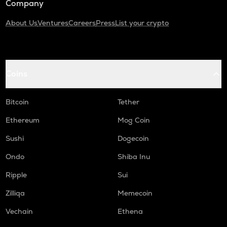
Company
About Us
Ventures
Careers
Press
List your crypto
Coins
Bitcoin
Tether
Ethereum
Mog Coin
Sushi
Dogecoin
Ondo
Shiba Inu
Ripple
Sui
Zilliqa
Memecoin
Vechain
Ethena