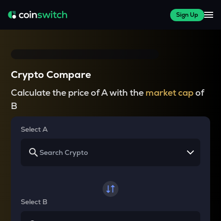
Sign Up
Crypto Compare
Calculate the price of A with the
market cap
of
B
Select A
Select B