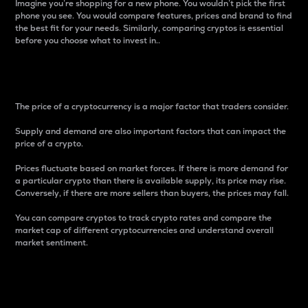
Imagine you’re shopping for a new phone. You wouldn’t pick the first
phone you see. You would compare features, prices and brand to find
the best fit for your needs. Similarly, comparing cryptos is essential
before you choose what to invest in..
Price
The price of a cryptocurrency is a major factor that traders consider.
Supply and demand are also important factors that can impact the
price of a crypto.
Prices fluctuate based on market forces. If there is more demand for
a particular crypto than there is available supply, its price may rise.
Conversely, if there are more sellers than buyers, the prices may fall.
You can compare cryptos to track crypto rates and compare the
market cap of different cryptocurrencies and understand overall
market sentiment.
24-Hour Price Difference
Percentage