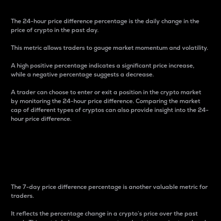
The 24-hour price difference percentage is the daily change in the
price of crypto in the past day.
This metric allows traders to gauge market momentum and volatility.
A high positive percentage indicates a significant price increase,
while a negative percentage suggests a decrease.
A trader can choose to enter or exit a position in the crypto market
by monitoring the 24-hour price difference. Comparing the market
cap of different types of cryptos can also provide insight into the 24-
hour price difference.
7-Day Price Difference
Percentage
The 7-day price difference percentage is another valuable metric for
traders.
It reflects the percentage change in a crypto’s price over the past