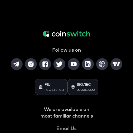
Follow us on
FIU
ISO/IEC
REGISTERED
27001:2022
We are available on
most familiar channels
Email Us