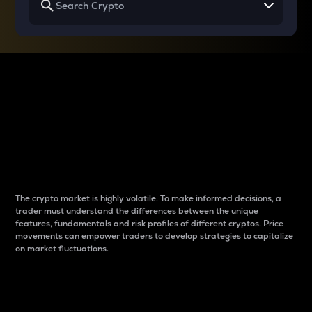
Why do differences
between cryptos matter
to traders?
The crypto market is highly volatile. To make informed decisions, a
trader must understand the differences between the unique
features, fundamentals and risk profiles of different cryptos. Price
movements can empower traders to develop strategies to capitalize
on market fluctuations.
Introduction