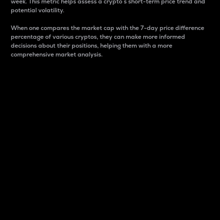
week. This metric helps assess a crypto s short-term price trend and
potential volatility.
When one compares the market cap with the 7-day price difference
percentage of various cryptos, they can make more informed
decisions about their positions, helping them with a more
comprehensive market analysis.
Market Cap
Market capitalization is better known as market cap.
It is a key metric used to understand the overall size
and dominance of a particular crypto in the market.
It is one way to measure the total value of the
circulating supply for a specific crypto.
Here is how it works:
Market cap = Current price per unit x Circulating
supply