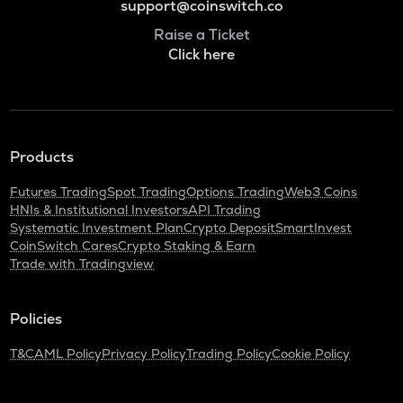
support@coinswitch.co
Raise a Ticket
Click here
Products
Futures Trading
Spot Trading
Options Trading
Web3 Coins
HNIs & Institutional Investors
API Trading
Systematic Investment Plan
Crypto Deposit
SmartInvest
CoinSwitch Cares
Crypto Staking & Earn
Trade with Tradingview
Policies
T&C
AML Policy
Privacy Policy
Trading Policy
Cookie Policy