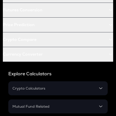
Futures Conversion
Price Prediction
Crypto Compare
Currency Converter
Explore Calculators
Crypto Calculators
Crypto SIP Calculator
Crypto Return
Mutual Fund Related
Crypto Tax
Mutual Fund