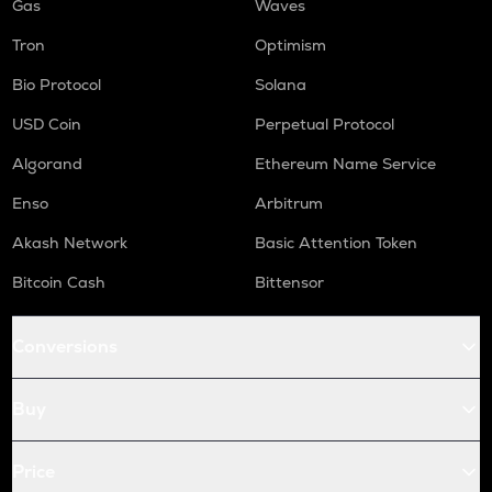
Gas
Waves
Tron
Optimism
Bio Protocol
Solana
USD Coin
Perpetual Protocol
Algorand
Ethereum Name Service
Enso
Arbitrum
Akash Network
Basic Attention Token
Bitcoin Cash
Bittensor
Conversions
Buy
Price