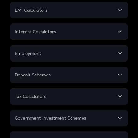
Crypto Futures
SIP
EMI Calculators
Lumpsum
EMI
Home Loan EMI
Interest Calculators
Car Loan EMI
Compound Interest
Credit Card EMI
Simple Interest
Employment
Flat Interest
In-Hand Salary
Salary Hike
Deposit Schemes
Work Experience
FD
PPF
RD
Tax Calculators
Gratuity
GST
Retirement
Government Investment Schemes
Sukanya Samriddhu Yojana
NPS