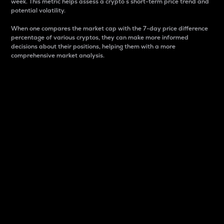
week. This metric helps assess a crypto s short-term price trend and
potential volatility.
When one compares the market cap with the 7-day price difference
percentage of various cryptos, they can make more informed
decisions about their positions, helping them with a more
comprehensive market analysis.
Market Cap
Market capitalization is better known as market cap.
It is a key metric used to understand the overall size
and dominance of a particular crypto in the market.
It is one way to measure the total value of the
circulating supply for a specific crypto.
Here is how it works:
Market cap = Current price per unit x Circulating
supply