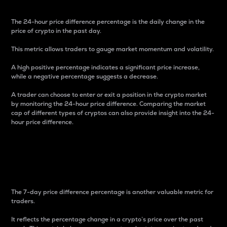
The 24-hour price difference percentage is the daily change in the
price of crypto in the past day.
This metric allows traders to gauge market momentum and volatility.
A high positive percentage indicates a significant price increase,
while a negative percentage suggests a decrease.
A trader can choose to enter or exit a position in the crypto market
by monitoring the 24-hour price difference. Comparing the market
cap of different types of cryptos can also provide insight into the 24-
hour price difference.
7-Day Price Difference
Percentage
The 7-day price difference percentage is another valuable metric for
traders.
It reflects the percentage change in a crypto’s price over the past