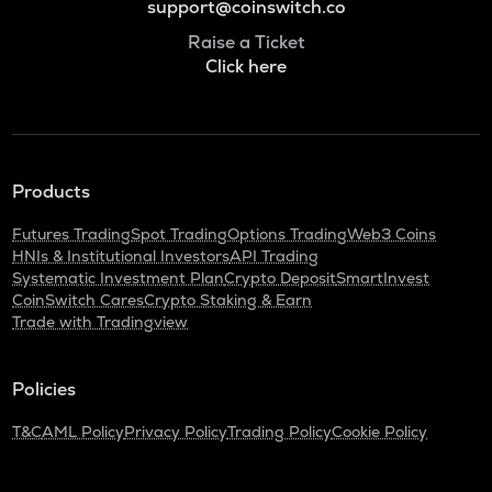
support@coinswitch.co
Raise a Ticket
Click here
Products
Futures Trading
Spot Trading
Options Trading
Web3 Coins
HNIs & Institutional Investors
API Trading
Systematic Investment Plan
Crypto Deposit
SmartInvest
CoinSwitch Cares
Crypto Staking & Earn
Trade with Tradingview
Policies
T&C
AML Policy
Privacy Policy
Trading Policy
Cookie Policy