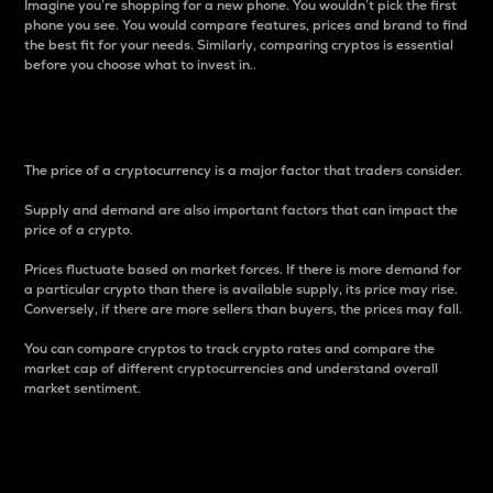
Imagine you’re shopping for a new phone. You wouldn’t pick the first
phone you see. You would compare features, prices and brand to find
the best fit for your needs. Similarly, comparing cryptos is essential
before you choose what to invest in..
Price
The price of a cryptocurrency is a major factor that traders consider.
Supply and demand are also important factors that can impact the
price of a crypto.
Prices fluctuate based on market forces. If there is more demand for
a particular crypto than there is available supply, its price may rise.
Conversely, if there are more sellers than buyers, the prices may fall.
You can compare cryptos to track crypto rates and compare the
market cap of different cryptocurrencies and understand overall
market sentiment.
24-Hour Price Difference
Percentage