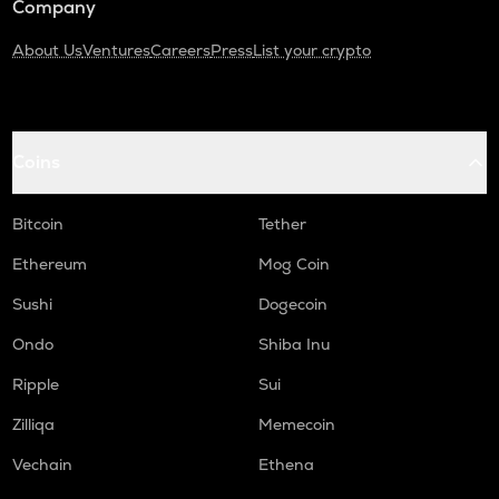
Company
About Us
Ventures
Careers
Press
List your crypto
Coins
Bitcoin
Tether
Ethereum
Mog Coin
Sushi
Dogecoin
Ondo
Shiba Inu
Ripple
Sui
Zilliqa
Memecoin
Vechain
Ethena