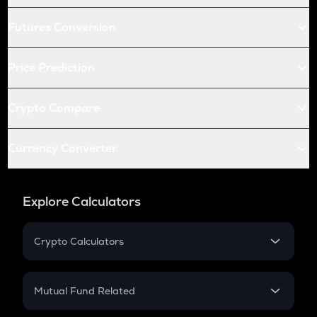
Futures Conversion
Price Prediction
Crypto Compare
Currency Converter
Explore Calculators
Crypto Calculators
Crypto SIP Calculator
Crypto Return
Mutual Fund Related
Crypto Tax
Mutual Fund