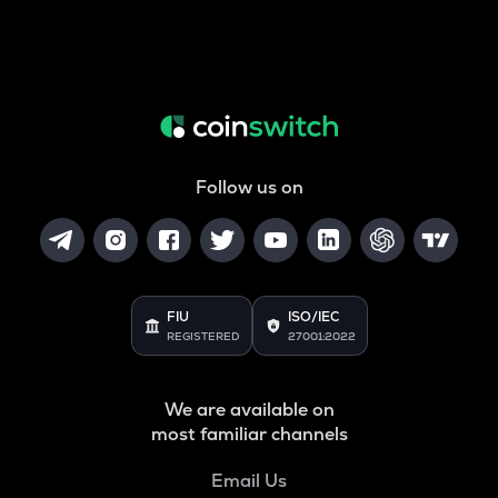
Follow us on
FIU
ISO/IEC
REGISTERED
27001:2022
We are available on
most familiar channels
Email Us