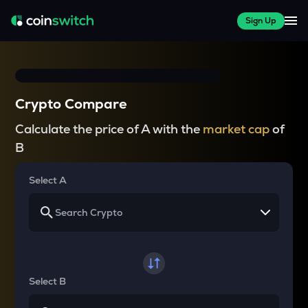
Sign Up
Crypto Compare
Calculate the price of A with the
market cap
of
B
Select A
Select B