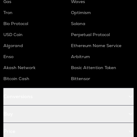
Gas
Waves
Tron
Optimism
Bio Protocol
Solana
USD Coin
Perpetual Protocol
Algorand
Ethereum Name Service
Enso
Arbitrum
Akash Network
Basic Attention Token
Bitcoin Cash
Bittensor
Conversions
Buy
Price