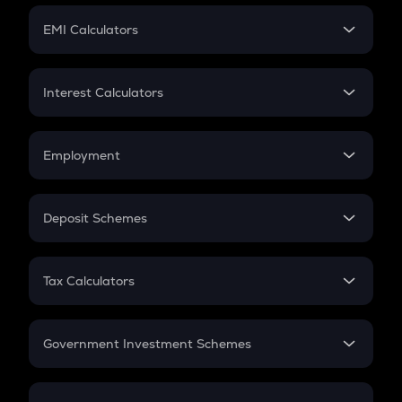
Crypto Futures
SIP
EMI Calculators
Lumpsum
EMI
Home Loan EMI
Interest Calculators
Car Loan EMI
Compound Interest
Credit Card EMI
Simple Interest
Employment
Flat Interest
In-Hand Salary
Salary Hike
Deposit Schemes
Work Experience
FD
PPF
RD
Tax Calculators
Gratuity
GST
Retirement
Government Investment Schemes
Sukanya Samriddhu Yojana
NPS