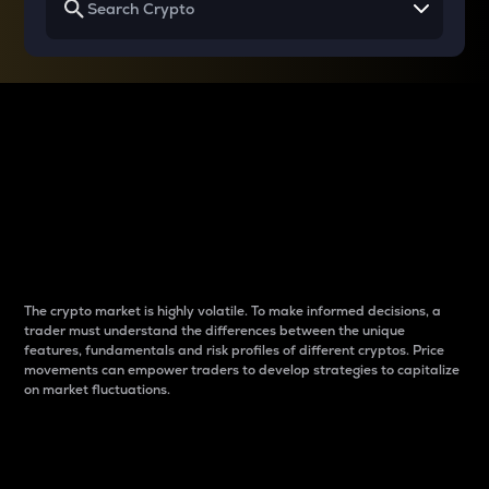
Why do differences
between cryptos matter
to traders?
The crypto market is highly volatile. To make informed decisions, a
trader must understand the differences between the unique
features, fundamentals and risk profiles of different cryptos. Price
movements can empower traders to develop strategies to capitalize
on market fluctuations.
Introduction