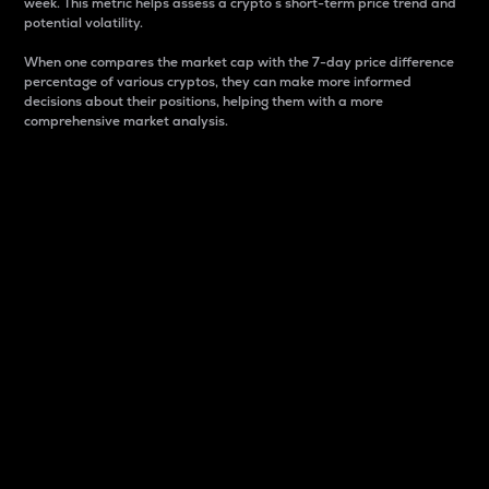
week. This metric helps assess a crypto s short-term price trend and
potential volatility.
When one compares the market cap with the 7-day price difference
percentage of various cryptos, they can make more informed
decisions about their positions, helping them with a more
comprehensive market analysis.
Market Cap
Market capitalization is better known as market cap.
It is a key metric used to understand the overall size
and dominance of a particular crypto in the market.
It is one way to measure the total value of the
circulating supply for a specific crypto.
Here is how it works:
Market cap = Current price per unit x Circulating
supply