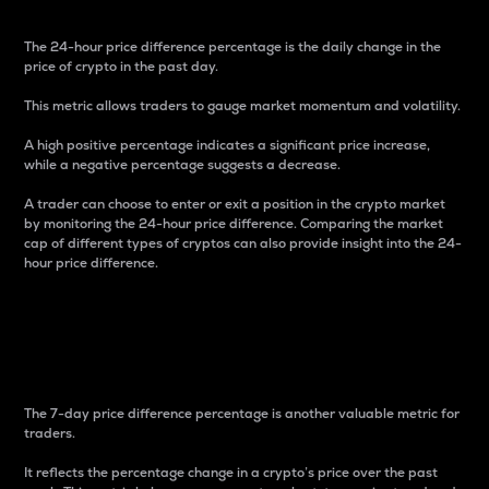
The 24-hour price difference percentage is the daily change in the
price of crypto in the past day.
This metric allows traders to gauge market momentum and volatility.
A high positive percentage indicates a significant price increase,
while a negative percentage suggests a decrease.
A trader can choose to enter or exit a position in the crypto market
by monitoring the 24-hour price difference. Comparing the market
cap of different types of cryptos can also provide insight into the 24-
hour price difference.
7-Day Price Difference
Percentage
The 7-day price difference percentage is another valuable metric for
traders.
It reflects the percentage change in a crypto’s price over the past