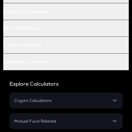
Futures Conversion
Price Prediction
Crypto Compare
Currency Converter
Explore Calculators
Crypto Calculators
Crypto SIP Calculator
Crypto Return
Mutual Fund Related
Crypto Tax
Mutual Fund