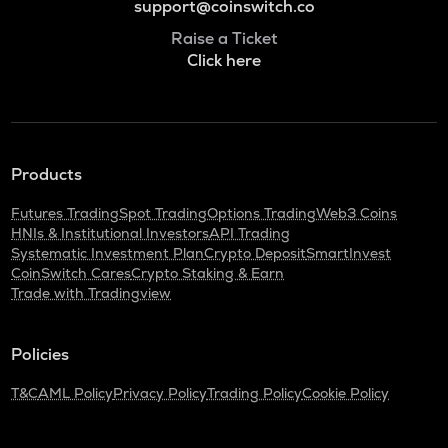
support@coinswitch.co
Raise a Ticket
Click here
Products
Futures Trading
Spot Trading
Options Trading
Web3 Coins
HNIs & Institutional Investors
API Trading
Systematic Investment Plan
Crypto Deposit
SmartInvest
CoinSwitch Cares
Crypto Staking & Earn
Trade with Tradingview
Policies
T&C
AML Policy
Privacy Policy
Trading Policy
Cookie Policy