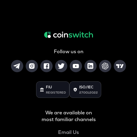
Follow us on
FIU
ISO/IEC
REGISTERED
27001:2022
We are available on
most familiar channels
Email Us