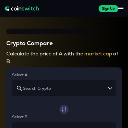
Sign Up
Crypto Compare
Calculate the price of A with the
market cap
of
B
Select A
Select B