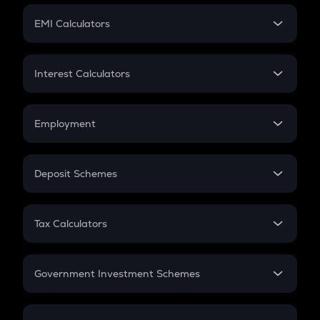
Crypto Futures
SIP
EMI Calculators
Lumpsum
EMI
Home Loan EMI
Interest Calculators
Car Loan EMI
Compound Interest
Credit Card EMI
Simple Interest
Employment
Flat Interest
In-Hand Salary
Salary Hike
Deposit Schemes
Work Experience
FD
PPF
RD
Tax Calculators
Gratuity
GST
Retirement
Government Investment Schemes
Sukanya Samriddhu Yojana
NPS