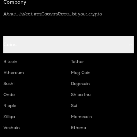
Company
About Us
Ventures
Careers
Press
List your crypto
Coins
Bitcoin
Tether
Ethereum
Mog Coin
Sushi
Dogecoin
Ondo
Shiba Inu
Ripple
Sui
Zilliqa
Memecoin
Vechain
Ethena