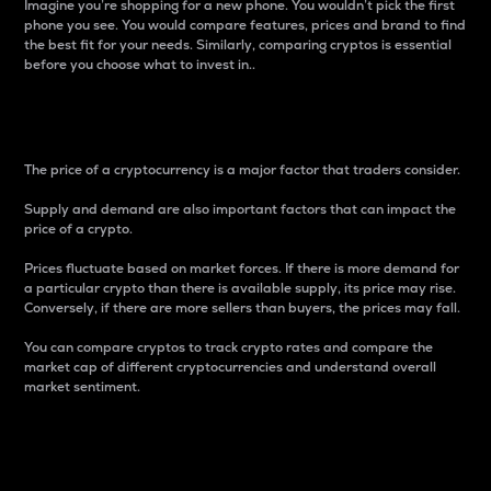
Imagine you’re shopping for a new phone. You wouldn’t pick the first
phone you see. You would compare features, prices and brand to find
the best fit for your needs. Similarly, comparing cryptos is essential
before you choose what to invest in..
Price
The price of a cryptocurrency is a major factor that traders consider.
Supply and demand are also important factors that can impact the
price of a crypto.
Prices fluctuate based on market forces. If there is more demand for
a particular crypto than there is available supply, its price may rise.
Conversely, if there are more sellers than buyers, the prices may fall.
You can compare cryptos to track crypto rates and compare the
market cap of different cryptocurrencies and understand overall
market sentiment.
24-Hour Price Difference
Percentage