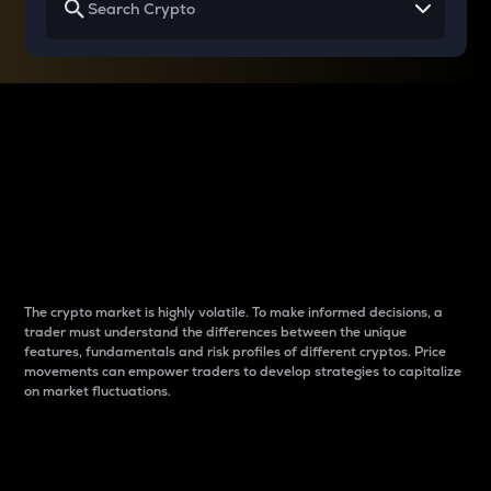
Why do differences
between cryptos matter
to traders?
The crypto market is highly volatile. To make informed decisions, a
trader must understand the differences between the unique
features, fundamentals and risk profiles of different cryptos. Price
movements can empower traders to develop strategies to capitalize
on market fluctuations.
Introduction