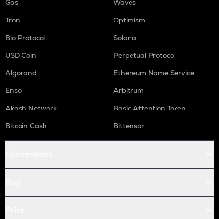
Gas
Waves
Tron
Optimism
Bio Protocol
Solana
USD Coin
Perpetual Protocol
Algorand
Ethereum Name Service
Enso
Arbitrum
Akash Network
Basic Attention Token
Bitcoin Cash
Bittensor
Conversions
Buy
Price