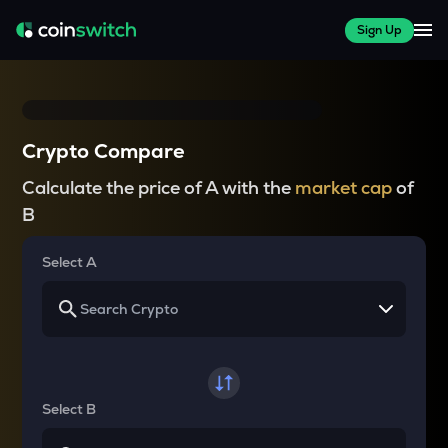
Sign Up
Crypto Compare
Calculate the price of A with the
market cap
of
B
Select A
Select B