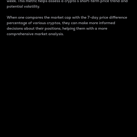
week. This metric helps assess a crypto s short-term price trend and
potential volatility.
When one compares the market cap with the 7-day price difference
percentage of various cryptos, they can make more informed
decisions about their positions, helping them with a more
comprehensive market analysis.
Market Cap
Market capitalization is better known as market cap.
It is a key metric used to understand the overall size
and dominance of a particular crypto in the market.
It is one way to measure the total value of the
circulating supply for a specific crypto.
Here is how it works:
Market cap = Current price per unit x Circulating
supply