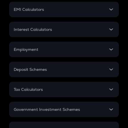
Crypto Futures
SIP
EMI Calculators
Lumpsum
EMI
Home Loan EMI
Interest Calculators
Car Loan EMI
Compound Interest
Credit Card EMI
Simple Interest
Employment
Flat Interest
In-Hand Salary
Salary Hike
Deposit Schemes
Work Experience
FD
PPF
RD
Tax Calculators
Gratuity
GST
Retirement
Government Investment Schemes
Sukanya Samriddhu Yojana
NPS