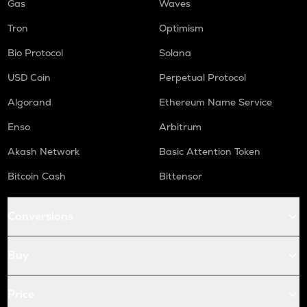
Gas
Waves
Tron
Optimism
Bio Protocol
Solana
USD Coin
Perpetual Protocol
Algorand
Ethereum Name Service
Enso
Arbitrum
Akash Network
Basic Attention Token
Bitcoin Cash
Bittensor
Conversions
Buy
Price