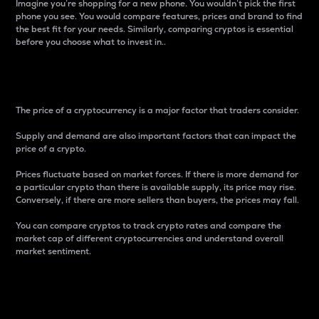
Imagine you’re shopping for a new phone. You wouldn’t pick the first
phone you see. You would compare features, prices and brand to find
the best fit for your needs. Similarly, comparing cryptos is essential
before you choose what to invest in..
Price
The price of a cryptocurrency is a major factor that traders consider.
Supply and demand are also important factors that can impact the
price of a crypto.
Prices fluctuate based on market forces. If there is more demand for
a particular crypto than there is available supply, its price may rise.
Conversely, if there are more sellers than buyers, the prices may fall.
You can compare cryptos to track crypto rates and compare the
market cap of different cryptocurrencies and understand overall
market sentiment.
24-Hour Price Difference
Percentage