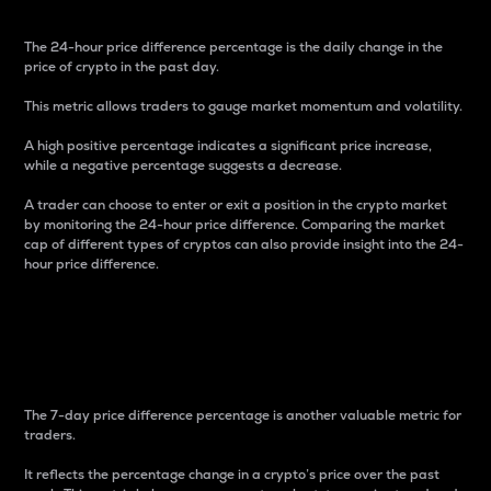
The 24-hour price difference percentage is the daily change in the
price of crypto in the past day.
This metric allows traders to gauge market momentum and volatility.
A high positive percentage indicates a significant price increase,
while a negative percentage suggests a decrease.
A trader can choose to enter or exit a position in the crypto market
by monitoring the 24-hour price difference. Comparing the market
cap of different types of cryptos can also provide insight into the 24-
hour price difference.
7-Day Price Difference
Percentage
The 7-day price difference percentage is another valuable metric for
traders.
It reflects the percentage change in a crypto’s price over the past