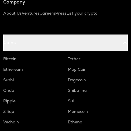
Company
About Us
Ventures
Careers
Press
List your crypto
Coins
Bitcoin
Tether
Ethereum
Mog Coin
Sushi
Dogecoin
Ondo
Shiba Inu
Ripple
Sui
Zilliqa
Memecoin
Vechain
Ethena