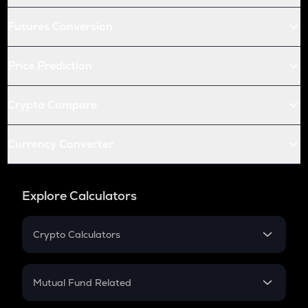
Futures Conversion
Price Prediction
Crypto Compare
Currency Converter
Explore Calculators
Crypto Calculators
Crypto SIP Calculator
Crypto Return
Mutual Fund Related
Crypto Tax
Mutual Fund