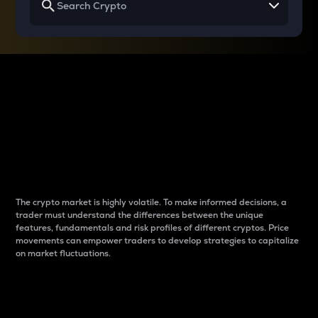
Why do differences
between cryptos matter
to traders?
The crypto market is highly volatile. To make informed decisions, a
trader must understand the differences between the unique
features, fundamentals and risk profiles of different cryptos. Price
movements can empower traders to develop strategies to capitalize
on market fluctuations.
Introduction