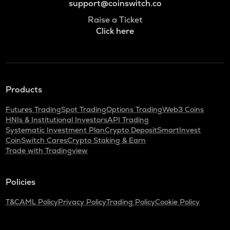
support@coinswitch.co
Raise a Ticket
Click here
Products
Futures Trading
Spot Trading
Options Trading
Web3 Coins
HNIs & Institutional Investors
API Trading
Systematic Investment Plan
Crypto Deposit
SmartInvest
CoinSwitch Cares
Crypto Staking & Earn
Trade with Tradingview
Policies
T&C
AML Policy
Privacy Policy
Trading Policy
Cookie Policy