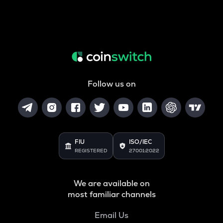
Follow us on
FIU
ISO/IEC
REGISTERED
27001:2022
We are available on
most familiar channels
Email Us