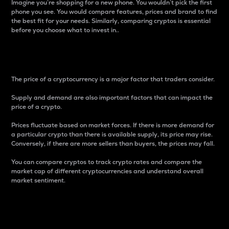
Imagine you’re shopping for a new phone. You wouldn’t pick the first
phone you see. You would compare features, prices and brand to find
the best fit for your needs. Similarly, comparing cryptos is essential
before you choose what to invest in..
Price
The price of a cryptocurrency is a major factor that traders consider.
Supply and demand are also important factors that can impact the
price of a crypto.
Prices fluctuate based on market forces. If there is more demand for
a particular crypto than there is available supply, its price may rise.
Conversely, if there are more sellers than buyers, the prices may fall.
You can compare cryptos to track crypto rates and compare the
market cap of different cryptocurrencies and understand overall
market sentiment.
24-Hour Price Difference
Percentage