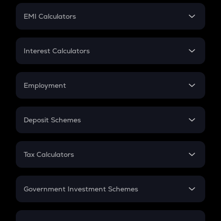
Crypto Futures
SIP
EMI Calculators
Lumpsum
EMI
Home Loan EMI
Interest Calculators
Car Loan EMI
Compound Interest
Credit Card EMI
Simple Interest
Employment
Flat Interest
In-Hand Salary
Salary Hike
Deposit Schemes
Work Experience
FD
PPF
RD
Tax Calculators
Gratuity
GST
Retirement
Government Investment Schemes
Sukanya Samriddhu Yojana
NPS