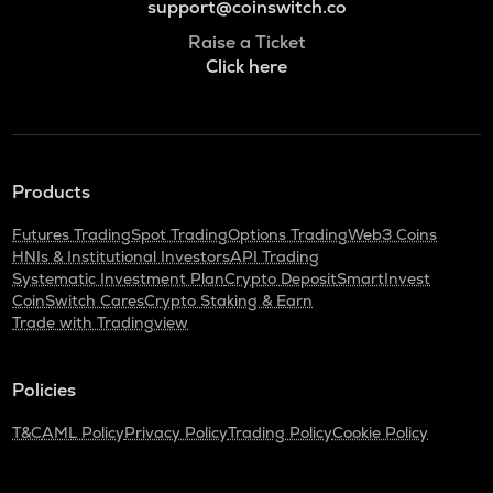
support@coinswitch.co
Raise a Ticket
Click here
Products
Futures Trading
Spot Trading
Options Trading
Web3 Coins
HNIs & Institutional Investors
API Trading
Systematic Investment Plan
Crypto Deposit
SmartInvest
CoinSwitch Cares
Crypto Staking & Earn
Trade with Tradingview
Policies
T&C
AML Policy
Privacy Policy
Trading Policy
Cookie Policy