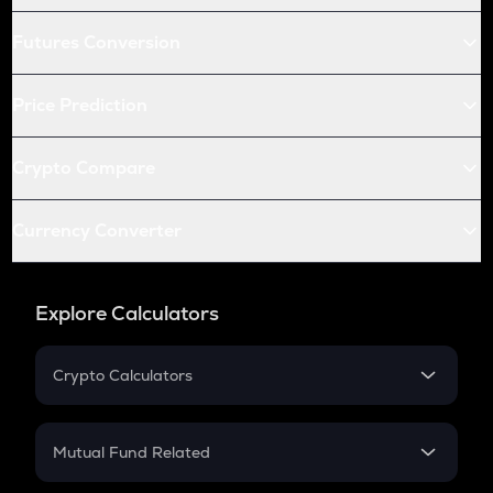
Futures Conversion
Price Prediction
Crypto Compare
Currency Converter
Explore Calculators
Crypto Calculators
Crypto SIP Calculator
Crypto Return
Mutual Fund Related
Crypto Tax
Mutual Fund