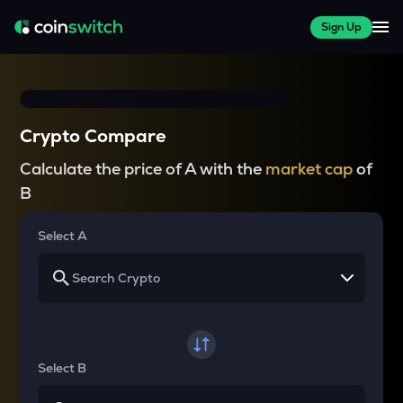
Sign Up
Crypto Compare
Calculate the price of A with the
market cap
of
B
Select A
Select B