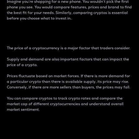
Imagine you’re shopping for a new phone. You wouldn’t pick the first
phone you see. You would compare features, prices and brand to find
the best fit for your needs. Similarly, comparing cryptos is essential
before you choose what to invest in..
Price
The price of a cryptocurrency is a major factor that traders consider.
Supply and demand are also important factors that can impact the
price of a crypto.
Prices fluctuate based on market forces. If there is more demand for
a particular crypto than there is available supply, its price may rise.
Conversely, if there are more sellers than buyers, the prices may fall.
You can compare cryptos to track crypto rates and compare the
market cap of different cryptocurrencies and understand overall
market sentiment.
24-Hour Price Difference
Percentage