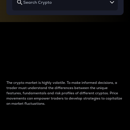
Why do differences
between cryptos matter
to traders?
The crypto market is highly volatile. To make informed decisions, a
trader must understand the differences between the unique
features, fundamentals and risk profiles of different cryptos. Price
movements can empower traders to develop strategies to capitalize
on market fluctuations.
Introduction