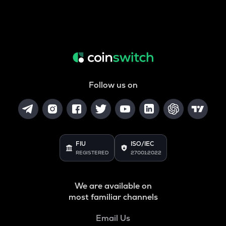
Follow us on
FIU
ISO/IEC
REGISTERED
27001:2022
We are available on
most familiar channels
Email Us