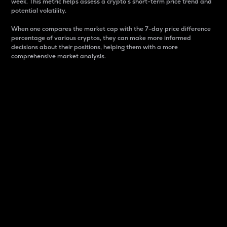
week. This metric helps assess a crypto s short-term price trend and
potential volatility.
When one compares the market cap with the 7-day price difference
percentage of various cryptos, they can make more informed
decisions about their positions, helping them with a more
comprehensive market analysis.
Market Cap
Market capitalization is better known as market cap.
It is a key metric used to understand the overall size
and dominance of a particular crypto in the market.
It is one way to measure the total value of the
circulating supply for a specific crypto.
Here is how it works:
Market cap = Current price per unit x Circulating
supply