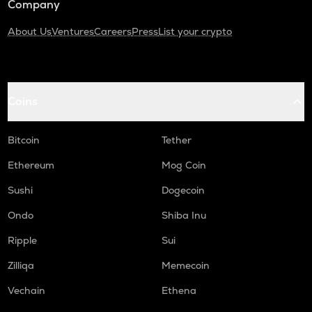
Company
About Us
Ventures
Careers
Press
List your crypto
Coins
Bitcoin
Tether
Ethereum
Mog Coin
Sushi
Dogecoin
Ondo
Shiba Inu
Ripple
Sui
Zilliqa
Memecoin
Vechain
Ethena