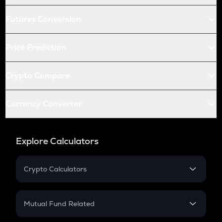
Futures Conversion
Price Prediction
Crypto Compare
Currency Converter
Explore Calculators
Crypto Calculators
Crypto SIP Calculator
Crypto Return
Mutual Fund Related
Crypto Tax
Mutual Fund