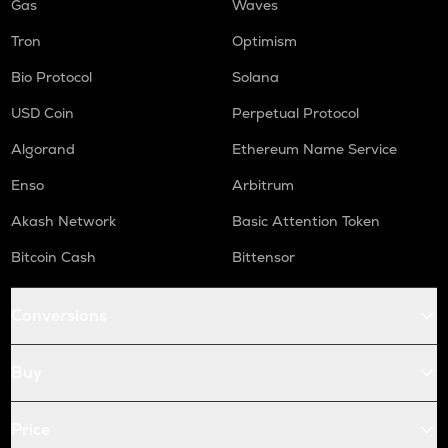
Gas
Waves
Tron
Optimism
Bio Protocol
Solana
USD Coin
Perpetual Protocol
Algorand
Ethereum Name Service
Enso
Arbitrum
Akash Network
Basic Attention Token
Bitcoin Cash
Bittensor
Conversions
Buy
Price