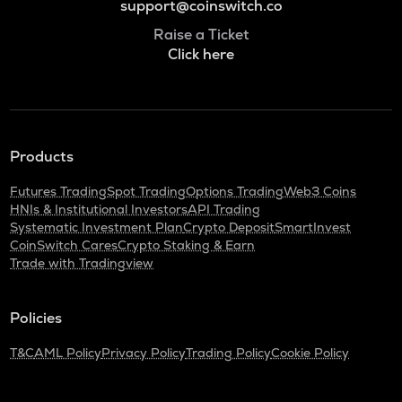
support@coinswitch.co
Raise a Ticket
Click here
Products
Futures Trading
Spot Trading
Options Trading
Web3 Coins
HNIs & Institutional Investors
API Trading
Systematic Investment Plan
Crypto Deposit
SmartInvest
CoinSwitch Cares
Crypto Staking & Earn
Trade with Tradingview
Policies
T&C
AML Policy
Privacy Policy
Trading Policy
Cookie Policy