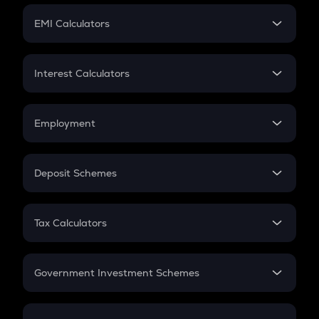
Crypto Futures
SIP
EMI Calculators
Lumpsum
EMI
Home Loan EMI
Interest Calculators
Car Loan EMI
Compound Interest
Credit Card EMI
Simple Interest
Employment
Flat Interest
In-Hand Salary
Salary Hike
Deposit Schemes
Work Experience
FD
PPF
RD
Tax Calculators
Gratuity
GST
Retirement
Government Investment Schemes
Sukanya Samriddhu Yojana
NPS