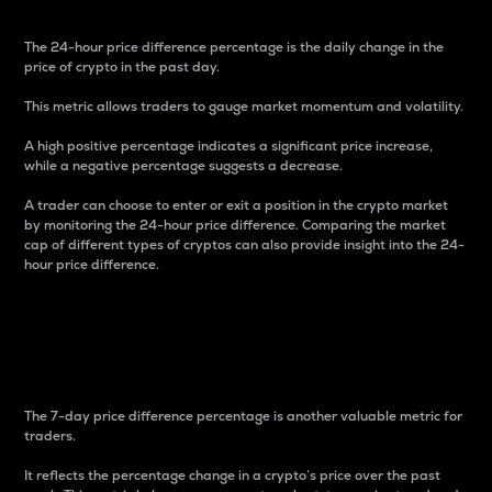
The 24-hour price difference percentage is the daily change in the
price of crypto in the past day.
This metric allows traders to gauge market momentum and volatility.
A high positive percentage indicates a significant price increase,
while a negative percentage suggests a decrease.
A trader can choose to enter or exit a position in the crypto market
by monitoring the 24-hour price difference. Comparing the market
cap of different types of cryptos can also provide insight into the 24-
hour price difference.
7-Day Price Difference
Percentage
The 7-day price difference percentage is another valuable metric for
traders.
It reflects the percentage change in a crypto’s price over the past