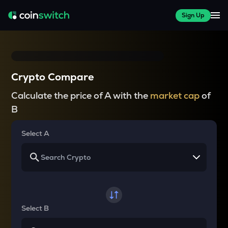
Sign Up
Crypto Compare
Calculate the price of A with the
market cap
of
B
Select A
Select B