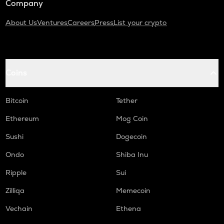
Company
About Us
Ventures
Careers
Press
List your crypto
Coins
Bitcoin
Tether
Ethereum
Mog Coin
Sushi
Dogecoin
Ondo
Shiba Inu
Ripple
Sui
Zilliqa
Memecoin
Vechain
Ethena