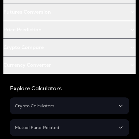
Futures Conversion
Price Prediction
Crypto Compare
Currency Converter
Explore Calculators
Crypto Calculators
Crypto SIP Calculator
Crypto Return
Mutual Fund Related
Crypto Tax
Mutual Fund