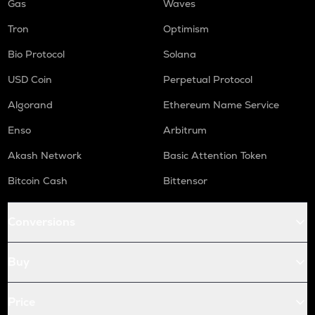
Gas
Waves
Tron
Optimism
Bio Protocol
Solana
USD Coin
Perpetual Protocol
Algorand
Ethereum Name Service
Enso
Arbitrum
Akash Network
Basic Attention Token
Bitcoin Cash
Bittensor
Conversions
Buy
Price