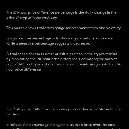
The 24-hour price difference percentage is the daily change in the
price of crypto in the past day.
This metric allows traders to gauge market momentum and volatility.
A high positive percentage indicates a significant price increase,
while a negative percentage suggests a decrease.
A trader can choose to enter or exit a position in the crypto market
by monitoring the 24-hour price difference. Comparing the market
cap of different types of cryptos can also provide insight into the 24-
hour price difference.
7-Day Price Difference
Percentage
The 7-day price difference percentage is another valuable metric for
traders.
It reflects the percentage change in a crypto’s price over the past