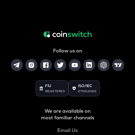
Follow us on
FIU
ISO/IEC
REGISTERED
27001:2022
We are available on
most familiar channels
Email Us