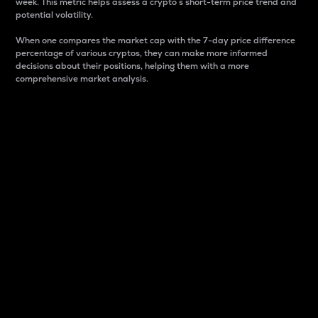
week. This metric helps assess a crypto s short-term price trend and
potential volatility.
When one compares the market cap with the 7-day price difference
percentage of various cryptos, they can make more informed
decisions about their positions, helping them with a more
comprehensive market analysis.
Market Cap
Market capitalization is better known as market cap.
It is a key metric used to understand the overall size
and dominance of a particular crypto in the market.
It is one way to measure the total value of the
circulating supply for a specific crypto.
Here is how it works:
Market cap = Current price per unit x Circulating
supply