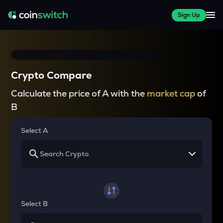
Sign Up
Crypto Compare
Calculate the price of A with the
market cap
of
B
Select A
Select B