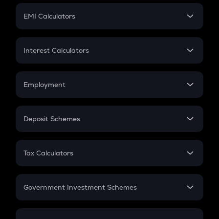
Crypto Futures
SIP
EMI Calculators
Lumpsum
EMI
Home Loan EMI
Interest Calculators
Car Loan EMI
Compound Interest
Credit Card EMI
Simple Interest
Employment
Flat Interest
In-Hand Salary
Salary Hike
Deposit Schemes
Work Experience
FD
PPF
RD
Tax Calculators
Gratuity
GST
Retirement
Government Investment Schemes
Sukanya Samriddhu Yojana
NPS