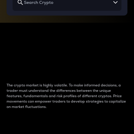
Why do differences
between cryptos matter
to traders?
The crypto market is highly volatile. To make informed decisions, a
trader must understand the differences between the unique
features, fundamentals and risk profiles of different cryptos. Price
movements can empower traders to develop strategies to capitalize
on market fluctuations.
Introduction