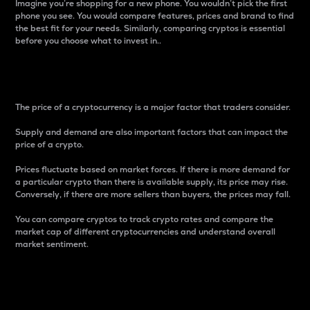
Imagine you’re shopping for a new phone. You wouldn’t pick the first
phone you see. You would compare features, prices and brand to find
the best fit for your needs. Similarly, comparing cryptos is essential
before you choose what to invest in..
Price
The price of a cryptocurrency is a major factor that traders consider.
Supply and demand are also important factors that can impact the
price of a crypto.
Prices fluctuate based on market forces. If there is more demand for
a particular crypto than there is available supply, its price may rise.
Conversely, if there are more sellers than buyers, the prices may fall.
You can compare cryptos to track crypto rates and compare the
market cap of different cryptocurrencies and understand overall
market sentiment.
24-Hour Price Difference
Percentage