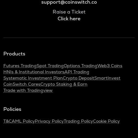
support@coinswitch.co
Raise a Ticket
Click here
Products
Futures Trading
Spot Trading
Options Trading
Web3 Coins
HNIs & Institutional Investors
API Trading
Systematic Investment Plan
Crypto Deposit
SmartInvest
CoinSwitch Cares
Crypto Staking & Earn
Trade with Tradingview
Policies
T&C
AML Policy
Privacy Policy
Trading Policy
Cookie Policy