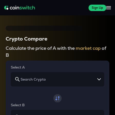
Sign Up
Crypto Compare
Calculate the price of A with the
market cap
of
B
Select A
Select B