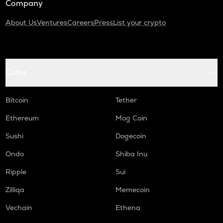
Company
About Us
Ventures
Careers
Press
List your crypto
Coins
Bitcoin
Tether
Ethereum
Mog Coin
Sushi
Dogecoin
Ondo
Shiba Inu
Ripple
Sui
Zilliqa
Memecoin
Vechain
Ethena