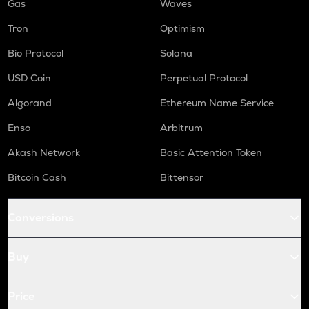
Gas
Waves
Tron
Optimism
Bio Protocol
Solana
USD Coin
Perpetual Protocol
Algorand
Ethereum Name Service
Enso
Arbitrum
Akash Network
Basic Attention Token
Bitcoin Cash
Bittensor
Conversions
Buy
Price