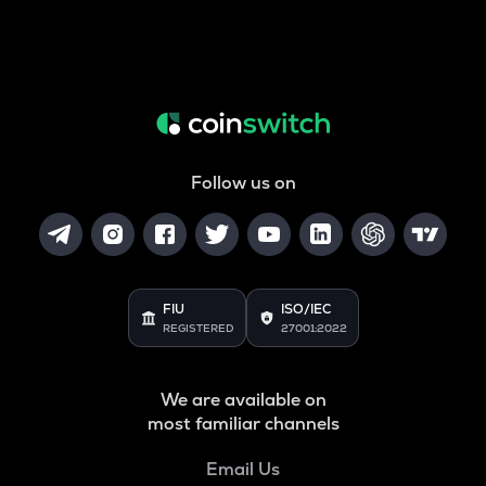
Follow us on
FIU
ISO/IEC
REGISTERED
27001:2022
We are available on
most familiar channels
Email Us