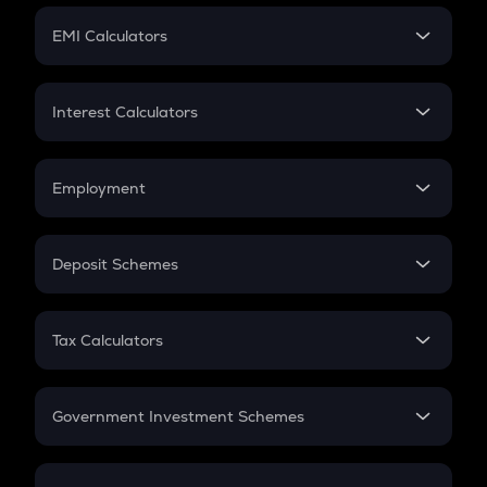
Crypto Futures
SIP
EMI Calculators
Lumpsum
EMI
Home Loan EMI
Interest Calculators
Car Loan EMI
Compound Interest
Credit Card EMI
Simple Interest
Employment
Flat Interest
In-Hand Salary
Salary Hike
Deposit Schemes
Work Experience
FD
PPF
RD
Tax Calculators
Gratuity
GST
Retirement
Government Investment Schemes
Sukanya Samriddhu Yojana
NPS