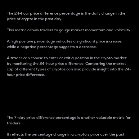
The 24-hour price difference percentage is the daily change in the
price of crypto in the past day.
This metric allows traders to gauge market momentum and volatility.
A high positive percentage indicates a significant price increase,
while a negative percentage suggests a decrease.
A trader can choose to enter or exit a position in the crypto market
by monitoring the 24-hour price difference. Comparing the market
cap of different types of cryptos can also provide insight into the 24-
hour price difference.
7-Day Price Difference
Percentage
The 7-day price difference percentage is another valuable metric for
traders.
It reflects the percentage change in a crypto’s price over the past