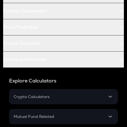
Futures Conversion
Price Prediction
Crypto Compare
Currency Converter
Explore Calculators
Crypto Calculators
Crypto SIP Calculator
Crypto Return
Mutual Fund Related
Crypto Tax
Mutual Fund