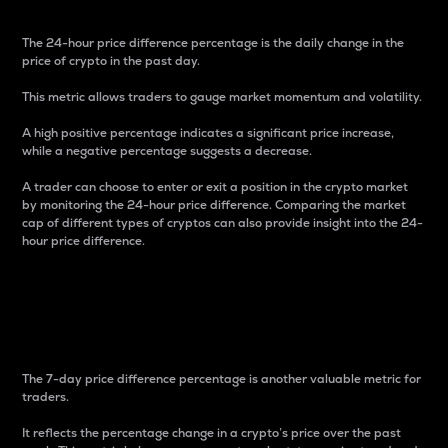
The 24-hour price difference percentage is the daily change in the
price of crypto in the past day.
This metric allows traders to gauge market momentum and volatility.
A high positive percentage indicates a significant price increase,
while a negative percentage suggests a decrease.
A trader can choose to enter or exit a position in the crypto market
by monitoring the 24-hour price difference. Comparing the market
cap of different types of cryptos can also provide insight into the 24-
hour price difference.
7-Day Price Difference
Percentage
The 7-day price difference percentage is another valuable metric for
traders.
It reflects the percentage change in a crypto’s price over the past