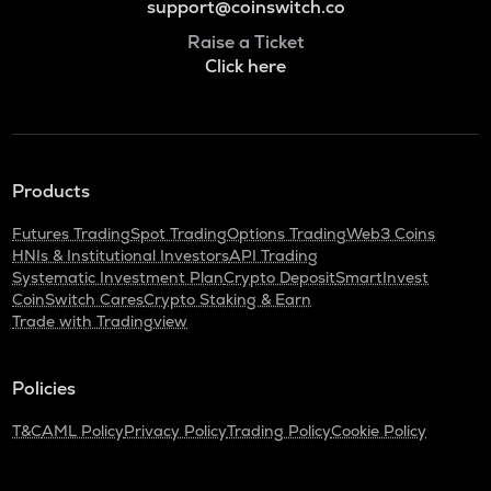
support@coinswitch.co
Raise a Ticket
Click here
Products
Futures Trading
Spot Trading
Options Trading
Web3 Coins
HNIs & Institutional Investors
API Trading
Systematic Investment Plan
Crypto Deposit
SmartInvest
CoinSwitch Cares
Crypto Staking & Earn
Trade with Tradingview
Policies
T&C
AML Policy
Privacy Policy
Trading Policy
Cookie Policy