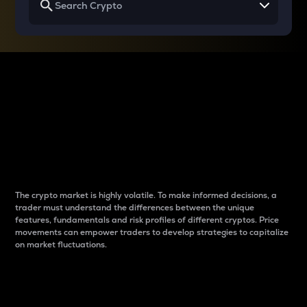
Why do differences
between cryptos matter
to traders?
The crypto market is highly volatile. To make informed decisions, a
trader must understand the differences between the unique
features, fundamentals and risk profiles of different cryptos. Price
movements can empower traders to develop strategies to capitalize
on market fluctuations.
Introduction