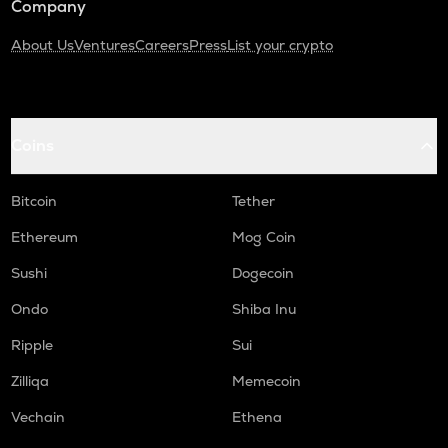
Company
About Us
Ventures
Careers
Press
List your crypto
Coins
Bitcoin
Tether
Ethereum
Mog Coin
Sushi
Dogecoin
Ondo
Shiba Inu
Ripple
Sui
Zilliqa
Memecoin
Vechain
Ethena