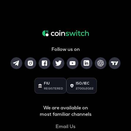
Follow us on
FIU
ISO/IEC
REGISTERED
27001:2022
We are available on
most familiar channels
Email Us