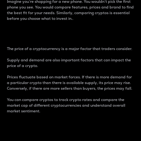
Imagine you’re shopping for a new phone. You wouldn’t pick the first
phone you see. You would compare features, prices and brand to find
the best fit for your needs. Similarly, comparing cryptos is essential
before you choose what to invest in..
Price
The price of a cryptocurrency is a major factor that traders consider.
Supply and demand are also important factors that can impact the
price of a crypto.
Prices fluctuate based on market forces. If there is more demand for
a particular crypto than there is available supply, its price may rise.
Conversely, if there are more sellers than buyers, the prices may fall.
You can compare cryptos to track crypto rates and compare the
market cap of different cryptocurrencies and understand overall
market sentiment.
24-Hour Price Difference
Percentage