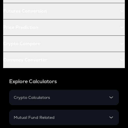
Futures Conversion
Price Prediction
Crypto Compare
Currency Converter
Explore Calculators
Crypto Calculators
Crypto SIP Calculator
Crypto Return
Mutual Fund Related
Crypto Tax
Mutual Fund