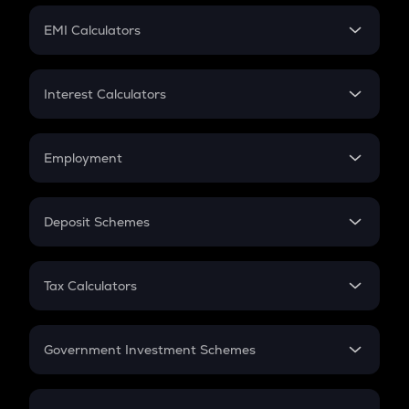
Crypto Futures
SIP
EMI Calculators
Lumpsum
EMI
Home Loan EMI
Interest Calculators
Car Loan EMI
Compound Interest
Credit Card EMI
Simple Interest
Employment
Flat Interest
In-Hand Salary
Salary Hike
Deposit Schemes
Work Experience
FD
PPF
RD
Tax Calculators
Gratuity
GST
Retirement
Government Investment Schemes
Sukanya Samriddhu Yojana
NPS