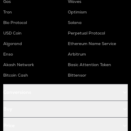
Gas
Waves
Tron
Optimism
Bio Protocol
Solana
USD Coin
Perpetual Protocol
Algorand
Ethereum Name Service
Enso
Arbitrum
Akash Network
Basic Attention Token
Bitcoin Cash
Bittensor
Conversions
Buy
Price