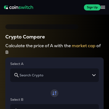
Sign Up
Crypto Compare
Calculate the price of A with the
market cap
of
B
Select A
Select B