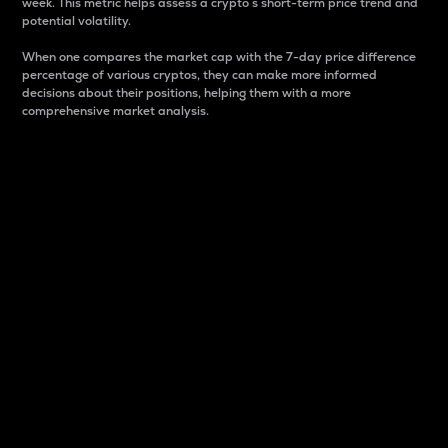
week. This metric helps assess a crypto s short-term price trend and
potential volatility.
When one compares the market cap with the 7-day price difference
percentage of various cryptos, they can make more informed
decisions about their positions, helping them with a more
comprehensive market analysis.
Market Cap
Market capitalization is better known as market cap.
It is a key metric used to understand the overall size
and dominance of a particular crypto in the market.
It is one way to measure the total value of the
circulating supply for a specific crypto.
Here is how it works:
Market cap = Current price per unit x Circulating
supply