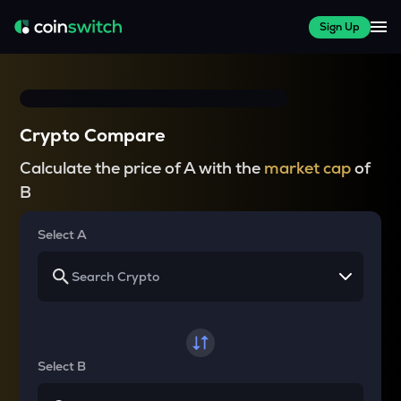
Sign Up
Crypto Compare
Calculate the price of A with the
market cap
of
B
Select A
Select B