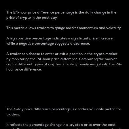
The 24-hour price difference percentage is the daily change in the
price of crypto in the past day.
This metric allows traders to gauge market momentum and volatility.
A high positive percentage indicates a significant price increase,
while a negative percentage suggests a decrease.
A trader can choose to enter or exit a position in the crypto market
by monitoring the 24-hour price difference. Comparing the market
cap of different types of cryptos can also provide insight into the 24-
hour price difference.
7-Day Price Difference
Percentage
The 7-day price difference percentage is another valuable metric for
traders.
It reflects the percentage change in a crypto’s price over the past