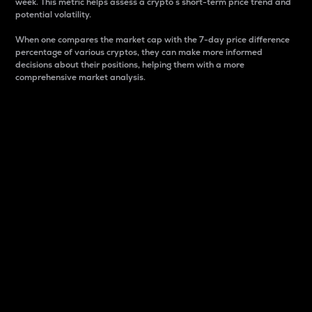
week. This metric helps assess a crypto s short-term price trend and
potential volatility.
When one compares the market cap with the 7-day price difference
percentage of various cryptos, they can make more informed
decisions about their positions, helping them with a more
comprehensive market analysis.
Market Cap
Market capitalization is better known as market cap.
It is a key metric used to understand the overall size
and dominance of a particular crypto in the market.
It is one way to measure the total value of the
circulating supply for a specific crypto.
Here is how it works:
Market cap = Current price per unit x Circulating
supply