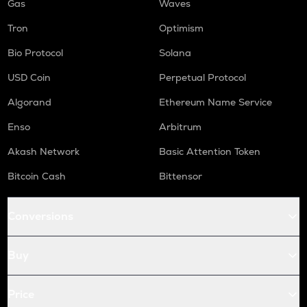
Gas
Waves
Tron
Optimism
Bio Protocol
Solana
USD Coin
Perpetual Protocol
Algorand
Ethereum Name Service
Enso
Arbitrum
Akash Network
Basic Attention Token
Bitcoin Cash
Bittensor
Conversions
Buy
Price