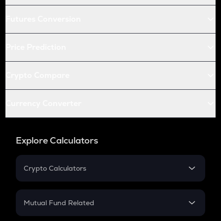
Futures Conversion
Price Prediction
Crypto Compare
Currency Converter
Explore Calculators
Crypto Calculators
Crypto SIP Calculator
Crypto Return
Mutual Fund Related
Crypto Tax
Mutual Fund