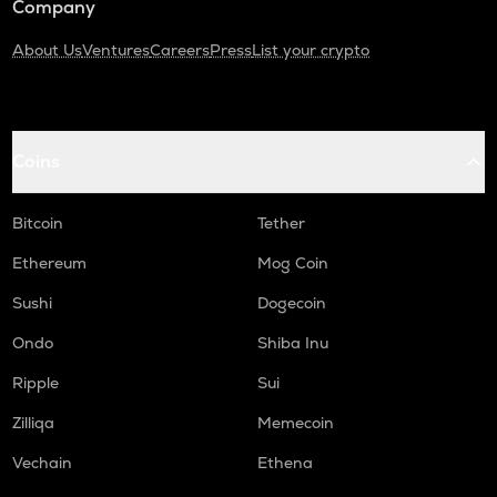
Company
About Us
Ventures
Careers
Press
List your crypto
Coins
Bitcoin
Tether
Ethereum
Mog Coin
Sushi
Dogecoin
Ondo
Shiba Inu
Ripple
Sui
Zilliqa
Memecoin
Vechain
Ethena