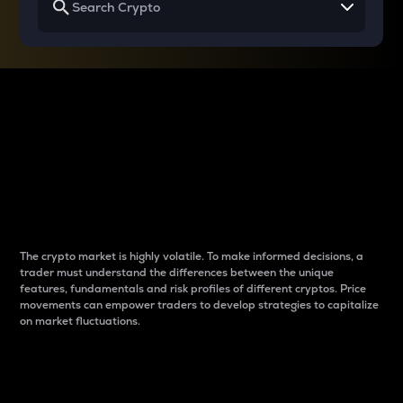
Why do differences
between cryptos matter
to traders?
The crypto market is highly volatile. To make informed decisions, a
trader must understand the differences between the unique
features, fundamentals and risk profiles of different cryptos. Price
movements can empower traders to develop strategies to capitalize
on market fluctuations.
Introduction