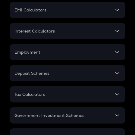
Crypto Futures
SIP
EMI Calculators
Lumpsum
EMI
Home Loan EMI
Interest Calculators
Car Loan EMI
Compound Interest
Credit Card EMI
Simple Interest
Employment
Flat Interest
In-Hand Salary
Salary Hike
Deposit Schemes
Work Experience
FD
PPF
RD
Tax Calculators
Gratuity
GST
Retirement
Government Investment Schemes
Sukanya Samriddhu Yojana
NPS