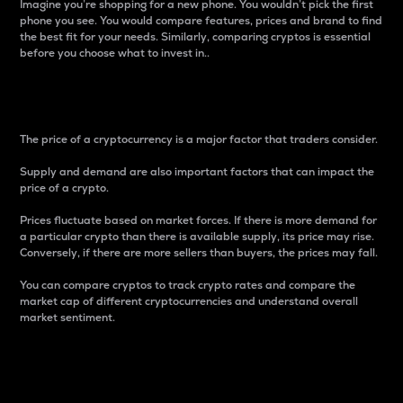
Imagine you’re shopping for a new phone. You wouldn’t pick the first
phone you see. You would compare features, prices and brand to find
the best fit for your needs. Similarly, comparing cryptos is essential
before you choose what to invest in..
Price
The price of a cryptocurrency is a major factor that traders consider.
Supply and demand are also important factors that can impact the
price of a crypto.
Prices fluctuate based on market forces. If there is more demand for
a particular crypto than there is available supply, its price may rise.
Conversely, if there are more sellers than buyers, the prices may fall.
You can compare cryptos to track crypto rates and compare the
market cap of different cryptocurrencies and understand overall
market sentiment.
24-Hour Price Difference
Percentage