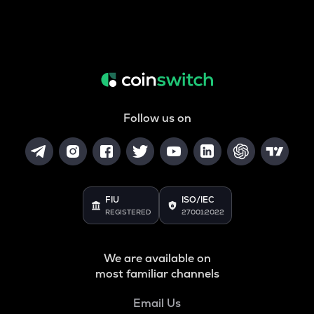
Follow us on
FIU
ISO/IEC
REGISTERED
27001:2022
We are available on
most familiar channels
Email Us