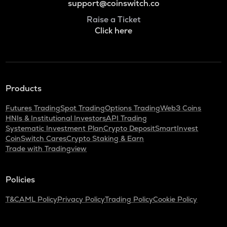
support@coinswitch.co
Raise a Ticket
Click here
Products
Futures Trading
Spot Trading
Options Trading
Web3 Coins
HNIs & Institutional Investors
API Trading
Systematic Investment Plan
Crypto Deposit
SmartInvest
CoinSwitch Cares
Crypto Staking & Earn
Trade with Tradingview
Policies
T&C
AML Policy
Privacy Policy
Trading Policy
Cookie Policy