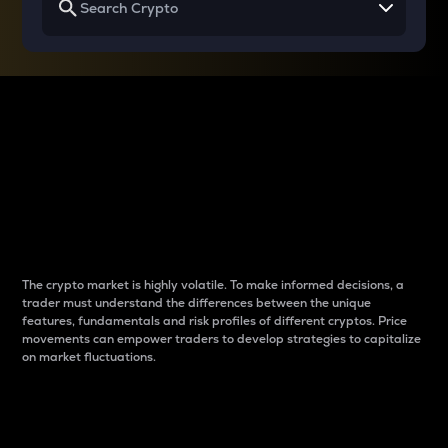
Why do differences
between cryptos matter
to traders?
The crypto market is highly volatile. To make informed decisions, a
trader must understand the differences between the unique
features, fundamentals and risk profiles of different cryptos. Price
movements can empower traders to develop strategies to capitalize
on market fluctuations.
Introduction