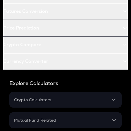
Futures Conversion
Price Prediction
Crypto Compare
Currency Converter
Explore Calculators
Crypto Calculators
Crypto SIP Calculator
Crypto Return
Mutual Fund Related
Crypto Tax
Mutual Fund