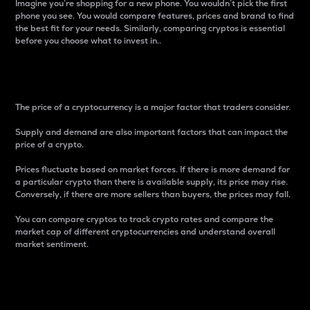
Imagine you’re shopping for a new phone. You wouldn’t pick the first
phone you see. You would compare features, prices and brand to find
the best fit for your needs. Similarly, comparing cryptos is essential
before you choose what to invest in..
Price
The price of a cryptocurrency is a major factor that traders consider.
Supply and demand are also important factors that can impact the
price of a crypto.
Prices fluctuate based on market forces. If there is more demand for
a particular crypto than there is available supply, its price may rise.
Conversely, if there are more sellers than buyers, the prices may fall.
You can compare cryptos to track crypto rates and compare the
market cap of different cryptocurrencies and understand overall
market sentiment.
24-Hour Price Difference
Percentage