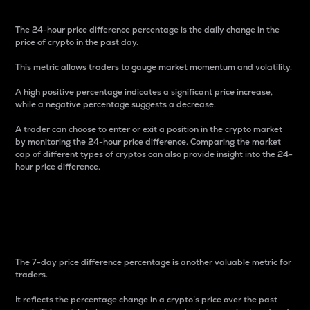
The 24-hour price difference percentage is the daily change in the
price of crypto in the past day.
This metric allows traders to gauge market momentum and volatility.
A high positive percentage indicates a significant price increase,
while a negative percentage suggests a decrease.
A trader can choose to enter or exit a position in the crypto market
by monitoring the 24-hour price difference. Comparing the market
cap of different types of cryptos can also provide insight into the 24-
hour price difference.
7-Day Price Difference
Percentage
The 7-day price difference percentage is another valuable metric for
traders.
It reflects the percentage change in a crypto’s price over the past