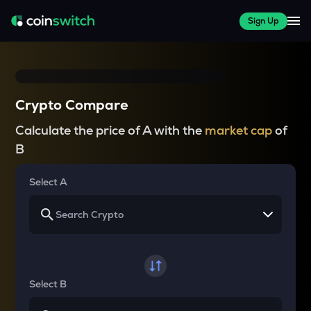
Sign Up
Crypto Compare
Calculate the price of A with the
market cap
of
B
Select A
Select B