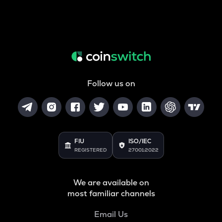
Follow us on
FIU
ISO/IEC
REGISTERED
27001:2022
We are available on
most familiar channels
Email Us