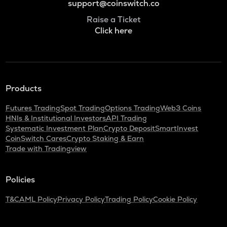
support@coinswitch.co
Raise a Ticket
Click here
Products
Futures Trading
Spot Trading
Options Trading
Web3 Coins
HNIs & Institutional Investors
API Trading
Systematic Investment Plan
Crypto Deposit
SmartInvest
CoinSwitch Cares
Crypto Staking & Earn
Trade with Tradingview
Policies
T&C
AML Policy
Privacy Policy
Trading Policy
Cookie Policy