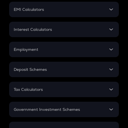
Crypto Futures
SIP
EMI Calculators
Lumpsum
EMI
Home Loan EMI
Interest Calculators
Car Loan EMI
Compound Interest
Credit Card EMI
Simple Interest
Employment
Flat Interest
In-Hand Salary
Salary Hike
Deposit Schemes
Work Experience
FD
PPF
RD
Tax Calculators
Gratuity
GST
Retirement
Government Investment Schemes
Sukanya Samriddhu Yojana
NPS