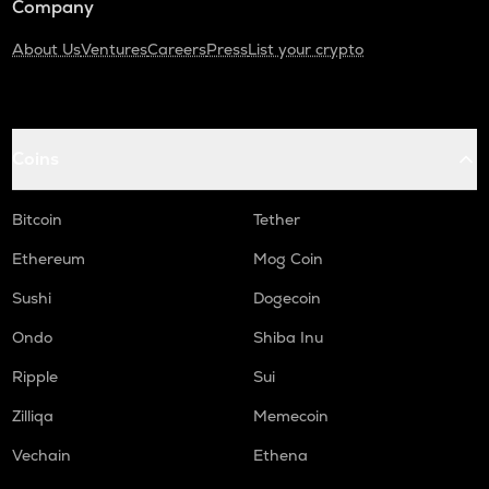
Company
About Us
Ventures
Careers
Press
List your crypto
Coins
Bitcoin
Tether
Ethereum
Mog Coin
Sushi
Dogecoin
Ondo
Shiba Inu
Ripple
Sui
Zilliqa
Memecoin
Vechain
Ethena