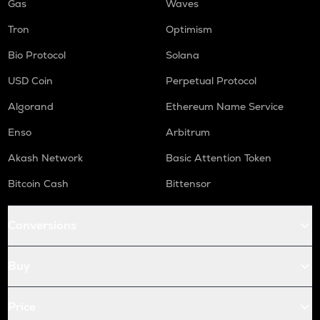
Gas
Waves
Tron
Optimism
Bio Protocol
Solana
USD Coin
Perpetual Protocol
Algorand
Ethereum Name Service
Enso
Arbitrum
Akash Network
Basic Attention Token
Bitcoin Cash
Bittensor
Conversions
Buy
Price