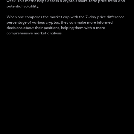
week. This metric helps assess a crypto s short-term price trend and
potential volatility.
When one compares the market cap with the 7-day price difference
percentage of various cryptos, they can make more informed
decisions about their positions, helping them with a more
comprehensive market analysis.
Market Cap
Market capitalization is better known as market cap.
It is a key metric used to understand the overall size
and dominance of a particular crypto in the market.
It is one way to measure the total value of the
circulating supply for a specific crypto.
Here is how it works:
Market cap = Current price per unit x Circulating
supply