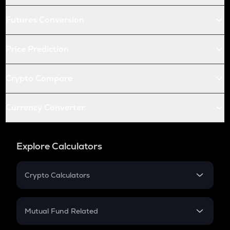
Futures Conversion
Price Prediction
Crypto Compare
Currency Converter
Explore Calculators
Crypto Calculators
Crypto SIP Calculator
Crypto Return
Mutual Fund Related
Crypto Tax
Mutual Fund