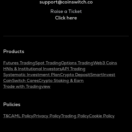
support@coinswitch.co
Raise a Ticket
Click here
Products
Futures Trading
Spot Trading
Options Trading
Web3 Coins
HNIs & Institutional Investors
API Trading
Systematic Investment Plan
Crypto Deposit
SmartInvest
CoinSwitch Cares
Crypto Staking & Earn
Trade with Tradingview
Policies
T&C
AML Policy
Privacy Policy
Trading Policy
Cookie Policy