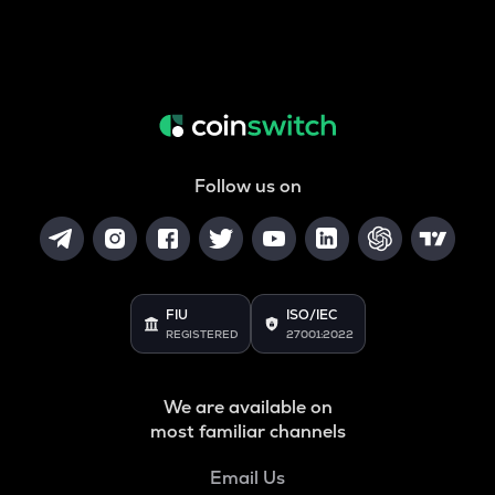
Follow us on
FIU
ISO/IEC
REGISTERED
27001:2022
We are available on
most familiar channels
Email Us