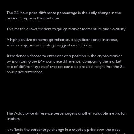
The 24-hour price difference percentage is the daily change in the
price of crypto in the past day.
This metric allows traders to gauge market momentum and volatility.
A high positive percentage indicates a significant price increase,
while a negative percentage suggests a decrease.
A trader can choose to enter or exit a position in the crypto market
by monitoring the 24-hour price difference. Comparing the market
cap of different types of cryptos can also provide insight into the 24-
hour price difference.
7-Day Price Difference
Percentage
The 7-day price difference percentage is another valuable metric for
traders.
It reflects the percentage change in a crypto’s price over the past