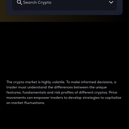
Why do differences
between cryptos matter
to traders?
The crypto market is highly volatile. To make informed decisions, a
trader must understand the differences between the unique
features, fundamentals and risk profiles of different cryptos. Price
movements can empower traders to develop strategies to capitalize
on market fluctuations.
Introduction