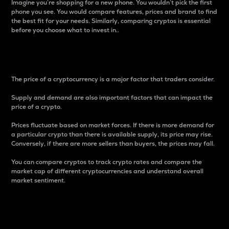
Imagine you’re shopping for a new phone. You wouldn’t pick the first
phone you see. You would compare features, prices and brand to find
the best fit for your needs. Similarly, comparing cryptos is essential
before you choose what to invest in..
Price
The price of a cryptocurrency is a major factor that traders consider.
Supply and demand are also important factors that can impact the
price of a crypto.
Prices fluctuate based on market forces. If there is more demand for
a particular crypto than there is available supply, its price may rise.
Conversely, if there are more sellers than buyers, the prices may fall.
You can compare cryptos to track crypto rates and compare the
market cap of different cryptocurrencies and understand overall
market sentiment.
24-Hour Price Difference
Percentage