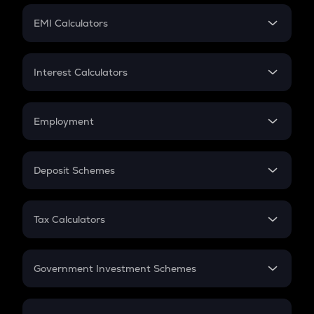
Crypto Futures
SIP
EMI Calculators
Lumpsum
EMI
Home Loan EMI
Interest Calculators
Car Loan EMI
Compound Interest
Credit Card EMI
Simple Interest
Employment
Flat Interest
In-Hand Salary
Salary Hike
Deposit Schemes
Work Experience
FD
PPF
RD
Tax Calculators
Gratuity
GST
Retirement
Government Investment Schemes
Sukanya Samriddhu Yojana
NPS