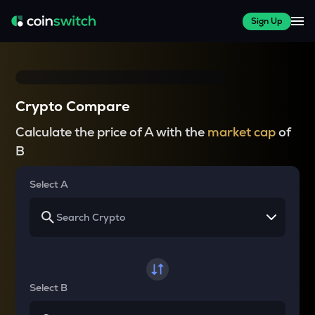
Sign Up
Crypto Compare
Calculate the price of A with the
market cap
of
B
Select A
Select B