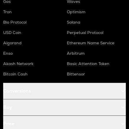
Gas
Waves
Tron
Optimism
Bio Protocol
Solana
USD Coin
Perpetual Protocol
Algorand
Ethereum Name Service
Enso
Arbitrum
Akash Network
Basic Attention Token
Bitcoin Cash
Bittensor
Conversions
Buy
Price