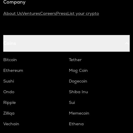
Company
About Us
Ventures
Careers
Press
List your crypto
Coins
Bitcoin
Tether
Ethereum
Mog Coin
Sushi
Dogecoin
Ondo
Shiba Inu
Ripple
Sui
Zilliqa
Memecoin
Vechain
Ethena