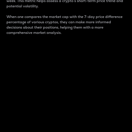
week. This metric helps assess a crypto s short-term price trend and
potential volatility.
When one compares the market cap with the 7-day price difference
percentage of various cryptos, they can make more informed
decisions about their positions, helping them with a more
comprehensive market analysis.
Market Cap
Market capitalization is better known as market cap.
It is a key metric used to understand the overall size
and dominance of a particular crypto in the market.
It is one way to measure the total value of the
circulating supply for a specific crypto.
Here is how it works:
Market cap = Current price per unit x Circulating
supply