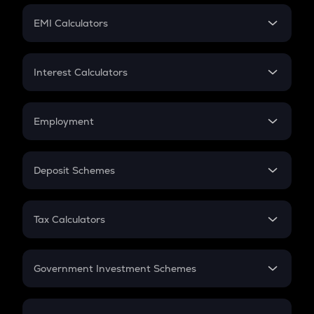
Crypto Futures
SIP
EMI Calculators
Lumpsum
EMI
Home Loan EMI
Interest Calculators
Car Loan EMI
Compound Interest
Credit Card EMI
Simple Interest
Employment
Flat Interest
In-Hand Salary
Salary Hike
Deposit Schemes
Work Experience
FD
PPF
RD
Tax Calculators
Gratuity
GST
Retirement
Government Investment Schemes
Sukanya Samriddhu Yojana
NPS