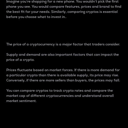
Imagine you’re shopping for a new phone. You wouldn’t pick the first
phone you see. You would compare features, prices and brand to find
the best fit for your needs. Similarly, comparing cryptos is essential
before you choose what to invest in..
Price
The price of a cryptocurrency is a major factor that traders consider.
Supply and demand are also important factors that can impact the
price of a crypto.
Prices fluctuate based on market forces. If there is more demand for
a particular crypto than there is available supply, its price may rise.
Conversely, if there are more sellers than buyers, the prices may fall.
You can compare cryptos to track crypto rates and compare the
market cap of different cryptocurrencies and understand overall
market sentiment.
24-Hour Price Difference
Percentage