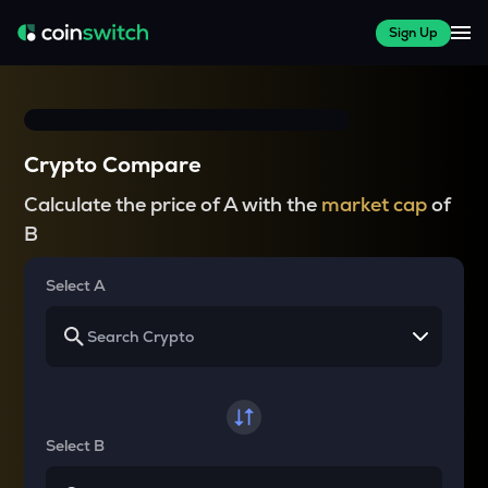
Sign Up
Crypto Compare
Calculate the price of A with the
market cap
of
B
Select A
Select B