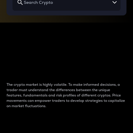
Why do differences
between cryptos matter
to traders?
The crypto market is highly volatile. To make informed decisions, a
trader must understand the differences between the unique
features, fundamentals and risk profiles of different cryptos. Price
movements can empower traders to develop strategies to capitalize
on market fluctuations.
Introduction