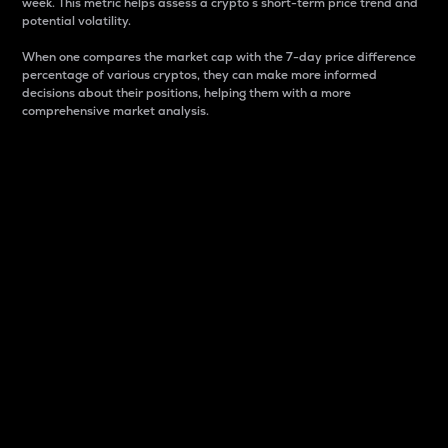
week. This metric helps assess a crypto s short-term price trend and
potential volatility.
When one compares the market cap with the 7-day price difference
percentage of various cryptos, they can make more informed
decisions about their positions, helping them with a more
comprehensive market analysis.
Market Cap
Market capitalization is better known as market cap.
It is a key metric used to understand the overall size
and dominance of a particular crypto in the market.
It is one way to measure the total value of the
circulating supply for a specific crypto.
Here is how it works:
Market cap = Current price per unit x Circulating
supply