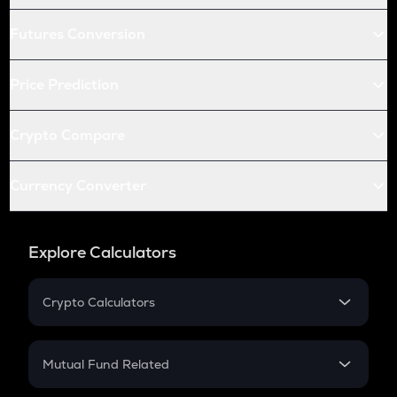
Futures Conversion
Price Prediction
Crypto Compare
Currency Converter
Explore Calculators
Crypto Calculators
Crypto SIP Calculator
Crypto Return
Mutual Fund Related
Crypto Tax
Mutual Fund