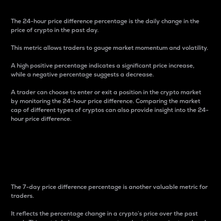
The 24-hour price difference percentage is the daily change in the
price of crypto in the past day.
This metric allows traders to gauge market momentum and volatility.
A high positive percentage indicates a significant price increase,
while a negative percentage suggests a decrease.
A trader can choose to enter or exit a position in the crypto market
by monitoring the 24-hour price difference. Comparing the market
cap of different types of cryptos can also provide insight into the 24-
hour price difference.
7-Day Price Difference
Percentage
The 7-day price difference percentage is another valuable metric for
traders.
It reflects the percentage change in a crypto’s price over the past