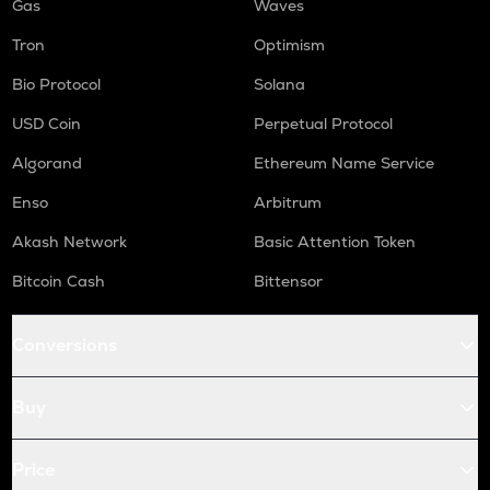
Gas
Waves
Tron
Optimism
Bio Protocol
Solana
USD Coin
Perpetual Protocol
Algorand
Ethereum Name Service
Enso
Arbitrum
Akash Network
Basic Attention Token
Bitcoin Cash
Bittensor
Conversions
Buy
Price