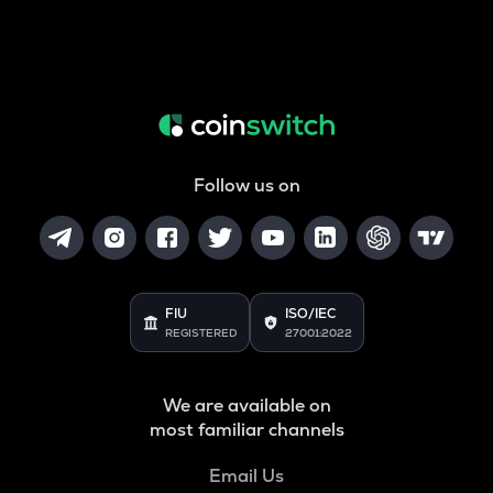
Follow us on
FIU
ISO/IEC
REGISTERED
27001:2022
We are available on
most familiar channels
Email Us