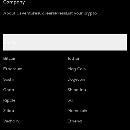
Company
About Us
Ventures
Careers
Press
List your crypto
Coins
Bitcoin
Tether
Ethereum
Mog Coin
Sushi
Dogecoin
Ondo
Shiba Inu
Ripple
Sui
Zilliqa
Memecoin
Vechain
Ethena