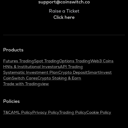
support@coinswitch.co
Raise a Ticket
Click here
Products
Futures Trading
Spot Trading
Options Trading
Web3 Coins
HNIs & Institutional Investors
API Trading
Systematic Investment Plan
Crypto Deposit
SmartInvest
CoinSwitch Cares
Crypto Staking & Earn
Trade with Tradingview
Policies
T&C
AML Policy
Privacy Policy
Trading Policy
Cookie Policy