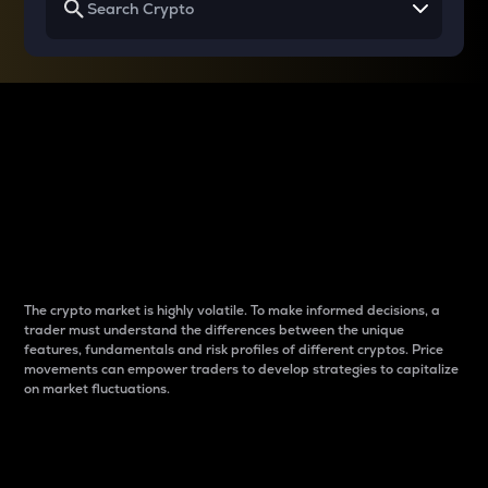
Why do differences
between cryptos matter
to traders?
The crypto market is highly volatile. To make informed decisions, a
trader must understand the differences between the unique
features, fundamentals and risk profiles of different cryptos. Price
movements can empower traders to develop strategies to capitalize
on market fluctuations.
Introduction