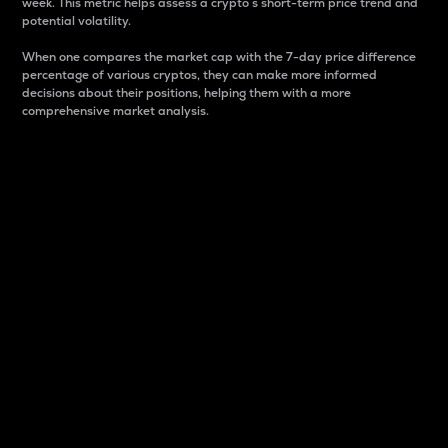
week. This metric helps assess a crypto s short-term price trend and
potential volatility.
When one compares the market cap with the 7-day price difference
percentage of various cryptos, they can make more informed
decisions about their positions, helping them with a more
comprehensive market analysis.
Market Cap
Market capitalization is better known as market cap.
It is a key metric used to understand the overall size
and dominance of a particular crypto in the market.
It is one way to measure the total value of the
circulating supply for a specific crypto.
Here is how it works:
Market cap = Current price per unit x Circulating
supply