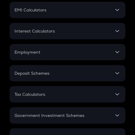
Crypto Futures
SIP
EMI Calculators
Lumpsum
EMI
Home Loan EMI
Interest Calculators
Car Loan EMI
Compound Interest
Credit Card EMI
Simple Interest
Employment
Flat Interest
In-Hand Salary
Salary Hike
Deposit Schemes
Work Experience
FD
PPF
RD
Tax Calculators
Gratuity
GST
Retirement
Government Investment Schemes
Sukanya Samriddhu Yojana
NPS