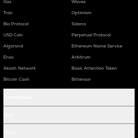
Gas
Waves
Tron
Optimism
Bio Protocol
Solana
USD Coin
Perpetual Protocol
Algorand
Ethereum Name Service
Enso
Arbitrum
Akash Network
Basic Attention Token
Bitcoin Cash
Bittensor
Conversions
Buy
Price