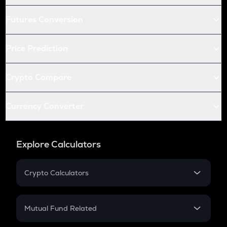
Futures Conversion
Price Prediction
Crypto Compare
Currency Converter
Explore Calculators
Crypto Calculators
Crypto SIP Calculator
Crypto Return
Mutual Fund Related
Crypto Tax
Mutual Fund