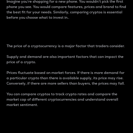
Imagine you’re shopping for a new phone. You wouldn’t pick the first
phone you see. You would compare features, prices and brand to find
the best fit for your needs. Similarly, comparing cryptos is essential
before you choose what to invest in..
Price
The price of a cryptocurrency is a major factor that traders consider.
Supply and demand are also important factors that can impact the
price of a crypto.
Prices fluctuate based on market forces. If there is more demand for
a particular crypto than there is available supply, its price may rise.
Conversely, if there are more sellers than buyers, the prices may fall.
You can compare cryptos to track crypto rates and compare the
market cap of different cryptocurrencies and understand overall
market sentiment.
24-Hour Price Difference
Percentage