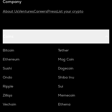
Company
About Us
Ventures
Careers
Press
List your crypto
Coins
Bitcoin
Tether
Ethereum
Mog Coin
Sushi
Dogecoin
Ondo
Shiba Inu
Ripple
Sui
Zilliqa
Memecoin
Vechain
Ethena