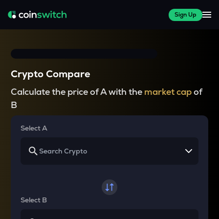
Sign Up
Crypto Compare
Calculate the price of A with the
market cap
of
B
Select A
Select B