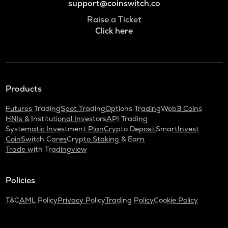
support@coinswitch.co
Raise a Ticket
Click here
Products
Futures Trading
Spot Trading
Options Trading
Web3 Coins
HNIs & Institutional Investors
API Trading
Systematic Investment Plan
Crypto Deposit
SmartInvest
CoinSwitch Cares
Crypto Staking & Earn
Trade with Tradingview
Policies
T&C
AML Policy
Privacy Policy
Trading Policy
Cookie Policy