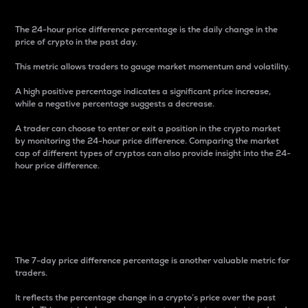
The 24-hour price difference percentage is the daily change in the
price of crypto in the past day.
This metric allows traders to gauge market momentum and volatility.
A high positive percentage indicates a significant price increase,
while a negative percentage suggests a decrease.
A trader can choose to enter or exit a position in the crypto market
by monitoring the 24-hour price difference. Comparing the market
cap of different types of cryptos can also provide insight into the 24-
hour price difference.
7-Day Price Difference
Percentage
The 7-day price difference percentage is another valuable metric for
traders.
It reflects the percentage change in a crypto’s price over the past