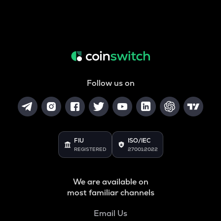
Follow us on
FIU
ISO/IEC
REGISTERED
27001:2022
We are available on
most familiar channels
Email Us