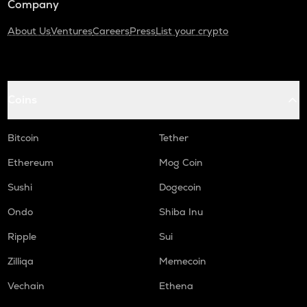
Company
About Us
Ventures
Careers
Press
List your crypto
Coins
Bitcoin
Tether
Ethereum
Mog Coin
Sushi
Dogecoin
Ondo
Shiba Inu
Ripple
Sui
Zilliqa
Memecoin
Vechain
Ethena