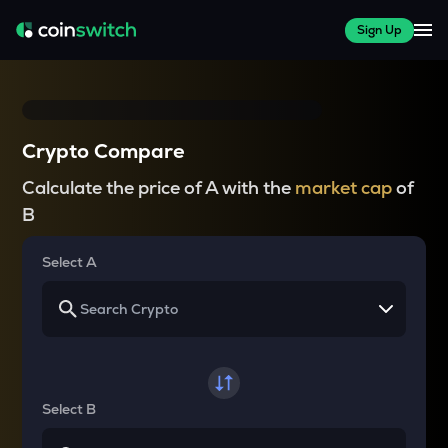
Sign Up
Crypto Compare
Calculate the price of A with the
market cap
of
B
Select A
Select B