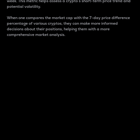
week. This metric helps assess a crypto s short-term price trend and
potential volatility.
When one compares the market cap with the 7-day price difference
percentage of various cryptos, they can make more informed
decisions about their positions, helping them with a more
comprehensive market analysis.
Market Cap
Market capitalization is better known as market cap.
It is a key metric used to understand the overall size
and dominance of a particular crypto in the market.
It is one way to measure the total value of the
circulating supply for a specific crypto.
Here is how it works:
Market cap = Current price per unit x Circulating
supply