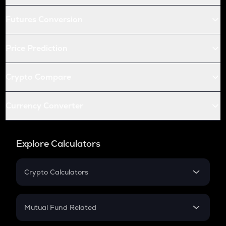
Futures Conversion
Price Prediction
Crypto Compare
Currency Converter
Explore Calculators
Crypto Calculators
Crypto SIP Calculator
Crypto Return
Mutual Fund Related
Crypto Tax
Mutual Fund