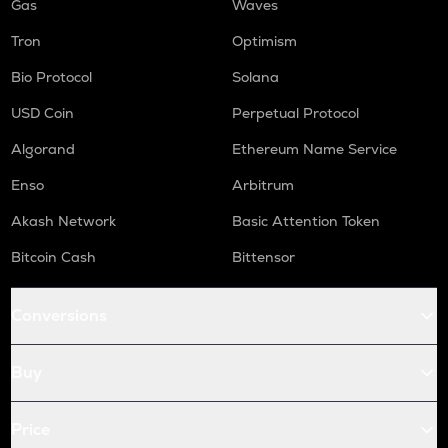
Gas
Waves
Tron
Optimism
Bio Protocol
Solana
USD Coin
Perpetual Protocol
Algorand
Ethereum Name Service
Enso
Arbitrum
Akash Network
Basic Attention Token
Bitcoin Cash
Bittensor
Conversions
Buy
Price