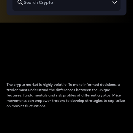
Why do differences
between cryptos matter
to traders?
The crypto market is highly volatile. To make informed decisions, a
trader must understand the differences between the unique
features, fundamentals and risk profiles of different cryptos. Price
movements can empower traders to develop strategies to capitalize
on market fluctuations.
Introduction