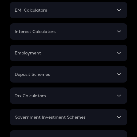
Crypto Futures
SIP
EMI Calculators
Lumpsum
EMI
Home Loan EMI
Interest Calculators
Car Loan EMI
Compound Interest
Credit Card EMI
Simple Interest
Employment
Flat Interest
In-Hand Salary
Salary Hike
Deposit Schemes
Work Experience
FD
PPF
RD
Tax Calculators
Gratuity
GST
Retirement
Government Investment Schemes
Sukanya Samriddhu Yojana
NPS