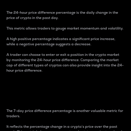
The 24-hour price difference percentage is the daily change in the
price of crypto in the past day.
This metric allows traders to gauge market momentum and volatility.
A high positive percentage indicates a significant price increase,
while a negative percentage suggests a decrease.
A trader can choose to enter or exit a position in the crypto market
by monitoring the 24-hour price difference. Comparing the market
cap of different types of cryptos can also provide insight into the 24-
hour price difference.
7-Day Price Difference
Percentage
The 7-day price difference percentage is another valuable metric for
traders.
It reflects the percentage change in a crypto’s price over the past