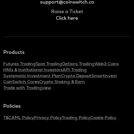
support@coinswitch.co
Raise a Ticket
Click here
Products
Futures Trading
Spot Trading
Options Trading
Web3 Coins
HNIs & Institutional Investors
API Trading
Systematic Investment Plan
Crypto Deposit
SmartInvest
CoinSwitch Cares
Crypto Staking & Earn
Trade with Tradingview
Policies
T&C
AML Policy
Privacy Policy
Trading Policy
Cookie Policy