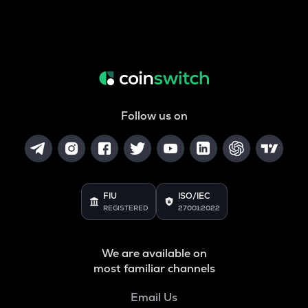
Follow us on
FIU
ISO/IEC
REGISTERED
27001:2022
We are available on
most familiar channels
Email Us