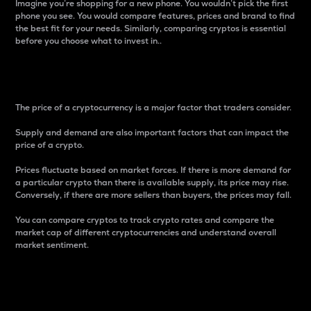
Imagine you’re shopping for a new phone. You wouldn’t pick the first
phone you see. You would compare features, prices and brand to find
the best fit for your needs. Similarly, comparing cryptos is essential
before you choose what to invest in..
Price
The price of a cryptocurrency is a major factor that traders consider.
Supply and demand are also important factors that can impact the
price of a crypto.
Prices fluctuate based on market forces. If there is more demand for
a particular crypto than there is available supply, its price may rise.
Conversely, if there are more sellers than buyers, the prices may fall.
You can compare cryptos to track crypto rates and compare the
market cap of different cryptocurrencies and understand overall
market sentiment.
24-Hour Price Difference
Percentage