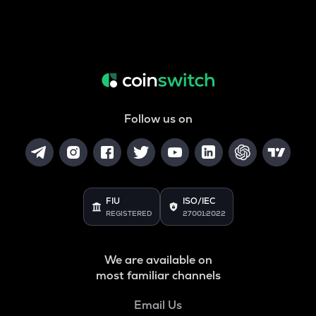
Follow us on
FIU
ISO/IEC
REGISTERED
27001:2022
We are available on
most familiar channels
Email Us