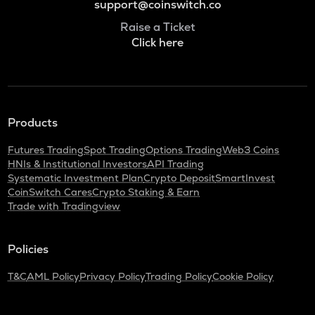
support@coinswitch.co
Raise a Ticket
Click here
Products
Futures Trading
Spot Trading
Options Trading
Web3 Coins
HNIs & Institutional Investors
API Trading
Systematic Investment Plan
Crypto Deposit
SmartInvest
CoinSwitch Cares
Crypto Staking & Earn
Trade with Tradingview
Policies
T&C
AML Policy
Privacy Policy
Trading Policy
Cookie Policy