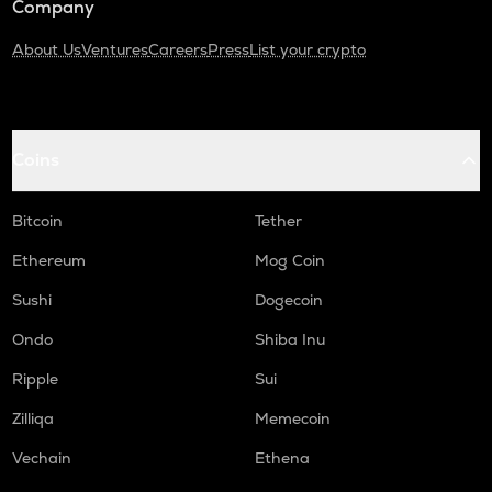
Company
About Us
Ventures
Careers
Press
List your crypto
Coins
Bitcoin
Tether
Ethereum
Mog Coin
Sushi
Dogecoin
Ondo
Shiba Inu
Ripple
Sui
Zilliqa
Memecoin
Vechain
Ethena