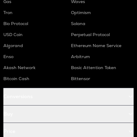
Gas
Waves
Tron
Optimism
Bio Protocol
Solana
USD Coin
Perpetual Protocol
Algorand
Ethereum Name Service
Enso
Arbitrum
Akash Network
Basic Attention Token
Bitcoin Cash
Bittensor
Conversions
Buy
Price