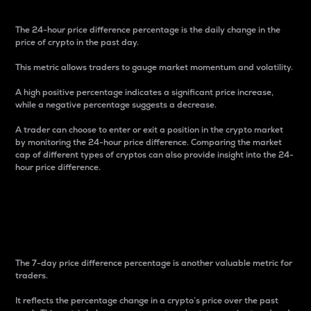
The 24-hour price difference percentage is the daily change in the
price of crypto in the past day.
This metric allows traders to gauge market momentum and volatility.
A high positive percentage indicates a significant price increase,
while a negative percentage suggests a decrease.
A trader can choose to enter or exit a position in the crypto market
by monitoring the 24-hour price difference. Comparing the market
cap of different types of cryptos can also provide insight into the 24-
hour price difference.
7-Day Price Difference
Percentage
The 7-day price difference percentage is another valuable metric for
traders.
It reflects the percentage change in a crypto’s price over the past