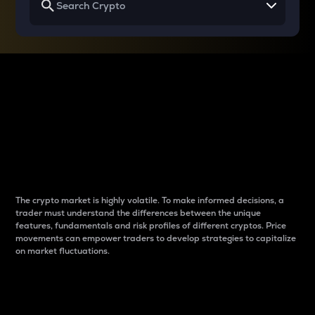
Why do differences
between cryptos matter
to traders?
The crypto market is highly volatile. To make informed decisions, a
trader must understand the differences between the unique
features, fundamentals and risk profiles of different cryptos. Price
movements can empower traders to develop strategies to capitalize
on market fluctuations.
Introduction