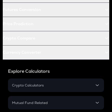
Futures Conversion
Price Prediction
Crypto Compare
Currency Converter
Explore Calculators
Crypto Calculators
Crypto SIP Calculator
Crypto Return
Mutual Fund Related
Crypto Tax
Mutual Fund