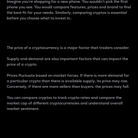
Imagine you’re shopping for a new phone. You wouldn’t pick the first
phone you see. You would compare features, prices and brand to find
the best fit for your needs. Similarly, comparing cryptos is essential
before you choose what to invest in..
Price
The price of a cryptocurrency is a major factor that traders consider.
Supply and demand are also important factors that can impact the
price of a crypto.
Prices fluctuate based on market forces. If there is more demand for
a particular crypto than there is available supply, its price may rise.
Conversely, if there are more sellers than buyers, the prices may fall.
You can compare cryptos to track crypto rates and compare the
market cap of different cryptocurrencies and understand overall
market sentiment.
24-Hour Price Difference
Percentage