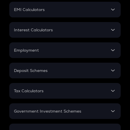
Crypto Futures
SIP
EMI Calculators
Lumpsum
EMI
Home Loan EMI
Interest Calculators
Car Loan EMI
Compound Interest
Credit Card EMI
Simple Interest
Employment
Flat Interest
In-Hand Salary
Salary Hike
Deposit Schemes
Work Experience
FD
PPF
RD
Tax Calculators
Gratuity
GST
Retirement
Government Investment Schemes
Sukanya Samriddhu Yojana
NPS