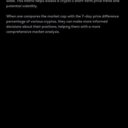
week. This metric helps assess a crypto s short-term price trend and
potential volatility.
When one compares the market cap with the 7-day price difference
percentage of various cryptos, they can make more informed
decisions about their positions, helping them with a more
comprehensive market analysis.
Market Cap
Market capitalization is better known as market cap.
It is a key metric used to understand the overall size
and dominance of a particular crypto in the market.
It is one way to measure the total value of the
circulating supply for a specific crypto.
Here is how it works:
Market cap = Current price per unit x Circulating
supply