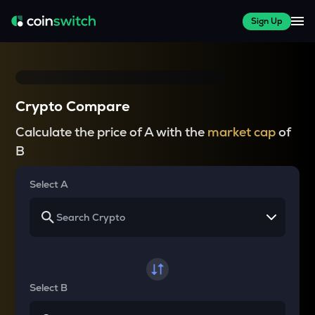
Sign Up
Crypto Compare
Calculate the price of A with the
market cap
of
B
Select A
Select B