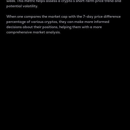
week. This metric helps assess a crypto s short-term price trend and
potential volatility.
When one compares the market cap with the 7-day price difference
percentage of various cryptos, they can make more informed
decisions about their positions, helping them with a more
comprehensive market analysis.
Market Cap
Market capitalization is better known as market cap.
It is a key metric used to understand the overall size
and dominance of a particular crypto in the market.
It is one way to measure the total value of the
circulating supply for a specific crypto.
Here is how it works:
Market cap = Current price per unit x Circulating
supply