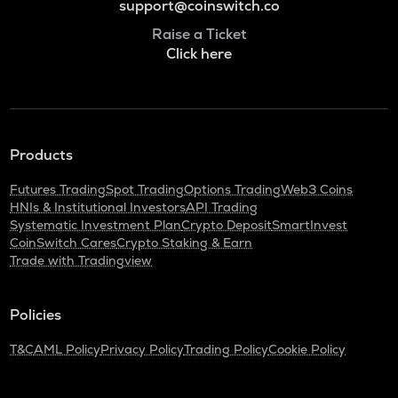
support@coinswitch.co
Raise a Ticket
Click here
Products
Futures Trading
Spot Trading
Options Trading
Web3 Coins
HNIs & Institutional Investors
API Trading
Systematic Investment Plan
Crypto Deposit
SmartInvest
CoinSwitch Cares
Crypto Staking & Earn
Trade with Tradingview
Policies
T&C
AML Policy
Privacy Policy
Trading Policy
Cookie Policy