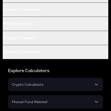
Futures Conversion
Price Prediction
Crypto Compare
Currency Converter
Explore Calculators
Crypto Calculators
Crypto SIP Calculator
Crypto Return
Mutual Fund Related
Crypto Tax
Mutual Fund