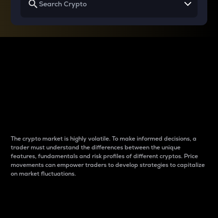
Why do differences
between cryptos matter
to traders?
The crypto market is highly volatile. To make informed decisions, a
trader must understand the differences between the unique
features, fundamentals and risk profiles of different cryptos. Price
movements can empower traders to develop strategies to capitalize
on market fluctuations.
Introduction