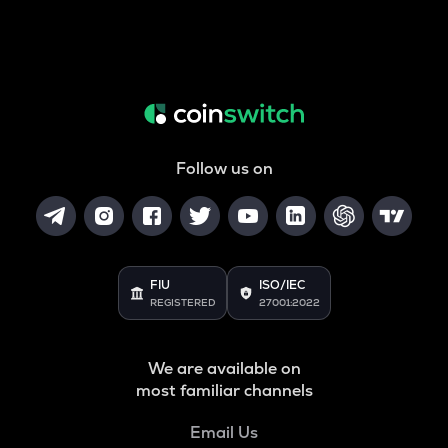
Follow us on
FIU
ISO/IEC
REGISTERED
27001:2022
We are available on
most familiar channels
Email Us