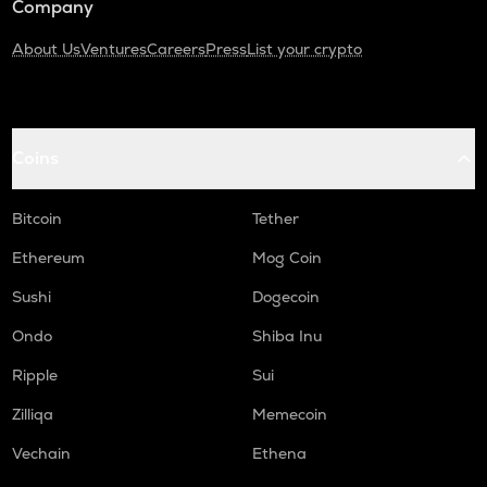
Company
About Us
Ventures
Careers
Press
List your crypto
Coins
Bitcoin
Tether
Ethereum
Mog Coin
Sushi
Dogecoin
Ondo
Shiba Inu
Ripple
Sui
Zilliqa
Memecoin
Vechain
Ethena