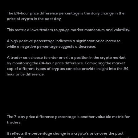
The 24-hour price difference percentage is the daily change in the
price of crypto in the past day.
This metric allows traders to gauge market momentum and volatility.
A high positive percentage indicates a significant price increase,
while a negative percentage suggests a decrease.
A trader can choose to enter or exit a position in the crypto market
by monitoring the 24-hour price difference. Comparing the market
cap of different types of cryptos can also provide insight into the 24-
hour price difference.
7-Day Price Difference
Percentage
The 7-day price difference percentage is another valuable metric for
traders.
It reflects the percentage change in a crypto’s price over the past