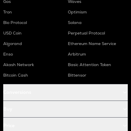
Gas
Waves
Tron
Optimism
Bio Protocol
Solana
USD Coin
Perpetual Protocol
Algorand
Ethereum Name Service
Enso
Arbitrum
Akash Network
Basic Attention Token
Bitcoin Cash
Bittensor
Conversions
Buy
Price