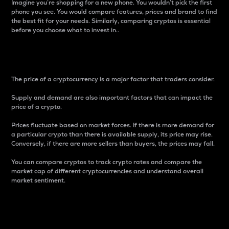
Imagine you’re shopping for a new phone. You wouldn’t pick the first
phone you see. You would compare features, prices and brand to find
the best fit for your needs. Similarly, comparing cryptos is essential
before you choose what to invest in..
Price
The price of a cryptocurrency is a major factor that traders consider.
Supply and demand are also important factors that can impact the
price of a crypto.
Prices fluctuate based on market forces. If there is more demand for
a particular crypto than there is available supply, its price may rise.
Conversely, if there are more sellers than buyers, the prices may fall.
You can compare cryptos to track crypto rates and compare the
market cap of different cryptocurrencies and understand overall
market sentiment.
24-Hour Price Difference
Percentage