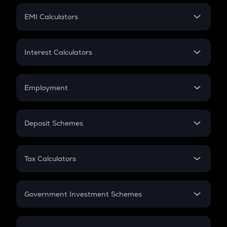
Crypto Futures
SIP
EMI Calculators
Lumpsum
EMI
Home Loan EMI
Interest Calculators
Car Loan EMI
Compound Interest
Credit Card EMI
Simple Interest
Employment
Flat Interest
In-Hand Salary
Salary Hike
Deposit Schemes
Work Experience
FD
PPF
RD
Tax Calculators
Gratuity
GST
Retirement
Government Investment Schemes
Sukanya Samriddhu Yojana
NPS