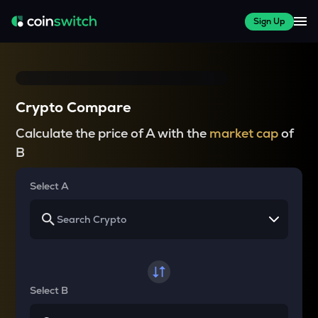
Sign Up
Crypto Compare
Calculate the price of A with the
market cap
of
B
Select A
Select B