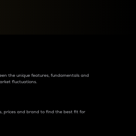
raders?
tween the unique features, fundamentals and
arket fluctuations.
 prices and brand to find the best fit for