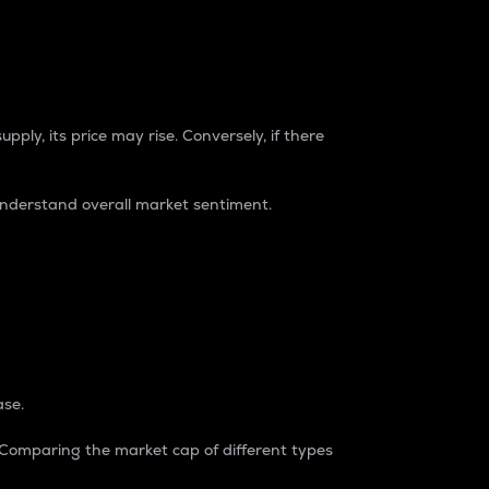
pply, its price may rise. Conversely, if there
understand overall market sentiment.
ase.
. Comparing the market cap of different types