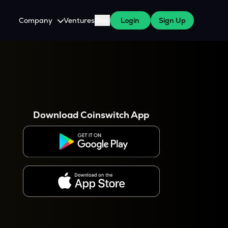
Company
Ventures
Blog
Login
Sign Up
About Us
Careers
es
 WazirX Users
Press
Download Coinswitch App