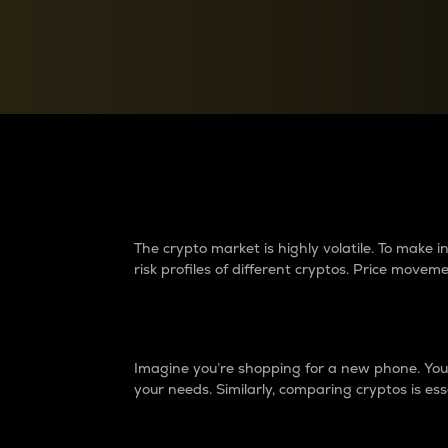
Currency Converter
Convert values between crypto and fiat currencies
Why do differences 
The crypto market is highly volatile. To make
risk profiles of different cryptos. Price move
Introduction
Imagine you’re shopping for a new phone. You w
your needs. Similarly, comparing cryptos is ess
Price