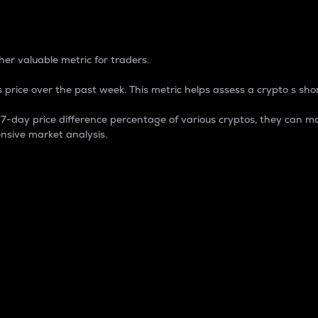
 Percentage
er valuable metric for traders.
 price over the past week. This metric helps assess a crypto s shor
day price difference percentage of various cryptos, they can ma
nsive market analysis.
 market cap.
 overall size and dominance of a particular crypto in the ma
fic crypto.
rculating supply