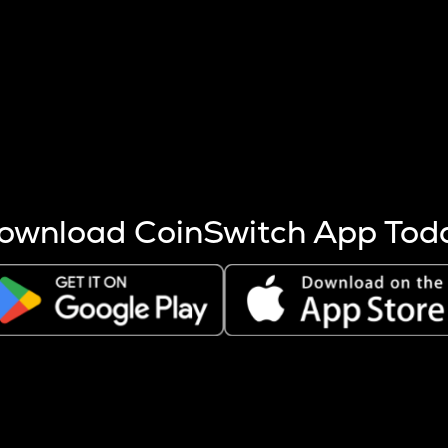
s more coins are mined.
 other factors like market cap and project fundamentals,
ptos.
ownload CoinSwitch App Tod