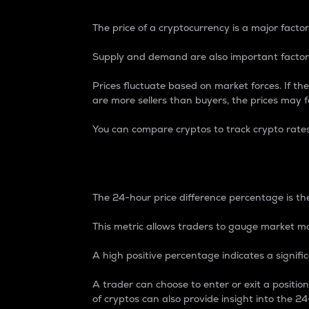
The price of a cryptocurrency is a major factor
Supply and demand are also important factors
Prices fluctuate based on market forces. If the
are more sellers than buyers, the prices may fa
You can compare cryptos to track crypto rate
24-Hour Price Differe
The 24-hour price difference percentage is the
This metric allows traders to gauge market m
A high positive percentage indicates a signif
A trader can choose to enter or exit a positi
of cryptos can also provide insight into the 24