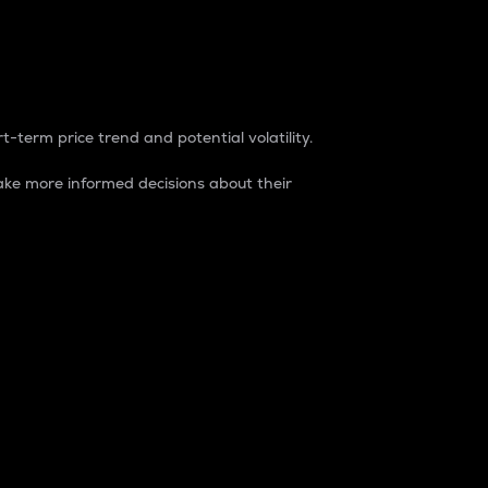
t-term price trend and potential volatility.
ke more informed decisions about their
rket. It is one way to measure the total