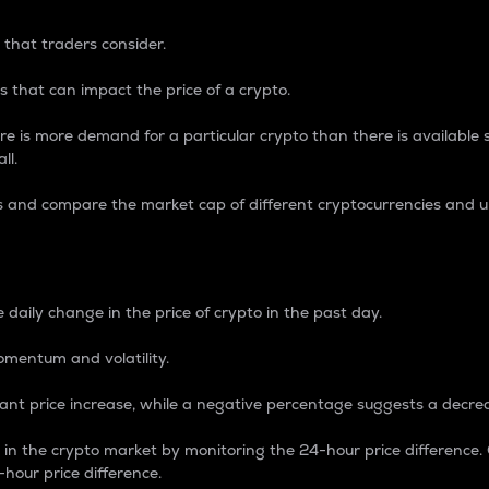
 that traders consider.
 that can impact the price of a crypto.
re is more demand for a particular crypto than there is available su
ll.
s and compare the market cap of different cryptocurrencies and 
nce Percentage
 daily change in the price of crypto in the past day.
omentum and volatility.
icant price increase, while a negative percentage suggests a decre
on in the crypto market by monitoring the 24-hour price difference
-hour price difference.