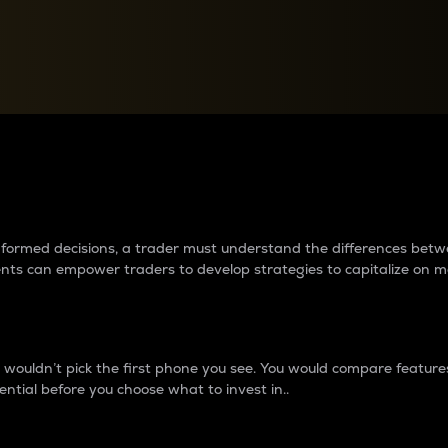
between cryptos matter to t
 informed decisions, a trader must understand the differences be
ments can empower traders to develop strategies to capitalize on m
ouldn’t pick the first phone you see. You would compare features,
ential before you choose what to invest in..