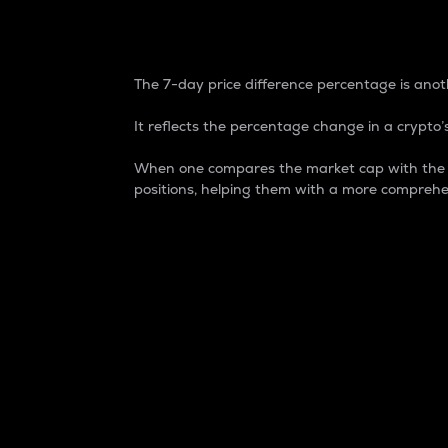
7-Day Price Difference
The 7-day price difference percentage is anoth
It reflects the percentage change in a crypto’s
When one compares the market cap with the 7-
positions, helping them with a more comprehe
Market Cap
Market capitalization is better known as
It is a key metric used to understand the
value of the circulating supply for a speci
Here is how it works:
Market cap = Current price per unit x Ci