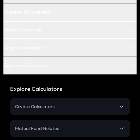
Futures Conversion
Price Prediction
Crypto Compare
Currency Converter
Explore Calculators
Crypto Calculators
Crypto SIP Calculator
Crypto Return
Mutual Fund Related
Crypto Tax
Mutual Fund