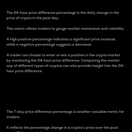
The 24-hour price difference percentage is the daily change in the
price of crypto in the past day.
This metric allows traders to gauge market momentum and volatility.
A high positive percentage indicates a significant price increase,
while a negative percentage suggests a decrease.
A trader can choose to enter or exit a position in the crypto market
by monitoring the 24-hour price difference. Comparing the market
cap of different types of cryptos can also provide insight into the 24-
hour price difference.
7-Day Price Difference
Percentage
The 7-day price difference percentage is another valuable metric for
traders.
It reflects the percentage change in a crypto’s price over the past