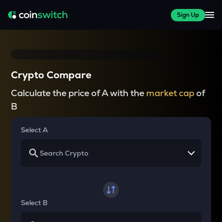
Sign Up
Crypto Compare
Calculate the price of A with the
market cap
of
B
Select A
Select B