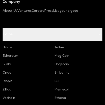
Company
About Us
Ventures
Careers
Press
List your crypto
Coins
Bitcoin
Tether
Ethereum
Mog Coin
Sushi
Dogecoin
Ondo
Shiba Inu
Ripple
Sui
Zilliqa
Memecoin
Vechain
Ethena