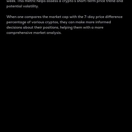
week. This metric helps assess a crypto s short-term price trend and
potential volatility.
When one compares the market cap with the 7-day price difference
percentage of various cryptos, they can make more informed
decisions about their positions, helping them with a more
comprehensive market analysis.
Market Cap
Market capitalization is better known as market cap.
It is a key metric used to understand the overall size
and dominance of a particular crypto in the market.
It is one way to measure the total value of the
circulating supply for a specific crypto.
Here is how it works:
Market cap = Current price per unit x Circulating
supply