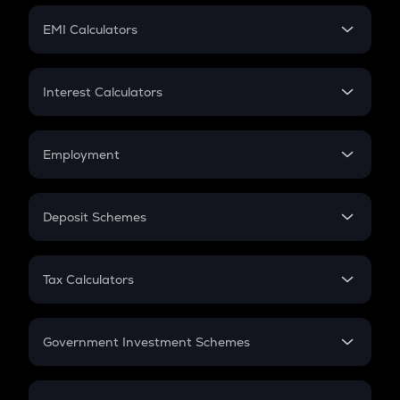
Crypto Futures
SIP
EMI Calculators
Lumpsum
EMI
Home Loan EMI
Interest Calculators
Car Loan EMI
Compound Interest
Credit Card EMI
Simple Interest
Employment
Flat Interest
In-Hand Salary
Salary Hike
Deposit Schemes
Work Experience
FD
PPF
RD
Tax Calculators
Gratuity
GST
Retirement
Government Investment Schemes
Sukanya Samriddhu Yojana
NPS