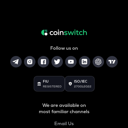
Follow us on
FIU
ISO/IEC
REGISTERED
27001:2022
We are available on
most familiar channels
Email Us