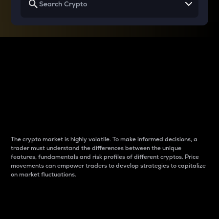
Why do differences
between cryptos matter
to traders?
The crypto market is highly volatile. To make informed decisions, a
trader must understand the differences between the unique
features, fundamentals and risk profiles of different cryptos. Price
movements can empower traders to develop strategies to capitalize
on market fluctuations.
Introduction