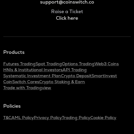
support@coinswitch.co
Raise a Ticket
Click here
Products
Futures Trading
Spot Trading
Options Trading
Web3 Coins
HNIs & Institutional Investors
API Trading
Systematic Investment Plan
Crypto Deposit
SmartInvest
CoinSwitch Cares
Crypto Staking & Earn
Trade with Tradingview
Policies
T&C
AML Policy
Privacy Policy
Trading Policy
Cookie Policy