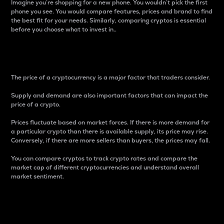
Imagine you’re shopping for a new phone. You wouldn’t pick the first
phone you see. You would compare features, prices and brand to find
the best fit for your needs. Similarly, comparing cryptos is essential
before you choose what to invest in..
Price
The price of a cryptocurrency is a major factor that traders consider.
Supply and demand are also important factors that can impact the
price of a crypto.
Prices fluctuate based on market forces. If there is more demand for
a particular crypto than there is available supply, its price may rise.
Conversely, if there are more sellers than buyers, the prices may fall.
You can compare cryptos to track crypto rates and compare the
market cap of different cryptocurrencies and understand overall
market sentiment.
24-Hour Price Difference
Percentage