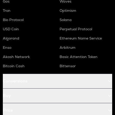
Gas
Waves
Tron
Optimism
Bio Protocol
Solana
USD Coin
Perpetual Protocol
Algorand
Ethereum Name Service
Enso
Arbitrum
Akash Network
Basic Attention Token
Bitcoin Cash
Bittensor
Conversions
Buy
Price