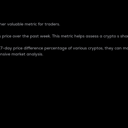
 Percentage
er valuable metric for traders.
 price over the past week. This metric helps assess a crypto s shor
day price difference percentage of various cryptos, they can ma
nsive market analysis.
 market cap.
 overall size and dominance of a particular crypto in the ma
fic crypto.
rculating supply