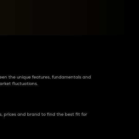
raders?
tween the unique features, fundamentals and
arket fluctuations.
 prices and brand to find the best fit for