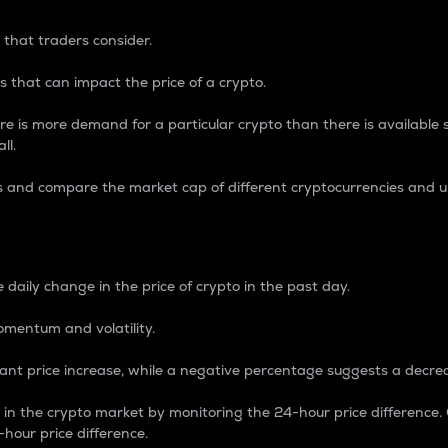
 that traders consider.
 that can impact the price of a crypto.
re is more demand for a particular crypto than there is available su
ll.
s and compare the market cap of different cryptocurrencies and 
nce Percentage
 daily change in the price of crypto in the past day.
omentum and volatility.
icant price increase, while a negative percentage suggests a decre
on in the crypto market by monitoring the 24-hour price difference
-hour price difference.