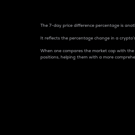
7-Day Price Difference
The 7-day price difference percentage is anoth
It reflects the percentage change in a crypto’s
When one compares the market cap with the 7-
positions, helping them with a more comprehe
Market Cap
Market capitalization is better known as
It is a key metric used to understand the
value of the circulating supply for a speci
Here is how it works:
Market cap = Current price per unit x Ci