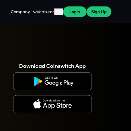
Company
Ventures
Blog
Login
Sign Up
About Us
Careers
es
 WazirX Users
Press
Download Coinswitch App