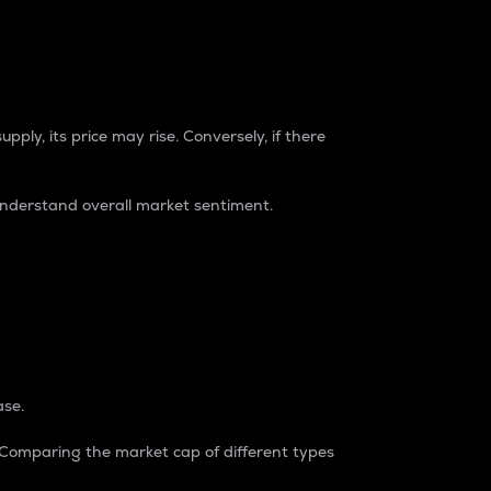
pply, its price may rise. Conversely, if there
understand overall market sentiment.
ase.
. Comparing the market cap of different types