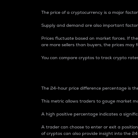
The price of a cryptocurrency is a major factor
Supply and demand are also important factors
Prices fluctuate based on market forces. If the
are more sellers than buyers, the prices may fa
You can compare cryptos to track crypto rate
24-Hour Price Differe
The 24-hour price difference percentage is the
This metric allows traders to gauge market m
A high positive percentage indicates a signif
A trader can choose to enter or exit a positi
of cryptos can also provide insight into the 24