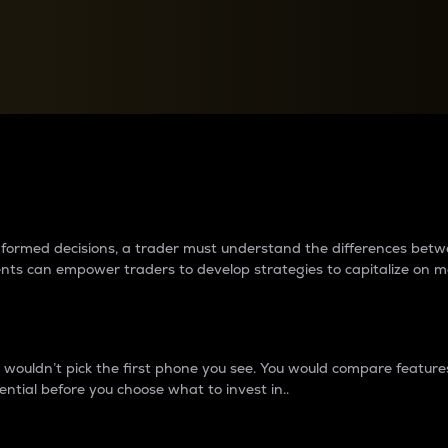
between cryptos matter to t
 informed decisions, a trader must understand the differences be
ments can empower traders to develop strategies to capitalize on m
ouldn’t pick the first phone you see. You would compare features,
ential before you choose what to invest in..