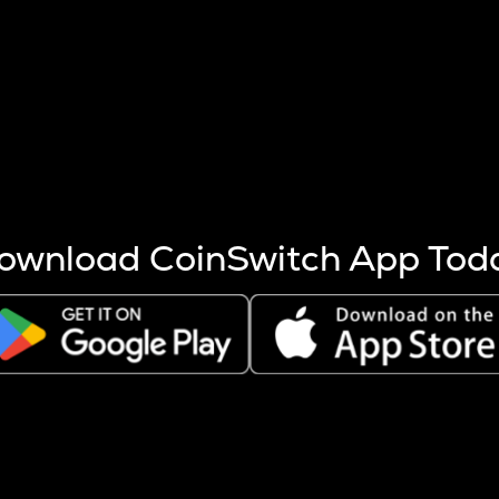
s more coins are mined.
 other factors like market cap and project fundamentals,
ptos.
ownload CoinSwitch App Tod