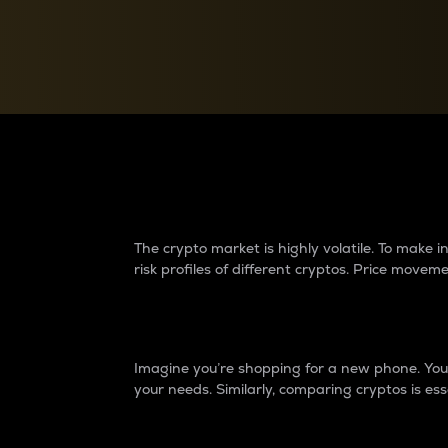
Currency Converter
Convert values between crypto and fiat currencies
Why do differences 
The crypto market is highly volatile. To make
risk profiles of different cryptos. Price move
Introduction
Imagine you’re shopping for a new phone. You w
your needs. Similarly, comparing cryptos is ess
Price