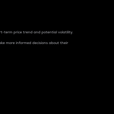
t-term price trend and potential volatility.
ke more informed decisions about their
rket. It is one way to measure the total