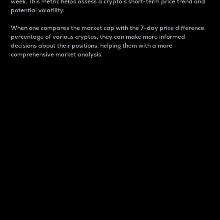
week. This metric helps assess a crypto s short-term price trend and
potential volatility.
When one compares the market cap with the 7-day price difference
percentage of various cryptos, they can make more informed
decisions about their positions, helping them with a more
comprehensive market analysis.
Market Cap
Market capitalization is better known as market cap.
It is a key metric used to understand the overall size
and dominance of a particular crypto in the market.
It is one way to measure the total value of the
circulating supply for a specific crypto.
Here is how it works:
Market cap = Current price per unit x Circulating
supply