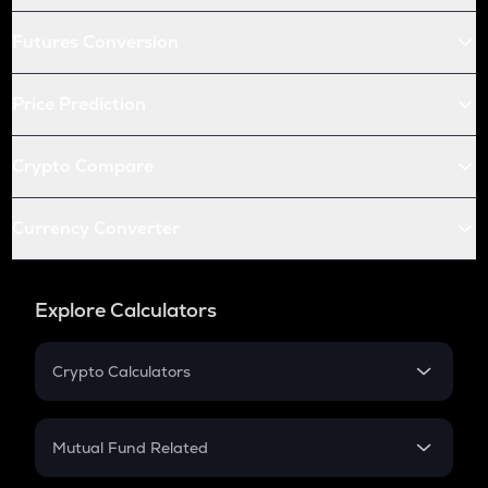
Futures Conversion
Price Prediction
Crypto Compare
Currency Converter
Explore Calculators
Crypto Calculators
Crypto SIP Calculator
Crypto Return
Mutual Fund Related
Crypto Tax
Mutual Fund