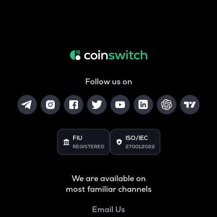
Follow us on
FIU
ISO/IEC
REGISTERED
27001:2022
We are available on
most familiar channels
Email Us