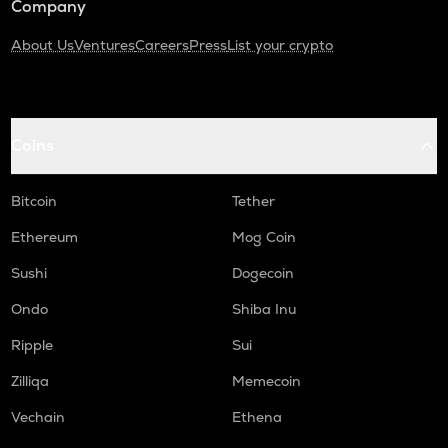
Company
About Us
Ventures
Careers
Press
List your crypto
Coins
Bitcoin
Tether
Ethereum
Mog Coin
Sushi
Dogecoin
Ondo
Shiba Inu
Ripple
Sui
Zilliqa
Memecoin
Vechain
Ethena