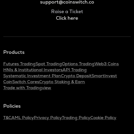
support@coinswitch.co
Raise a Ticket
Click here
Products
Futures Trading
Spot Trading
Options Trading
Web3 Coins
HNIs & Institutional Investors
API Trading
Systematic Investment Plan
Crypto Deposit
SmartInvest
CoinSwitch Cares
Crypto Staking & Earn
Trade with Tradingview
Policies
T&C
AML Policy
Privacy Policy
Trading Policy
Cookie Policy