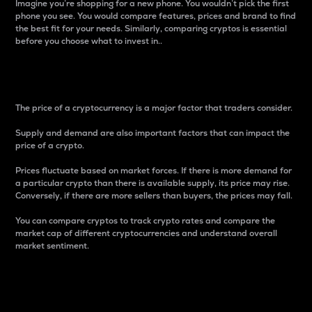
Imagine you’re shopping for a new phone. You wouldn’t pick the first
phone you see. You would compare features, prices and brand to find
the best fit for your needs. Similarly, comparing cryptos is essential
before you choose what to invest in..
Price
The price of a cryptocurrency is a major factor that traders consider.
Supply and demand are also important factors that can impact the
price of a crypto.
Prices fluctuate based on market forces. If there is more demand for
a particular crypto than there is available supply, its price may rise.
Conversely, if there are more sellers than buyers, the prices may fall.
You can compare cryptos to track crypto rates and compare the
market cap of different cryptocurrencies and understand overall
market sentiment.
24-Hour Price Difference
Percentage