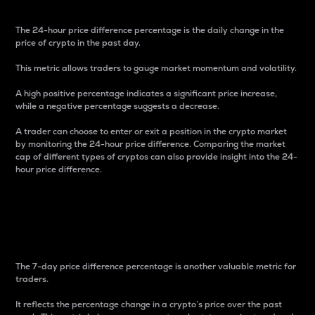
The 24-hour price difference percentage is the daily change in the
price of crypto in the past day.
This metric allows traders to gauge market momentum and volatility.
A high positive percentage indicates a significant price increase,
while a negative percentage suggests a decrease.
A trader can choose to enter or exit a position in the crypto market
by monitoring the 24-hour price difference. Comparing the market
cap of different types of cryptos can also provide insight into the 24-
hour price difference.
7-Day Price Difference
Percentage
The 7-day price difference percentage is another valuable metric for
traders.
It reflects the percentage change in a crypto’s price over the past