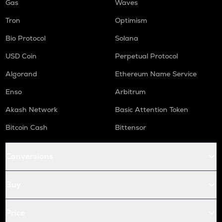
Gas
Waves
Tron
Optimism
Bio Protocol
Solana
USD Coin
Perpetual Protocol
Algorand
Ethereum Name Service
Enso
Arbitrum
Akash Network
Basic Attention Token
Bitcoin Cash
Bittensor
Conversions
Buy
Price