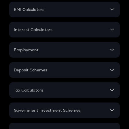
Crypto Futures
SIP
EMI Calculators
Lumpsum
EMI
Home Loan EMI
Interest Calculators
Car Loan EMI
Compound Interest
Credit Card EMI
Simple Interest
Employment
Flat Interest
In-Hand Salary
Salary Hike
Deposit Schemes
Work Experience
FD
PPF
RD
Tax Calculators
Gratuity
GST
Retirement
Government Investment Schemes
Sukanya Samriddhu Yojana
NPS