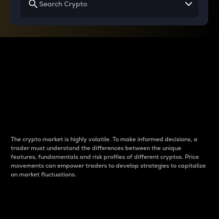
Why do differences
between cryptos matter
to traders?
The crypto market is highly volatile. To make informed decisions, a
trader must understand the differences between the unique
features, fundamentals and risk profiles of different cryptos. Price
movements can empower traders to develop strategies to capitalize
on market fluctuations.
Introduction