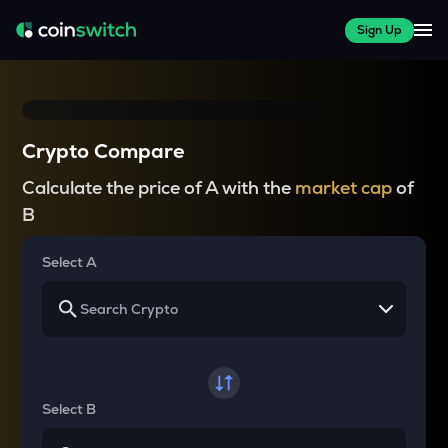
Sign Up
Crypto Compare
Calculate the price of A with the
market cap
of
B
Select A
Select B