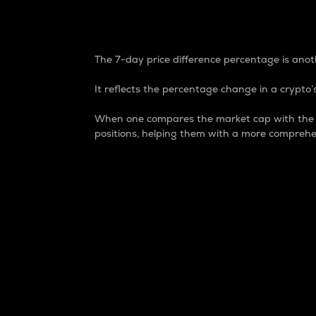
7-Day Price Difference
The 7-day price difference percentage is anoth
It reflects the percentage change in a crypto’s
When one compares the market cap with the 7-
positions, helping them with a more comprehe
Market Cap
Market capitalization is better known as
It is a key metric used to understand the
value of the circulating supply for a speci
Here is how it works:
Market cap = Current price per unit x Ci