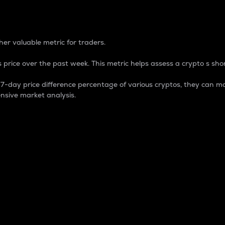
 Percentage
er valuable metric for traders.
 price over the past week. This metric helps assess a crypto s shor
day price difference percentage of various cryptos, they can ma
nsive market analysis.
 market cap.
 overall size and dominance of a particular crypto in the ma
fic crypto.
rculating supply