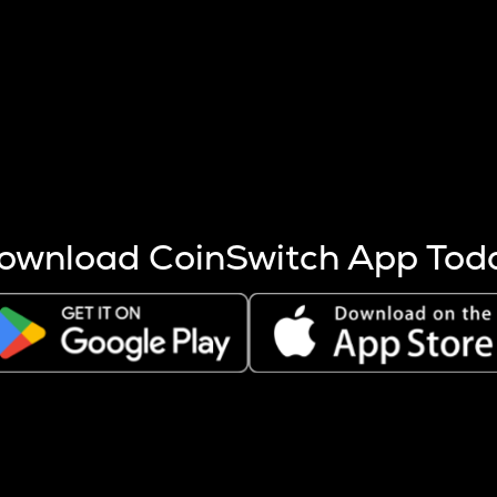
s more coins are mined.
 other factors like market cap and project fundamentals,
ptos.
ownload CoinSwitch App Tod