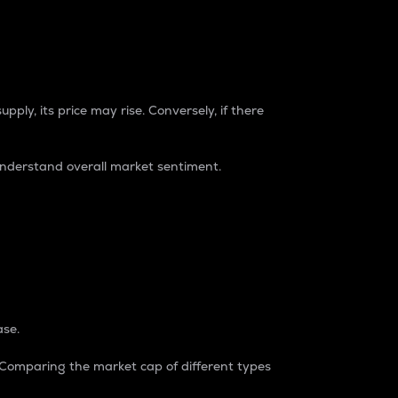
pply, its price may rise. Conversely, if there
understand overall market sentiment.
ase.
. Comparing the market cap of different types