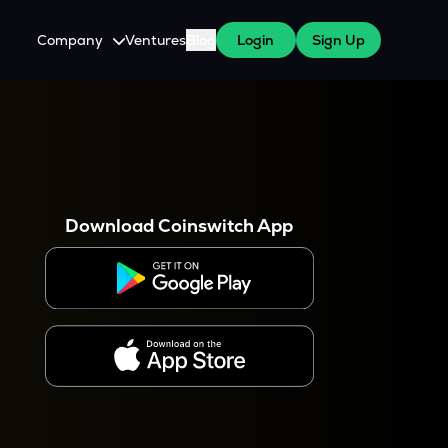
Company
Ventures
Blog
Login
Sign Up
About Us
Careers
es
 WazirX Users
Press
Download Coinswitch App