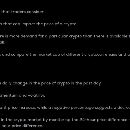
 that traders consider.
 that can impact the price of a crypto.
re is more demand for a particular crypto than there is available su
ll.
s and compare the market cap of different cryptocurrencies and 
nce Percentage
 daily change in the price of crypto in the past day.
omentum and volatility.
icant price increase, while a negative percentage suggests a decre
on in the crypto market by monitoring the 24-hour price difference
-hour price difference.