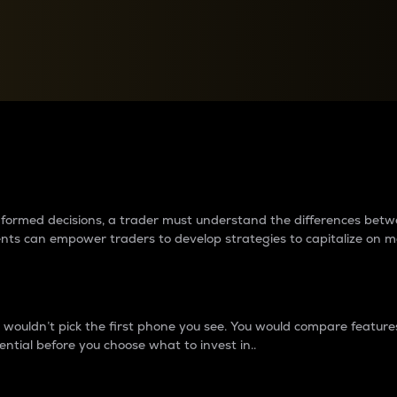
between cryptos matter to t
 informed decisions, a trader must understand the differences be
ments can empower traders to develop strategies to capitalize on m
ouldn’t pick the first phone you see. You would compare features,
ential before you choose what to invest in..