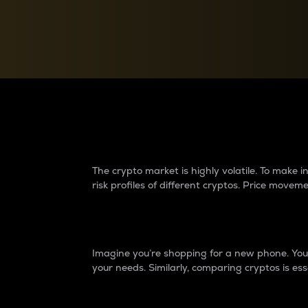
Currency Converter
Convert values between crypto and fiat currencies
Why do differences 
The crypto market is highly volatile. To make
risk profiles of different cryptos. Price move
Introduction
Imagine you’re shopping for a new phone. You w
your needs. Similarly, comparing cryptos is ess
Price