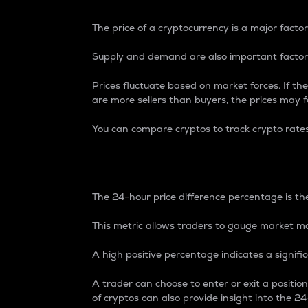
The price of a cryptocurrency is a major factor
Supply and demand are also important factors
Prices fluctuate based on market forces. If the
are more sellers than buyers, the prices may fa
You can compare cryptos to track crypto rate
24-Hour Price Differe
The 24-hour price difference percentage is the
This metric allows traders to gauge market m
A high positive percentage indicates a signif
A trader can choose to enter or exit a positi
of cryptos can also provide insight into the 24