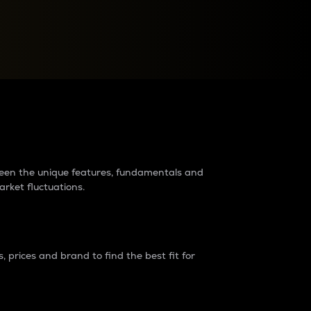
raders?
tween the unique features, fundamentals and
arket fluctuations.
 prices and brand to find the best fit for