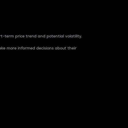
t-term price trend and potential volatility.
ke more informed decisions about their
rket. It is one way to measure the total