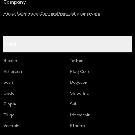
Company
About Us
Ventures
Careers
Press
List your crypto
Coins
Bitcoin
Tether
Ethereum
Mog Coin
Sushi
Dogecoin
Ondo
Shiba Inu
Ripple
Sui
Zilliqa
Memecoin
Vechain
Ethena