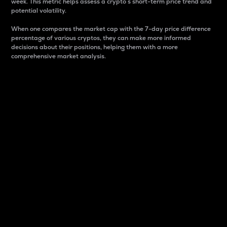
week. This metric helps assess a crypto s short-term price trend and
potential volatility.
When one compares the market cap with the 7-day price difference
percentage of various cryptos, they can make more informed
decisions about their positions, helping them with a more
comprehensive market analysis.
Market Cap
Market capitalization is better known as market cap.
It is a key metric used to understand the overall size
and dominance of a particular crypto in the market.
It is one way to measure the total value of the
circulating supply for a specific crypto.
Here is how it works:
Market cap = Current price per unit x Circulating
supply