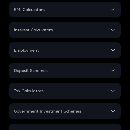
Crypto Futures
SIP
EMI Calculators
Lumpsum
EMI
Home Loan EMI
Interest Calculators
Car Loan EMI
Compound Interest
Credit Card EMI
Simple Interest
Employment
Flat Interest
In-Hand Salary
Salary Hike
Deposit Schemes
Work Experience
FD
PPF
RD
Tax Calculators
Gratuity
GST
Retirement
Government Investment Schemes
Sukanya Samriddhu Yojana
NPS