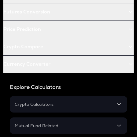
Futures Conversion
Price Prediction
Crypto Compare
Currency Converter
Explore Calculators
Crypto Calculators
Crypto SIP Calculator
Crypto Return
Mutual Fund Related
Crypto Tax
Mutual Fund