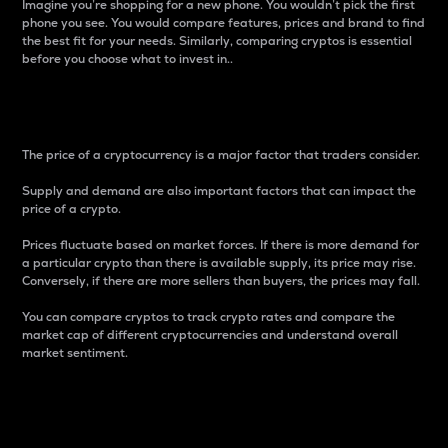
Imagine you’re shopping for a new phone. You wouldn’t pick the first
phone you see. You would compare features, prices and brand to find
the best fit for your needs. Similarly, comparing cryptos is essential
before you choose what to invest in..
Price
The price of a cryptocurrency is a major factor that traders consider.
Supply and demand are also important factors that can impact the
price of a crypto.
Prices fluctuate based on market forces. If there is more demand for
a particular crypto than there is available supply, its price may rise.
Conversely, if there are more sellers than buyers, the prices may fall.
You can compare cryptos to track crypto rates and compare the
market cap of different cryptocurrencies and understand overall
market sentiment.
24-Hour Price Difference
Percentage