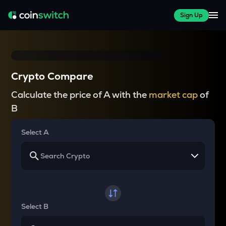
Sign Up
Crypto Compare
Calculate the price of A with the
market cap
of
B
Select A
Select B