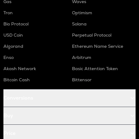
Gas
Waves
Tron
Optimism
Bio Protocol
Solana
USD Coin
Perpetual Protocol
Algorand
Ethereum Name Service
Enso
Arbitrum
Akash Network
Basic Attention Token
Bitcoin Cash
Bittensor
Conversions
Buy
Price