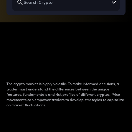
Why do differences
between cryptos matter
to traders?
The crypto market is highly volatile. To make informed decisions, a
trader must understand the differences between the unique
features, fundamentals and risk profiles of different cryptos. Price
movements can empower traders to develop strategies to capitalize
on market fluctuations.
Introduction