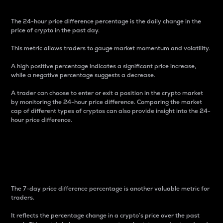
The 24-hour price difference percentage is the daily change in the
price of crypto in the past day.
This metric allows traders to gauge market momentum and volatility.
A high positive percentage indicates a significant price increase,
while a negative percentage suggests a decrease.
A trader can choose to enter or exit a position in the crypto market
by monitoring the 24-hour price difference. Comparing the market
cap of different types of cryptos can also provide insight into the 24-
hour price difference.
7-Day Price Difference
Percentage
The 7-day price difference percentage is another valuable metric for
traders.
It reflects the percentage change in a crypto’s price over the past