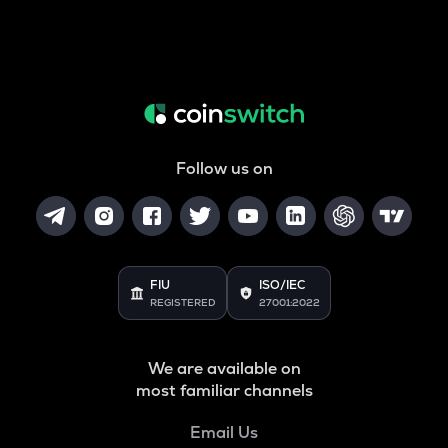
Follow us on
FIU
ISO/IEC
REGISTERED
27001:2022
We are available on
most familiar channels
Email Us