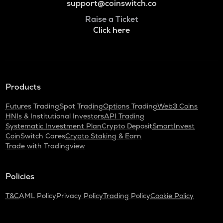
support@coinswitch.co
Raise a Ticket
Click here
Products
Futures Trading
Spot Trading
Options Trading
Web3 Coins
HNIs & Institutional Investors
API Trading
Systematic Investment Plan
Crypto Deposit
SmartInvest
CoinSwitch Cares
Crypto Staking & Earn
Trade with Tradingview
Policies
T&C
AML Policy
Privacy Policy
Trading Policy
Cookie Policy