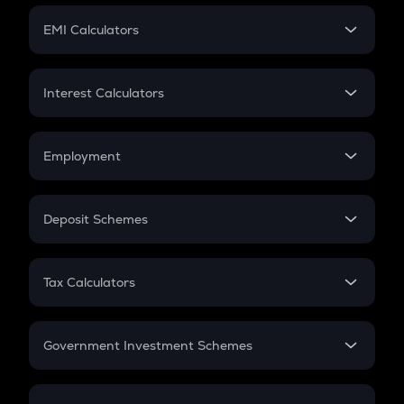
Crypto Futures
SIP
EMI Calculators
Lumpsum
EMI
Home Loan EMI
Interest Calculators
Car Loan EMI
Compound Interest
Credit Card EMI
Simple Interest
Employment
Flat Interest
In-Hand Salary
Salary Hike
Deposit Schemes
Work Experience
FD
PPF
RD
Tax Calculators
Gratuity
GST
Retirement
Government Investment Schemes
Sukanya Samriddhu Yojana
NPS