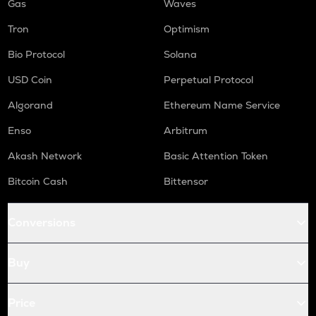
Gas
Waves
Tron
Optimism
Bio Protocol
Solana
USD Coin
Perpetual Protocol
Algorand
Ethereum Name Service
Enso
Arbitrum
Akash Network
Basic Attention Token
Bitcoin Cash
Bittensor
Conversions
Buy
Price