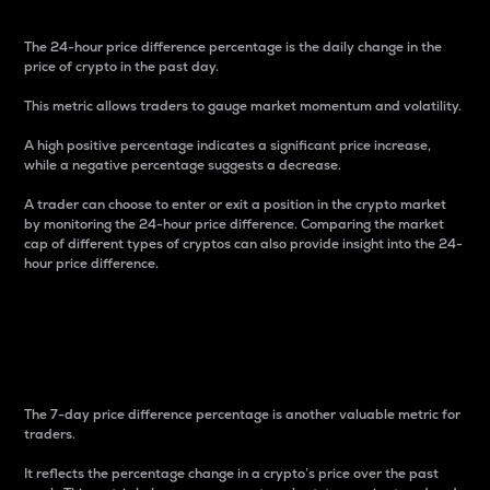
The 24-hour price difference percentage is the daily change in the
price of crypto in the past day.
This metric allows traders to gauge market momentum and volatility.
A high positive percentage indicates a significant price increase,
while a negative percentage suggests a decrease.
A trader can choose to enter or exit a position in the crypto market
by monitoring the 24-hour price difference. Comparing the market
cap of different types of cryptos can also provide insight into the 24-
hour price difference.
7-Day Price Difference
Percentage
The 7-day price difference percentage is another valuable metric for
traders.
It reflects the percentage change in a crypto’s price over the past