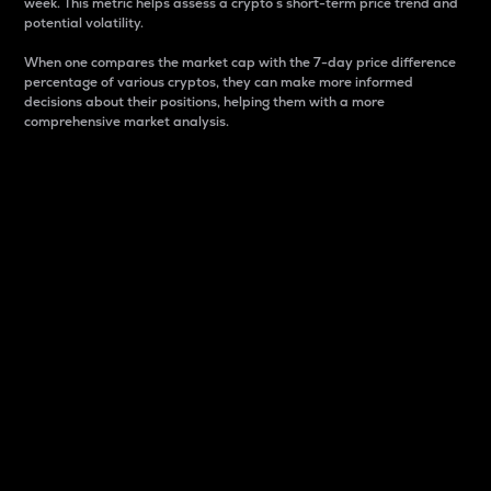
week. This metric helps assess a crypto s short-term price trend and
potential volatility.
When one compares the market cap with the 7-day price difference
percentage of various cryptos, they can make more informed
decisions about their positions, helping them with a more
comprehensive market analysis.
Market Cap
Market capitalization is better known as market cap.
It is a key metric used to understand the overall size
and dominance of a particular crypto in the market.
It is one way to measure the total value of the
circulating supply for a specific crypto.
Here is how it works:
Market cap = Current price per unit x Circulating
supply