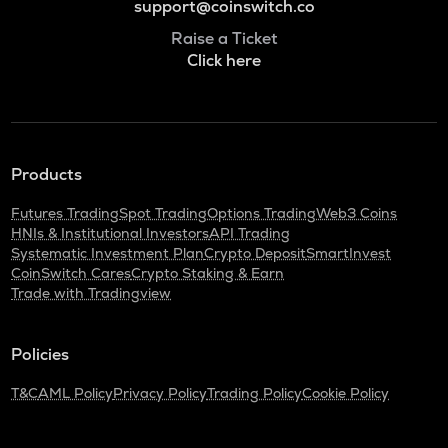
support@coinswitch.co
Raise a Ticket
Click here
Products
Futures Trading
Spot Trading
Options Trading
Web3 Coins
HNIs & Institutional Investors
API Trading
Systematic Investment Plan
Crypto Deposit
SmartInvest
CoinSwitch Cares
Crypto Staking & Earn
Trade with Tradingview
Policies
T&C
AML Policy
Privacy Policy
Trading Policy
Cookie Policy