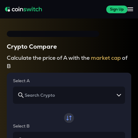
Sign Up
Crypto Compare
Calculate the price of A with the
market cap
of
B
Select A
Select B