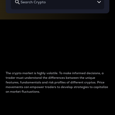
Why do differences
between cryptos matter
to traders?
The crypto market is highly volatile. To make informed decisions, a
trader must understand the differences between the unique
features, fundamentals and risk profiles of different cryptos. Price
movements can empower traders to develop strategies to capitalize
on market fluctuations.
Introduction