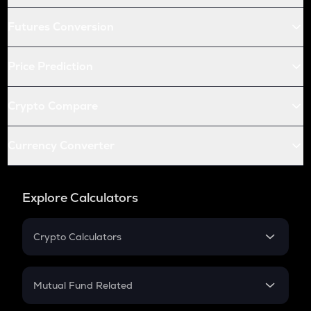
Futures Conversion
Price Prediction
Crypto Compare
Currency Converter
Explore Calculators
Crypto Calculators
Crypto SIP Calculator
Crypto Return
Mutual Fund Related
Crypto Tax
Mutual Fund