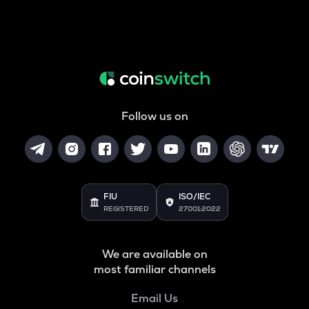
Follow us on
FIU
ISO/IEC
REGISTERED
27001:2022
We are available on
most familiar channels
Email Us