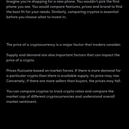
Imagine you’re shopping for a new phone. You wouldn’t pick the first
phone you see. You would compare features, prices and brand to find
the best fit for your needs. Similarly, comparing cryptos is essential
before you choose what to invest in..
Price
The price of a cryptocurrency is a major factor that traders consider.
Supply and demand are also important factors that can impact the
price of a crypto.
Prices fluctuate based on market forces. If there is more demand for
a particular crypto than there is available supply, its price may rise.
Conversely, if there are more sellers than buyers, the prices may fall.
You can compare cryptos to track crypto rates and compare the
market cap of different cryptocurrencies and understand overall
market sentiment.
24-Hour Price Difference
Percentage