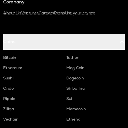
Company
About Us
Ventures
Careers
Press
List your crypto
Coins
Bitcoin
Tether
Ethereum
Mog Coin
Sushi
Dogecoin
Ondo
Shiba Inu
Ripple
Sui
Zilliqa
Memecoin
Vechain
Ethena