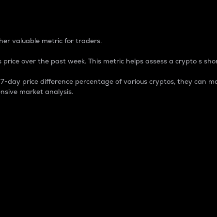
 Percentage
er valuable metric for traders.
 price over the past week. This metric helps assess a crypto s shor
day price difference percentage of various cryptos, they can ma
nsive market analysis.
 market cap.
 overall size and dominance of a particular crypto in the ma
fic crypto.
rculating supply