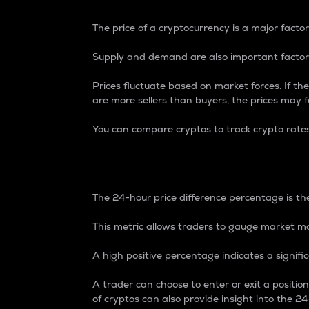
The price of a cryptocurrency is a major factor
Supply and demand are also important factors
Prices fluctuate based on market forces. If the
are more sellers than buyers, the prices may fa
You can compare cryptos to track crypto rate
24-Hour Price Differe
The 24-hour price difference percentage is the
This metric allows traders to gauge market m
A high positive percentage indicates a signif
A trader can choose to enter or exit a positi
of cryptos can also provide insight into the 24