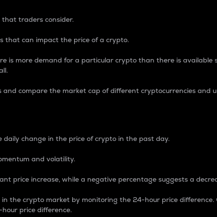
 that traders consider.
 that can impact the price of a crypto.
re is more demand for a particular crypto than there is available su
ll.
s and compare the market cap of different cryptocurrencies and 
nce Percentage
 daily change in the price of crypto in the past day.
omentum and volatility.
icant price increase, while a negative percentage suggests a decre
on in the crypto market by monitoring the 24-hour price difference
-hour price difference.