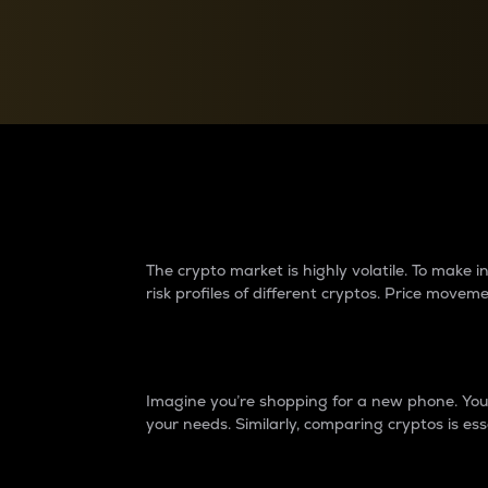
Currency Converter
Convert values between crypto and fiat currencies
Why do differences 
The crypto market is highly volatile. To make
risk profiles of different cryptos. Price move
Introduction
Imagine you’re shopping for a new phone. You w
your needs. Similarly, comparing cryptos is ess
Price