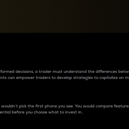
between cryptos matter to t
 informed decisions, a trader must understand the differences be
ments can empower traders to develop strategies to capitalize on m
ouldn’t pick the first phone you see. You would compare features,
ential before you choose what to invest in..