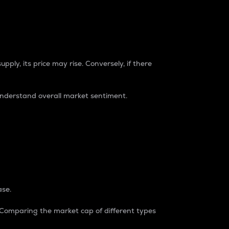
pply, its price may rise. Conversely, if there
understand overall market sentiment.
ase.
. Comparing the market cap of different types