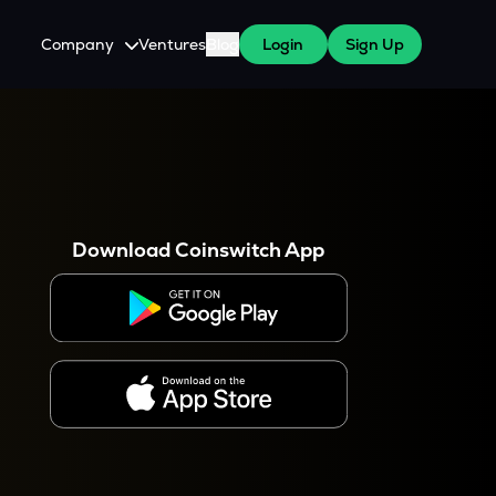
Company
Ventures
Blog
Login
Sign Up
About Us
Careers
es
 WazirX Users
Press
Download Coinswitch App