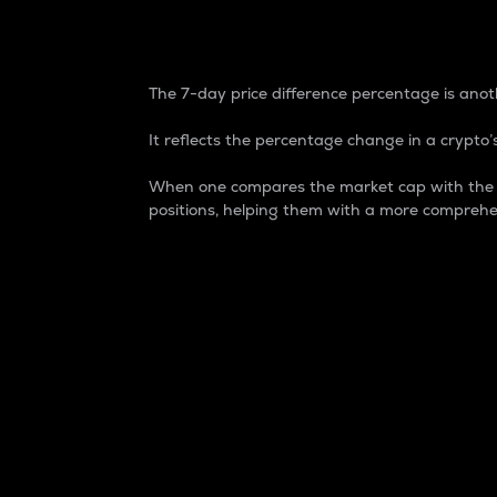
7-Day Price Difference
The 7-day price difference percentage is anoth
It reflects the percentage change in a crypto’s
When one compares the market cap with the 7-
positions, helping them with a more comprehe
Market Cap
Market capitalization is better known as
It is a key metric used to understand the
value of the circulating supply for a speci
Here is how it works:
Market cap = Current price per unit x Ci