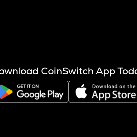
s more coins are mined.
 other factors like market cap and project fundamentals,
ptos.
ownload CoinSwitch App Tod