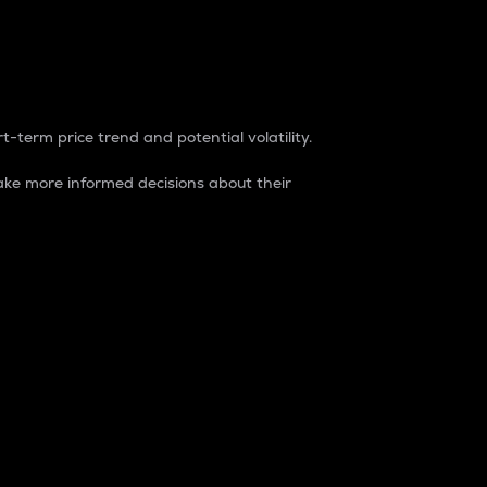
t-term price trend and potential volatility.
ke more informed decisions about their
rket. It is one way to measure the total