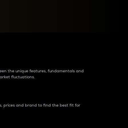
raders?
tween the unique features, fundamentals and
arket fluctuations.
 prices and brand to find the best fit for