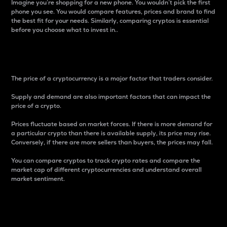
Imagine you’re shopping for a new phone. You wouldn’t pick the first
phone you see. You would compare features, prices and brand to find
the best fit for your needs. Similarly, comparing cryptos is essential
before you choose what to invest in..
Price
The price of a cryptocurrency is a major factor that traders consider.
Supply and demand are also important factors that can impact the
price of a crypto.
Prices fluctuate based on market forces. If there is more demand for
a particular crypto than there is available supply, its price may rise.
Conversely, if there are more sellers than buyers, the prices may fall.
You can compare cryptos to track crypto rates and compare the
market cap of different cryptocurrencies and understand overall
market sentiment.
24-Hour Price Difference
Percentage