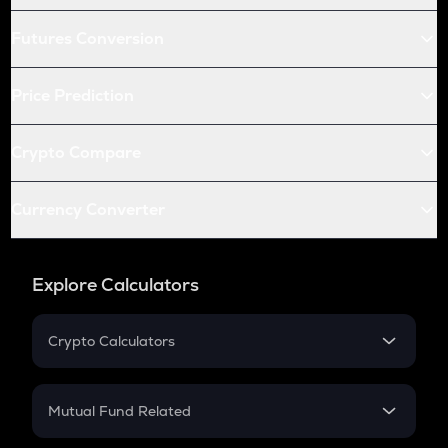
Futures Conversion
Price Prediction
Crypto Compare
Currency Converter
Explore Calculators
Crypto Calculators
Crypto SIP Calculator
Crypto Return
Mutual Fund Related
Crypto Tax
Mutual Fund