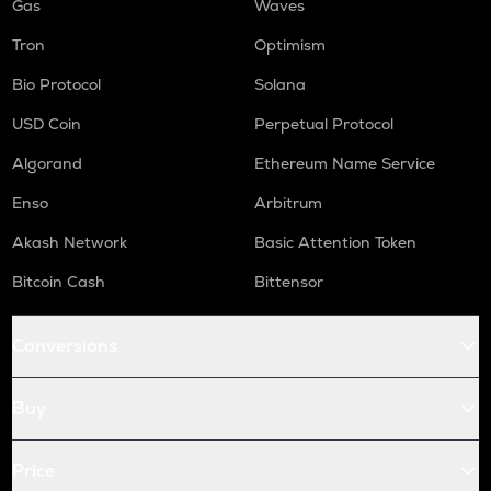
Gas
Waves
Tron
Optimism
Bio Protocol
Solana
USD Coin
Perpetual Protocol
Algorand
Ethereum Name Service
Enso
Arbitrum
Akash Network
Basic Attention Token
Bitcoin Cash
Bittensor
Conversions
Buy
Price