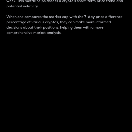
week. This metric helps assess a crypto s short-term price trend and
potential volatility.
When one compares the market cap with the 7-day price difference
percentage of various cryptos, they can make more informed
decisions about their positions, helping them with a more
comprehensive market analysis.
Market Cap
Market capitalization is better known as market cap.
It is a key metric used to understand the overall size
and dominance of a particular crypto in the market.
It is one way to measure the total value of the
circulating supply for a specific crypto.
Here is how it works:
Market cap = Current price per unit x Circulating
supply