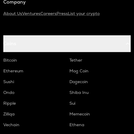
Company
About Us
Ventures
Careers
Press
List your crypto
Coins
Bitcoin
Tether
Ethereum
Mog Coin
Sushi
Dogecoin
Ondo
Shiba Inu
Ripple
Sui
Zilliqa
Memecoin
Vechain
Ethena