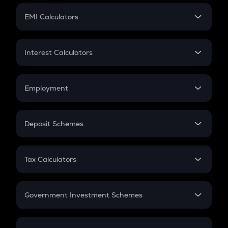
Crypto Futures
SIP
EMI Calculators
Lumpsum
EMI
Home Loan EMI
Interest Calculators
Car Loan EMI
Compound Interest
Credit Card EMI
Simple Interest
Employment
Flat Interest
In-Hand Salary
Salary Hike
Deposit Schemes
Work Experience
FD
PPF
RD
Tax Calculators
Gratuity
GST
Retirement
Government Investment Schemes
Sukanya Samriddhu Yojana
NPS