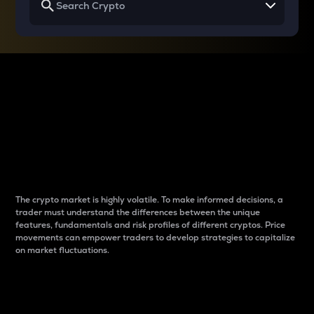
Why do differences
between cryptos matter
to traders?
The crypto market is highly volatile. To make informed decisions, a
trader must understand the differences between the unique
features, fundamentals and risk profiles of different cryptos. Price
movements can empower traders to develop strategies to capitalize
on market fluctuations.
Introduction