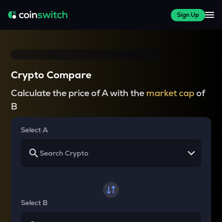
Sign Up
Crypto Compare
Calculate the price of A with the
market cap
of
B
Select A
Select B