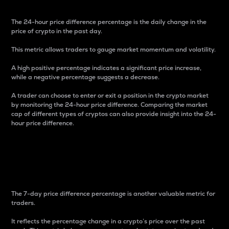
The 24-hour price difference percentage is the daily change in the
price of crypto in the past day.
This metric allows traders to gauge market momentum and volatility.
A high positive percentage indicates a significant price increase,
while a negative percentage suggests a decrease.
A trader can choose to enter or exit a position in the crypto market
by monitoring the 24-hour price difference. Comparing the market
cap of different types of cryptos can also provide insight into the 24-
hour price difference.
7-Day Price Difference
Percentage
The 7-day price difference percentage is another valuable metric for
traders.
It reflects the percentage change in a crypto’s price over the past