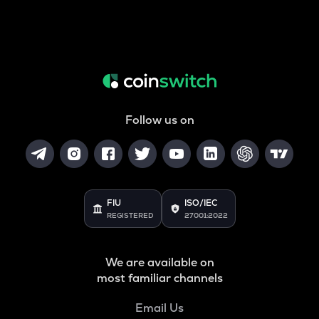
Follow us on
FIU
ISO/IEC
REGISTERED
27001:2022
We are available on
most familiar channels
Email Us