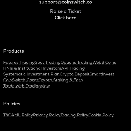
support@coinswitch.co
Raise a Ticket
Click here
Products
Futures Trading
Spot Trading
Options Trading
Web3 Coins
HNIs & Institutional Investors
API Trading
Systematic Investment Plan
Crypto Deposit
SmartInvest
CoinSwitch Cares
Crypto Staking & Earn
Trade with Tradingview
Policies
T&C
AML Policy
Privacy Policy
Trading Policy
Cookie Policy