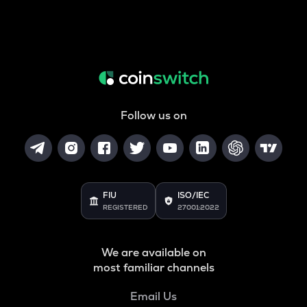
Follow us on
FIU
ISO/IEC
REGISTERED
27001:2022
We are available on
most familiar channels
Email Us