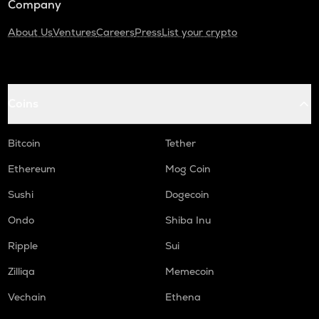
Company
About Us
Ventures
Careers
Press
List your crypto
Coins
Bitcoin
Tether
Ethereum
Mog Coin
Sushi
Dogecoin
Ondo
Shiba Inu
Ripple
Sui
Zilliqa
Memecoin
Vechain
Ethena