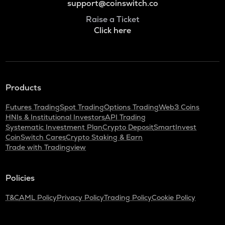
support@coinswitch.co
Raise a Ticket
Click here
Products
Futures Trading
Spot Trading
Options Trading
Web3 Coins
HNIs & Institutional Investors
API Trading
Systematic Investment Plan
Crypto Deposit
SmartInvest
CoinSwitch Cares
Crypto Staking & Earn
Trade with Tradingview
Policies
T&C
AML Policy
Privacy Policy
Trading Policy
Cookie Policy