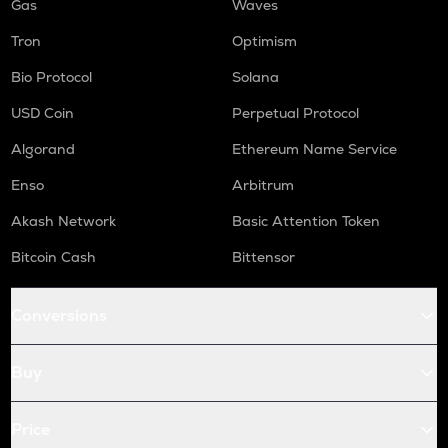
Gas
Waves
Tron
Optimism
Bio Protocol
Solana
USD Coin
Perpetual Protocol
Algorand
Ethereum Name Service
Enso
Arbitrum
Akash Network
Basic Attention Token
Bitcoin Cash
Bittensor
Conversions
Buy
Price