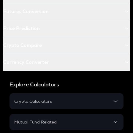
Futures Conversion
Price Prediction
Crypto Compare
Currency Converter
Explore Calculators
Crypto Calculators
Crypto SIP Calculator
Crypto Return
Mutual Fund Related
Crypto Tax
Mutual Fund