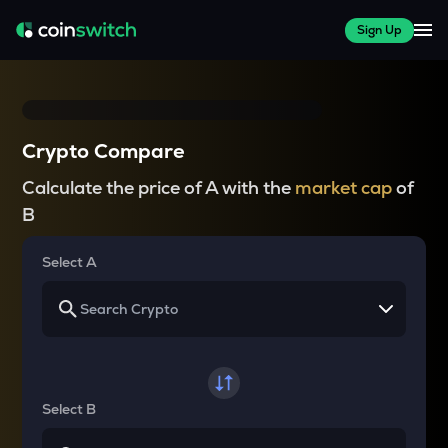
Sign Up
Crypto Compare
Calculate the price of A with the
market cap
of
B
Select A
Select B