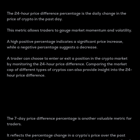
The 24-hour price difference percentage is the daily change in the
price of crypto in the past day.
This metric allows traders to gauge market momentum and volatility.
A high positive percentage indicates a significant price increase,
while a negative percentage suggests a decrease.
A trader can choose to enter or exit a position in the crypto market
by monitoring the 24-hour price difference. Comparing the market
cap of different types of cryptos can also provide insight into the 24-
hour price difference.
7-Day Price Difference
Percentage
The 7-day price difference percentage is another valuable metric for
traders.
It reflects the percentage change in a crypto’s price over the past