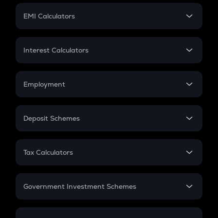
Crypto Futures
SIP
EMI Calculators
Lumpsum
EMI
Home Loan EMI
Interest Calculators
Car Loan EMI
Compound Interest
Credit Card EMI
Simple Interest
Employment
Flat Interest
In-Hand Salary
Salary Hike
Deposit Schemes
Work Experience
FD
PPF
RD
Tax Calculators
Gratuity
GST
Retirement
Government Investment Schemes
Sukanya Samriddhu Yojana
NPS