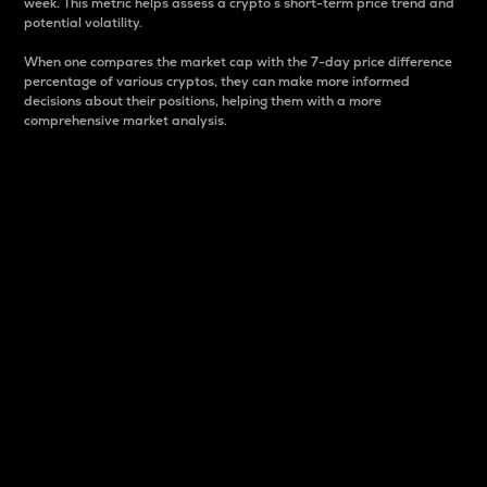
week. This metric helps assess a crypto s short-term price trend and
potential volatility.
When one compares the market cap with the 7-day price difference
percentage of various cryptos, they can make more informed
decisions about their positions, helping them with a more
comprehensive market analysis.
Market Cap
Market capitalization is better known as market cap.
It is a key metric used to understand the overall size
and dominance of a particular crypto in the market.
It is one way to measure the total value of the
circulating supply for a specific crypto.
Here is how it works:
Market cap = Current price per unit x Circulating
supply