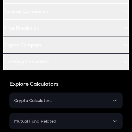
Futures Conversion
Price Prediction
Crypto Compare
Currency Converter
Explore Calculators
Crypto Calculators
Crypto SIP Calculator
Crypto Return
Mutual Fund Related
Crypto Tax
Mutual Fund