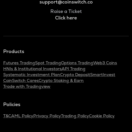
support@coinswitch.co
Raise a Ticket
Click here
Products
Futures Trading
Spot Trading
Options Trading
Web3 Coins
HNIs & Institutional Investors
API Trading
Systematic Investment Plan
Crypto Deposit
SmartInvest
CoinSwitch Cares
Crypto Staking & Earn
Trade with Tradingview
Policies
T&C
AML Policy
Privacy Policy
Trading Policy
Cookie Policy