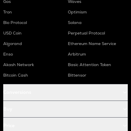
Gas
Waves
Tron
Optimism
Bio Protocol
Solana
USD Coin
Perpetual Protocol
Algorand
Ethereum Name Service
Enso
Arbitrum
Akash Network
Basic Attention Token
Bitcoin Cash
Bittensor
Conversions
Buy
Price