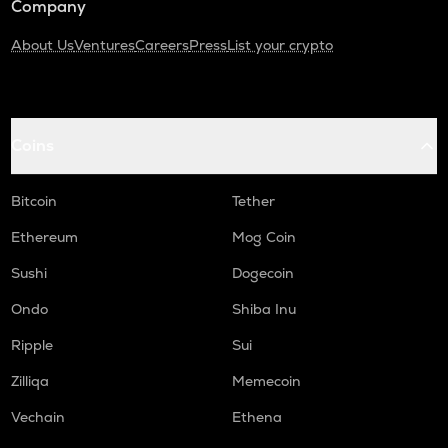
Company
About Us
Ventures
Careers
Press
List your crypto
Coins
Bitcoin
Tether
Ethereum
Mog Coin
Sushi
Dogecoin
Ondo
Shiba Inu
Ripple
Sui
Zilliqa
Memecoin
Vechain
Ethena