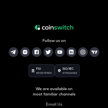
Follow us on
FIU
ISO/IEC
REGISTERED
27001:2022
We are available on
most familiar channels
Email Us