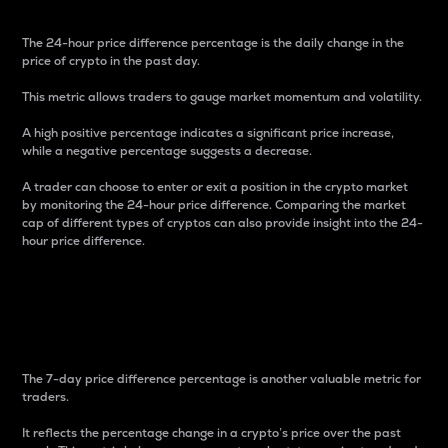
The 24-hour price difference percentage is the daily change in the
price of crypto in the past day.
This metric allows traders to gauge market momentum and volatility.
A high positive percentage indicates a significant price increase,
while a negative percentage suggests a decrease.
A trader can choose to enter or exit a position in the crypto market
by monitoring the 24-hour price difference. Comparing the market
cap of different types of cryptos can also provide insight into the 24-
hour price difference.
7-Day Price Difference
Percentage
The 7-day price difference percentage is another valuable metric for
traders.
It reflects the percentage change in a crypto’s price over the past