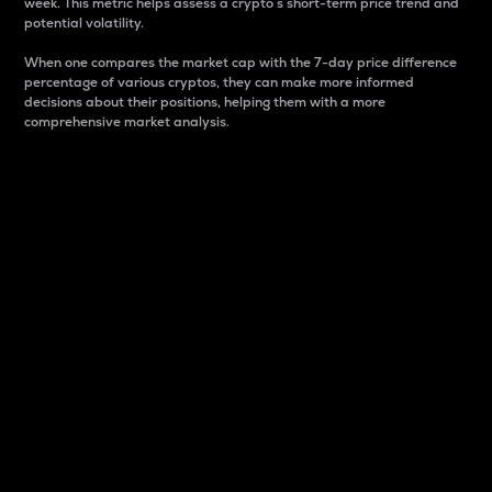
week. This metric helps assess a crypto s short-term price trend and
potential volatility.
When one compares the market cap with the 7-day price difference
percentage of various cryptos, they can make more informed
decisions about their positions, helping them with a more
comprehensive market analysis.
Market Cap
Market capitalization is better known as market cap.
It is a key metric used to understand the overall size
and dominance of a particular crypto in the market.
It is one way to measure the total value of the
circulating supply for a specific crypto.
Here is how it works:
Market cap = Current price per unit x Circulating
supply