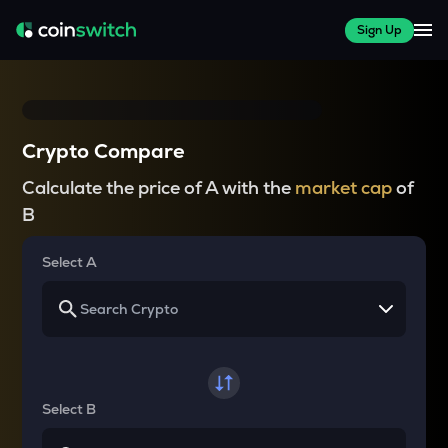
Sign Up
Crypto Compare
Calculate the price of A with the
market cap
of
B
Select A
Select B