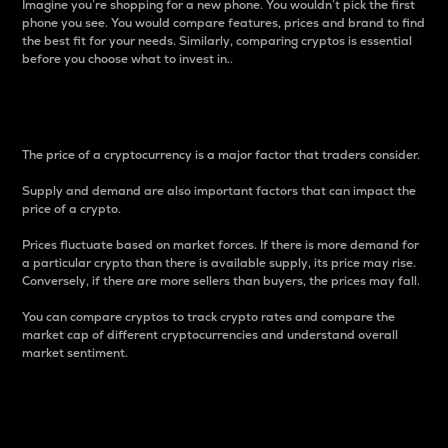
Imagine you’re shopping for a new phone. You wouldn’t pick the first
phone you see. You would compare features, prices and brand to find
the best fit for your needs. Similarly, comparing cryptos is essential
before you choose what to invest in..
Price
The price of a cryptocurrency is a major factor that traders consider.
Supply and demand are also important factors that can impact the
price of a crypto.
Prices fluctuate based on market forces. If there is more demand for
a particular crypto than there is available supply, its price may rise.
Conversely, if there are more sellers than buyers, the prices may fall.
You can compare cryptos to track crypto rates and compare the
market cap of different cryptocurrencies and understand overall
market sentiment.
24-Hour Price Difference
Percentage