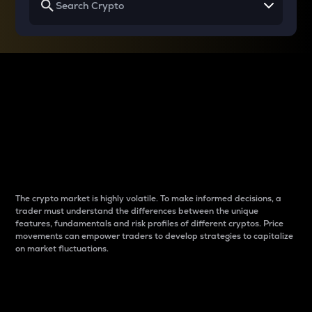
Why do differences
between cryptos matter
to traders?
The crypto market is highly volatile. To make informed decisions, a
trader must understand the differences between the unique
features, fundamentals and risk profiles of different cryptos. Price
movements can empower traders to develop strategies to capitalize
on market fluctuations.
Introduction