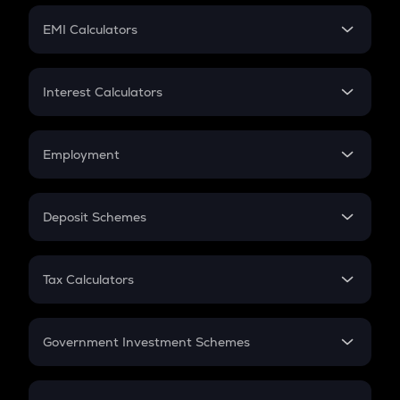
Crypto Futures
SIP
EMI Calculators
Lumpsum
EMI
Home Loan EMI
Interest Calculators
Car Loan EMI
Compound Interest
Credit Card EMI
Simple Interest
Employment
Flat Interest
In-Hand Salary
Salary Hike
Deposit Schemes
Work Experience
FD
PPF
RD
Tax Calculators
Gratuity
GST
Retirement
Government Investment Schemes
Sukanya Samriddhu Yojana
NPS