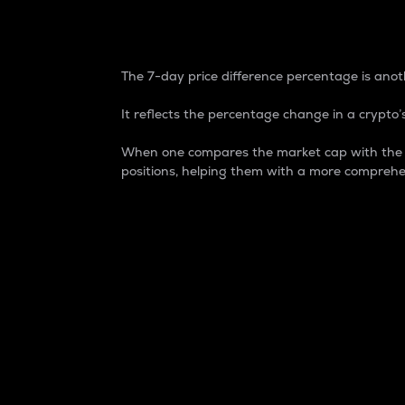
7-Day Price Difference
The 7-day price difference percentage is anoth
It reflects the percentage change in a crypto’s
When one compares the market cap with the 7-
positions, helping them with a more comprehe
Market Cap
Market capitalization is better known as
It is a key metric used to understand the
value of the circulating supply for a speci
Here is how it works:
Market cap = Current price per unit x Ci