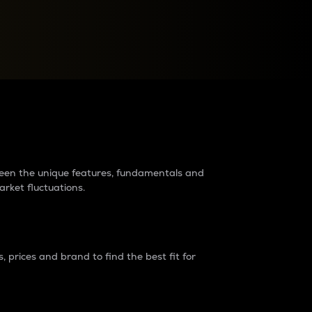
raders?
tween the unique features, fundamentals and
arket fluctuations.
 prices and brand to find the best fit for