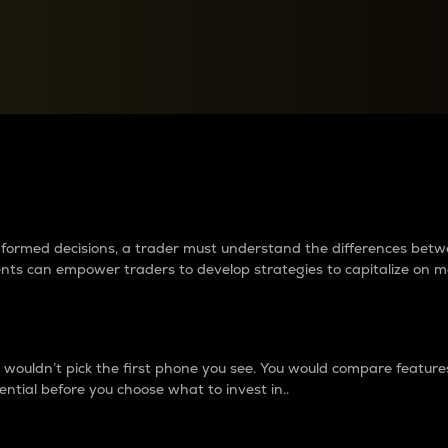
between cryptos matter to t
 informed decisions, a trader must understand the differences be
ments can empower traders to develop strategies to capitalize on m
ouldn’t pick the first phone you see. You would compare features,
ential before you choose what to invest in..