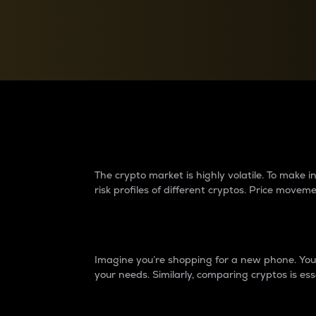
Currency Converter
Convert values between crypto and fiat currencies
Why do differences 
The crypto market is highly volatile. To make
risk profiles of different cryptos. Price move
Introduction
Imagine you’re shopping for a new phone. You w
your needs. Similarly, comparing cryptos is ess
Price