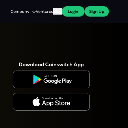
Company
Ventures
Blog
Login
Sign Up
About Us
Careers
es
 WazirX Users
Press
Download Coinswitch App