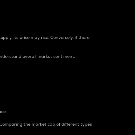
pply, its price may rise. Conversely, if there
understand overall market sentiment.
ase.
. Comparing the market cap of different types