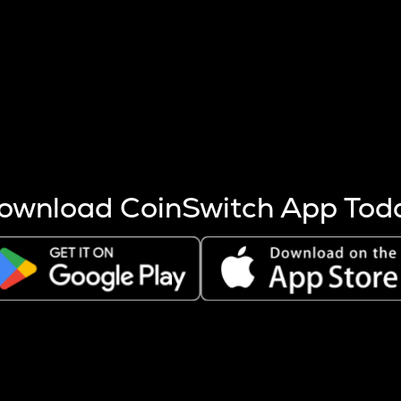
s more coins are mined.
 other factors like market cap and project fundamentals,
ptos.
ownload CoinSwitch App Tod