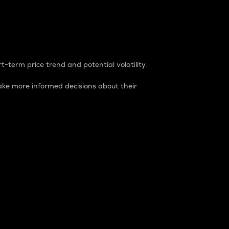
t-term price trend and potential volatility.
ke more informed decisions about their
rket. It is one way to measure the total