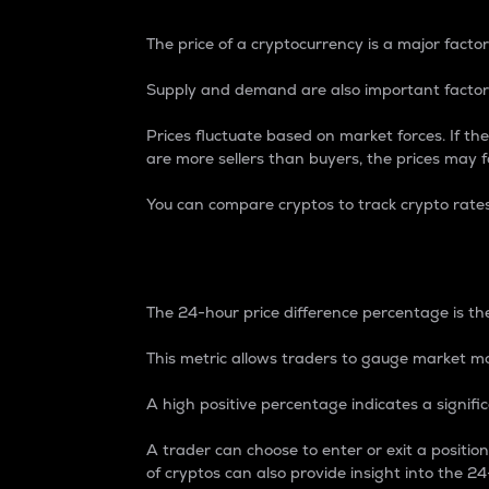
The price of a cryptocurrency is a major factor
Supply and demand are also important factors
Prices fluctuate based on market forces. If the
are more sellers than buyers, the prices may fa
You can compare cryptos to track crypto rate
24-Hour Price Differe
The 24-hour price difference percentage is the
This metric allows traders to gauge market m
A high positive percentage indicates a signif
A trader can choose to enter or exit a positi
of cryptos can also provide insight into the 24