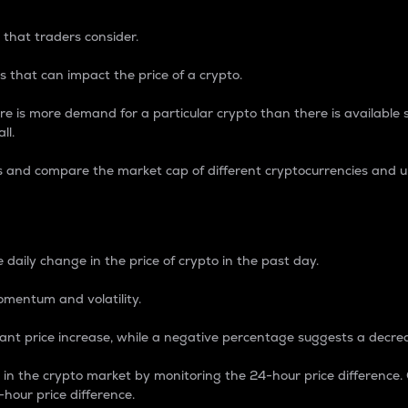
 that traders consider.
 that can impact the price of a crypto.
re is more demand for a particular crypto than there is available su
ll.
s and compare the market cap of different cryptocurrencies and 
nce Percentage
 daily change in the price of crypto in the past day.
omentum and volatility.
icant price increase, while a negative percentage suggests a decre
on in the crypto market by monitoring the 24-hour price difference
-hour price difference.