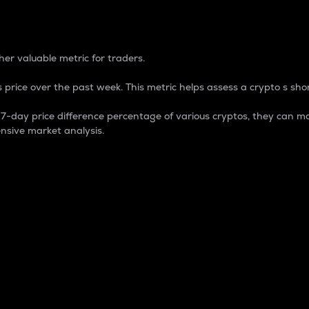
 Percentage
er valuable metric for traders.
 price over the past week. This metric helps assess a crypto s shor
day price difference percentage of various cryptos, they can ma
nsive market analysis.
 market cap.
 overall size and dominance of a particular crypto in the ma
fic crypto.
rculating supply