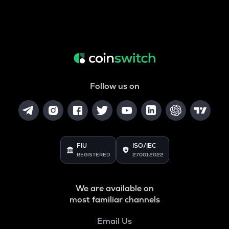
Follow us on
FIU
ISO/IEC
REGISTERED
27001:2022
We are available on
most familiar channels
Email Us