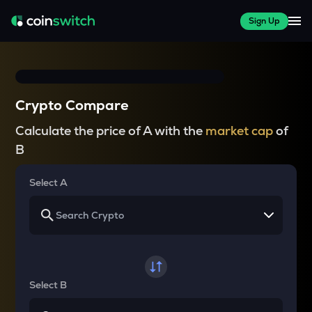
Sign Up
Crypto Compare
Calculate the price of A with the
market cap
of
B
Select A
Select B