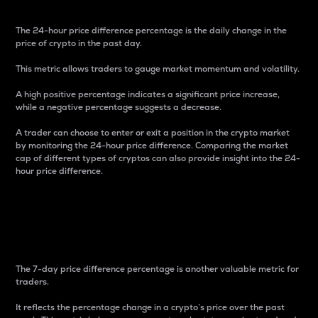
The 24-hour price difference percentage is the daily change in the
price of crypto in the past day.
This metric allows traders to gauge market momentum and volatility.
A high positive percentage indicates a significant price increase,
while a negative percentage suggests a decrease.
A trader can choose to enter or exit a position in the crypto market
by monitoring the 24-hour price difference. Comparing the market
cap of different types of cryptos can also provide insight into the 24-
hour price difference.
7-Day Price Difference
Percentage
The 7-day price difference percentage is another valuable metric for
traders.
It reflects the percentage change in a crypto’s price over the past