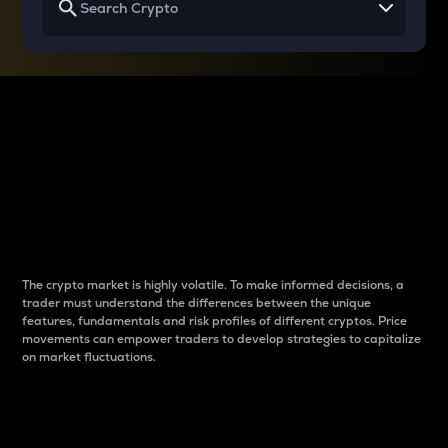
Why do differences
between cryptos matter
to traders?
The crypto market is highly volatile. To make informed decisions, a
trader must understand the differences between the unique
features, fundamentals and risk profiles of different cryptos. Price
movements can empower traders to develop strategies to capitalize
on market fluctuations.
Introduction