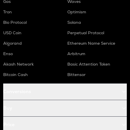
Gas
Waves
Tron
Optimism
Bio Protocol
Solana
USD Coin
Perpetual Protocol
Algorand
Ethereum Name Service
Enso
Arbitrum
Akash Network
Basic Attention Token
Bitcoin Cash
Bittensor
Conversions
Buy
Price