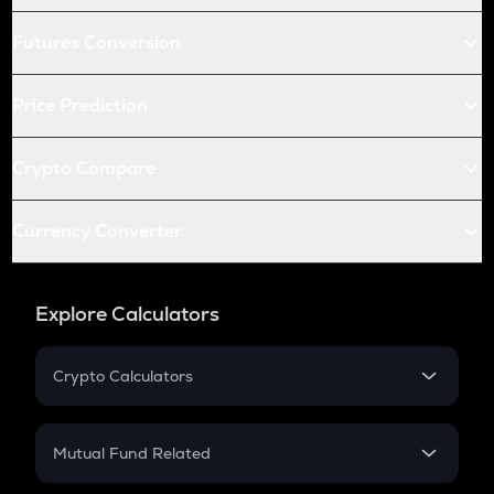
Futures Conversion
Price Prediction
Crypto Compare
Currency Converter
Explore Calculators
Crypto Calculators
Crypto SIP Calculator
Crypto Return
Mutual Fund Related
Crypto Tax
Mutual Fund