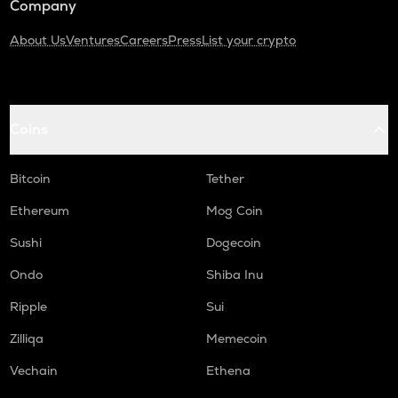
Company
About Us
Ventures
Careers
Press
List your crypto
Coins
Bitcoin
Tether
Ethereum
Mog Coin
Sushi
Dogecoin
Ondo
Shiba Inu
Ripple
Sui
Zilliqa
Memecoin
Vechain
Ethena