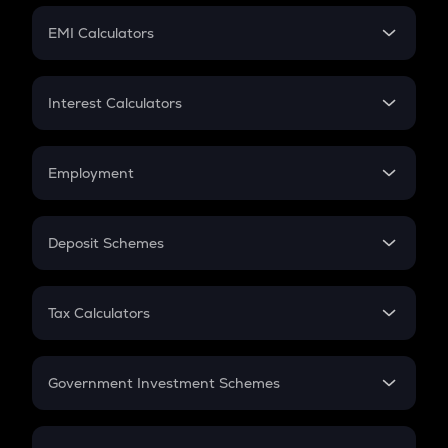
Crypto Futures
SIP
EMI Calculators
Lumpsum
EMI
Home Loan EMI
Interest Calculators
Car Loan EMI
Compound Interest
Credit Card EMI
Simple Interest
Employment
Flat Interest
In-Hand Salary
Salary Hike
Deposit Schemes
Work Experience
FD
PPF
RD
Tax Calculators
Gratuity
GST
Retirement
Government Investment Schemes
Sukanya Samriddhu Yojana
NPS