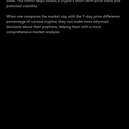
week. This metric helps assess a crypto s short-term price trend and
potential volatility.
When one compares the market cap with the 7-day price difference
percentage of various cryptos, they can make more informed
decisions about their positions, helping them with a more
comprehensive market analysis.
Market Cap
Market capitalization is better known as market cap.
It is a key metric used to understand the overall size
and dominance of a particular crypto in the market.
It is one way to measure the total value of the
circulating supply for a specific crypto.
Here is how it works:
Market cap = Current price per unit x Circulating
supply