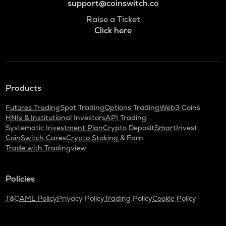
support@coinswitch.co
Raise a Ticket
Click here
Products
Futures Trading
Spot Trading
Options Trading
Web3 Coins
HNIs & Institutional Investors
API Trading
Systematic Investment Plan
Crypto Deposit
SmartInvest
CoinSwitch Cares
Crypto Staking & Earn
Trade with Tradingview
Policies
T&C
AML Policy
Privacy Policy
Trading Policy
Cookie Policy