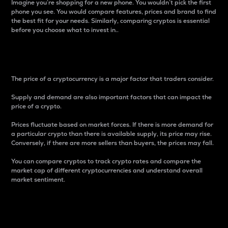
Imagine you’re shopping for a new phone. You wouldn’t pick the first
phone you see. You would compare features, prices and brand to find
the best fit for your needs. Similarly, comparing cryptos is essential
before you choose what to invest in..
Price
The price of a cryptocurrency is a major factor that traders consider.
Supply and demand are also important factors that can impact the
price of a crypto.
Prices fluctuate based on market forces. If there is more demand for
a particular crypto than there is available supply, its price may rise.
Conversely, if there are more sellers than buyers, the prices may fall.
You can compare cryptos to track crypto rates and compare the
market cap of different cryptocurrencies and understand overall
market sentiment.
24-Hour Price Difference
Percentage