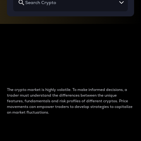
Why do differences
between cryptos matter
to traders?
The crypto market is highly volatile. To make informed decisions, a
trader must understand the differences between the unique
features, fundamentals and risk profiles of different cryptos. Price
movements can empower traders to develop strategies to capitalize
on market fluctuations.
Introduction