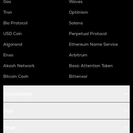
Gas
Waves
Tron
Optimism
Bio Protocol
Solana
USD Coin
Perpetual Protocol
Algorand
Ethereum Name Service
Enso
Arbitrum
Akash Network
Basic Attention Token
Bitcoin Cash
Bittensor
Conversions
Buy
Price