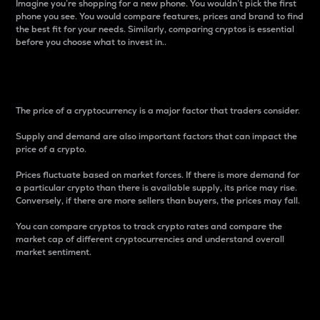
Imagine you’re shopping for a new phone. You wouldn’t pick the first
phone you see. You would compare features, prices and brand to find
the best fit for your needs. Similarly, comparing cryptos is essential
before you choose what to invest in..
Price
The price of a cryptocurrency is a major factor that traders consider.
Supply and demand are also important factors that can impact the
price of a crypto.
Prices fluctuate based on market forces. If there is more demand for
a particular crypto than there is available supply, its price may rise.
Conversely, if there are more sellers than buyers, the prices may fall.
You can compare cryptos to track crypto rates and compare the
market cap of different cryptocurrencies and understand overall
market sentiment.
24-Hour Price Difference
Percentage