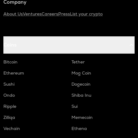
Company
About Us
Ventures
Careers
Press
List your crypto
Coins
Bitcoin
Tether
Ethereum
Mog Coin
Sushi
Dogecoin
Ondo
Shiba Inu
Ripple
Sui
Zilliqa
Memecoin
Vechain
Ethena