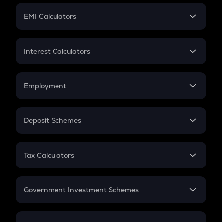
Crypto Futures
SIP
EMI Calculators
Lumpsum
EMI
Home Loan EMI
Interest Calculators
Car Loan EMI
Compound Interest
Credit Card EMI
Simple Interest
Employment
Flat Interest
In-Hand Salary
Salary Hike
Deposit Schemes
Work Experience
FD
PPF
RD
Tax Calculators
Gratuity
GST
Retirement
Government Investment Schemes
Sukanya Samriddhu Yojana
NPS