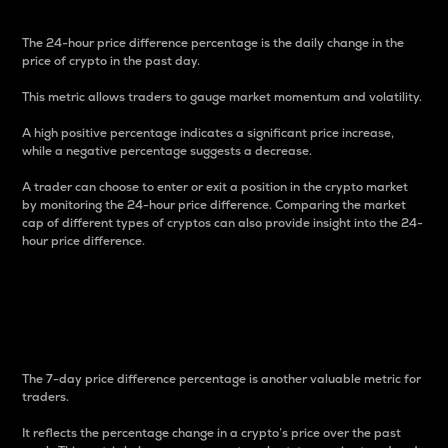
The 24-hour price difference percentage is the daily change in the
price of crypto in the past day.
This metric allows traders to gauge market momentum and volatility.
A high positive percentage indicates a significant price increase,
while a negative percentage suggests a decrease.
A trader can choose to enter or exit a position in the crypto market
by monitoring the 24-hour price difference. Comparing the market
cap of different types of cryptos can also provide insight into the 24-
hour price difference.
7-Day Price Difference
Percentage
The 7-day price difference percentage is another valuable metric for
traders.
It reflects the percentage change in a crypto’s price over the past