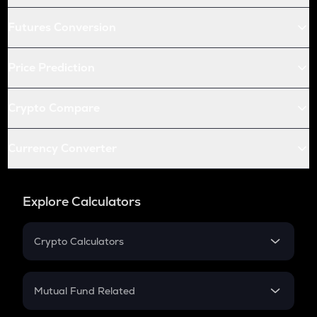
Futures Conversion
Price Prediction
Crypto Compare
Currency Converter
Explore Calculators
Crypto Calculators
Crypto SIP Calculator
Crypto Return
Mutual Fund Related
Crypto Tax
Mutual Fund