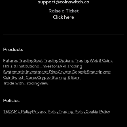
support@coinswitch.co
Raise a Ticket
Click here
Products
Futures Trading
Spot Trading
Options Trading
Web3 Coins
HNIs & Institutional Investors
API Trading
Systematic Investment Plan
Crypto Deposit
SmartInvest
CoinSwitch Cares
Crypto Staking & Earn
Trade with Tradingview
Policies
T&C
AML Policy
Privacy Policy
Trading Policy
Cookie Policy