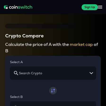
Sign Up
Crypto Compare
Calculate the price of A with the
market cap
of
B
Select A
Select B