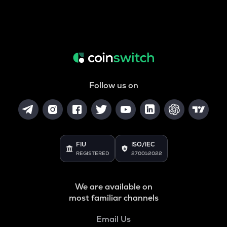
Follow us on
FIU
ISO/IEC
REGISTERED
27001:2022
We are available on
most familiar channels
Email Us