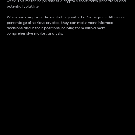
week. This metric helps assess a crypto s short-term price trend and
potential volatility.
When one compares the market cap with the 7-day price difference
percentage of various cryptos, they can make more informed
decisions about their positions, helping them with a more
comprehensive market analysis.
Market Cap
Market capitalization is better known as market cap.
It is a key metric used to understand the overall size
and dominance of a particular crypto in the market.
It is one way to measure the total value of the
circulating supply for a specific crypto.
Here is how it works:
Market cap = Current price per unit x Circulating
supply