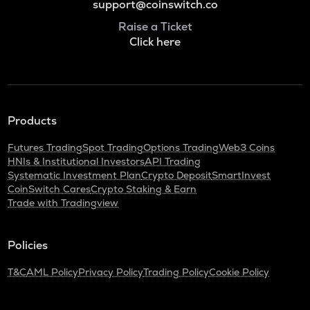
support@coinswitch.co
Raise a Ticket
Click here
Products
Futures Trading
Spot Trading
Options Trading
Web3 Coins
HNIs & Institutional Investors
API Trading
Systematic Investment Plan
Crypto Deposit
SmartInvest
CoinSwitch Cares
Crypto Staking & Earn
Trade with Tradingview
Policies
T&C
AML Policy
Privacy Policy
Trading Policy
Cookie Policy