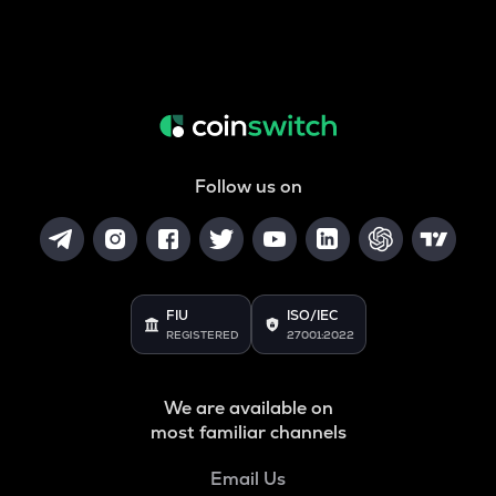
Follow us on
FIU
ISO/IEC
REGISTERED
27001:2022
We are available on
most familiar channels
Email Us