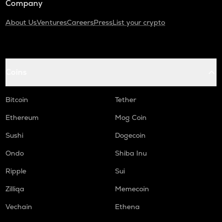
Company
About Us
Ventures
Careers
Press
List your crypto
Coins
Bitcoin
Tether
Ethereum
Mog Coin
Sushi
Dogecoin
Ondo
Shiba Inu
Ripple
Sui
Zilliqa
Memecoin
Vechain
Ethena