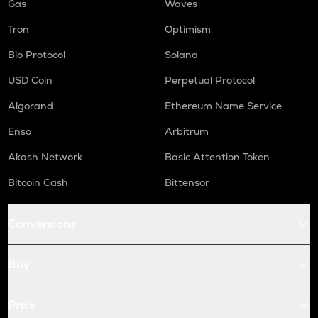
Gas
Waves
Tron
Optimism
Bio Protocol
Solana
USD Coin
Perpetual Protocol
Algorand
Ethereum Name Service
Enso
Arbitrum
Akash Network
Basic Attention Token
Bitcoin Cash
Bittensor
Conversions
Buy
Price