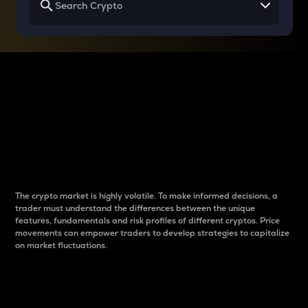
Why do differences
between cryptos matter
to traders?
The crypto market is highly volatile. To make informed decisions, a
trader must understand the differences between the unique
features, fundamentals and risk profiles of different cryptos. Price
movements can empower traders to develop strategies to capitalize
on market fluctuations.
Introduction