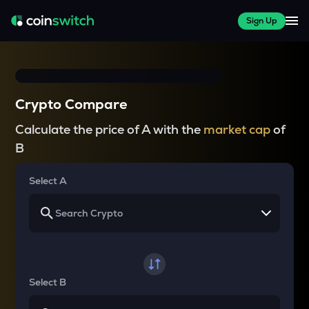
Sign Up
Crypto Compare
Calculate the price of A with the
market cap
of
B
Select A
Select B