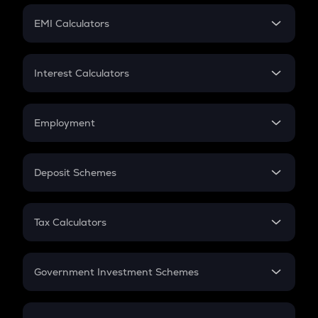
Crypto Futures
SIP
EMI Calculators
Lumpsum
EMI
Home Loan EMI
Interest Calculators
Car Loan EMI
Compound Interest
Credit Card EMI
Simple Interest
Employment
Flat Interest
In-Hand Salary
Salary Hike
Deposit Schemes
Work Experience
FD
PPF
RD
Tax Calculators
Gratuity
GST
Retirement
Government Investment Schemes
Sukanya Samriddhu Yojana
NPS