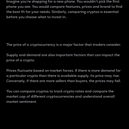
Imagine you’re shopping for a new phone. You wouldn’t pick the first
phone you see. You would compare features, prices and brand to find
the best fit for your needs. Similarly, comparing cryptos is essential
before you choose what to invest in..
Price
The price of a cryptocurrency is a major factor that traders consider.
Supply and demand are also important factors that can impact the
price of a crypto.
Prices fluctuate based on market forces. If there is more demand for
a particular crypto than there is available supply, its price may rise.
Conversely, if there are more sellers than buyers, the prices may fall.
You can compare cryptos to track crypto rates and compare the
market cap of different cryptocurrencies and understand overall
market sentiment.
24-Hour Price Difference
Percentage