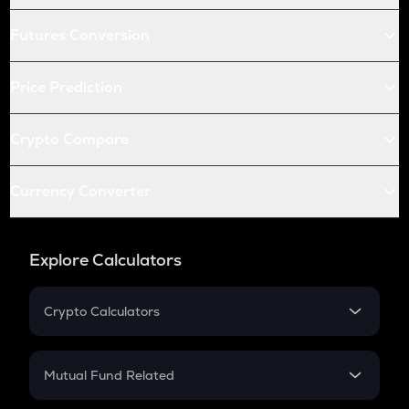
Futures Conversion
Price Prediction
Crypto Compare
Currency Converter
Explore Calculators
Crypto Calculators
Crypto SIP Calculator
Crypto Return
Mutual Fund Related
Crypto Tax
Mutual Fund