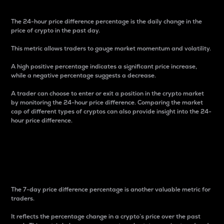
The 24-hour price difference percentage is the daily change in the
price of crypto in the past day.
This metric allows traders to gauge market momentum and volatility.
A high positive percentage indicates a significant price increase,
while a negative percentage suggests a decrease.
A trader can choose to enter or exit a position in the crypto market
by monitoring the 24-hour price difference. Comparing the market
cap of different types of cryptos can also provide insight into the 24-
hour price difference.
7-Day Price Difference
Percentage
The 7-day price difference percentage is another valuable metric for
traders.
It reflects the percentage change in a crypto’s price over the past