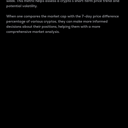
week. This metric helps assess a crypto s short-term price trend and
potential volatility.
When one compares the market cap with the 7-day price difference
percentage of various cryptos, they can make more informed
decisions about their positions, helping them with a more
comprehensive market analysis.
Market Cap
Market capitalization is better known as market cap.
It is a key metric used to understand the overall size
and dominance of a particular crypto in the market.
It is one way to measure the total value of the
circulating supply for a specific crypto.
Here is how it works:
Market cap = Current price per unit x Circulating
supply