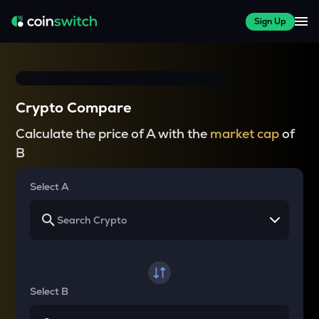
Sign Up
Crypto Compare
Calculate the price of A with the
market cap
of
B
Select A
Select B