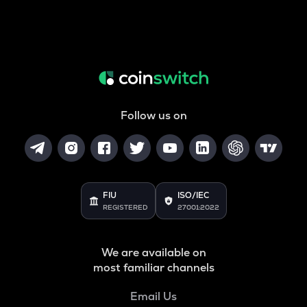
Follow us on
FIU
ISO/IEC
REGISTERED
27001:2022
We are available on
most familiar channels
Email Us