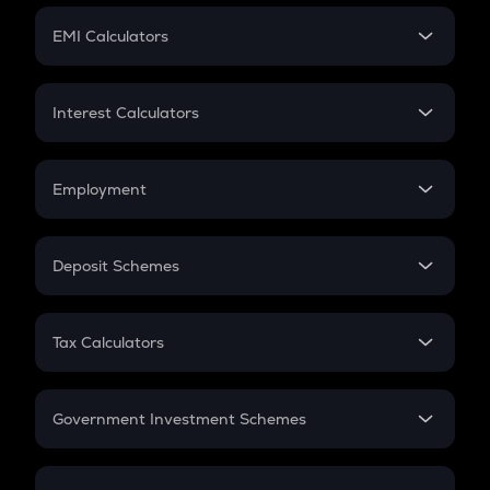
Crypto Futures
SIP
EMI Calculators
Lumpsum
EMI
Home Loan EMI
Interest Calculators
Car Loan EMI
Compound Interest
Credit Card EMI
Simple Interest
Employment
Flat Interest
In-Hand Salary
Salary Hike
Deposit Schemes
Work Experience
FD
PPF
RD
Tax Calculators
Gratuity
GST
Retirement
Government Investment Schemes
Sukanya Samriddhu Yojana
NPS