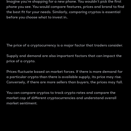
Imagine you’re shopping for a new phone. You wouldn’t pick the first
phone you see. You would compare features, prices and brand to find
the best fit for your needs. Similarly, comparing cryptos is essential
before you choose what to invest in..
Price
The price of a cryptocurrency is a major factor that traders consider.
Supply and demand are also important factors that can impact the
price of a crypto.
Prices fluctuate based on market forces. If there is more demand for
a particular crypto than there is available supply, its price may rise.
Conversely, if there are more sellers than buyers, the prices may fall.
You can compare cryptos to track crypto rates and compare the
market cap of different cryptocurrencies and understand overall
market sentiment.
24-Hour Price Difference
Percentage