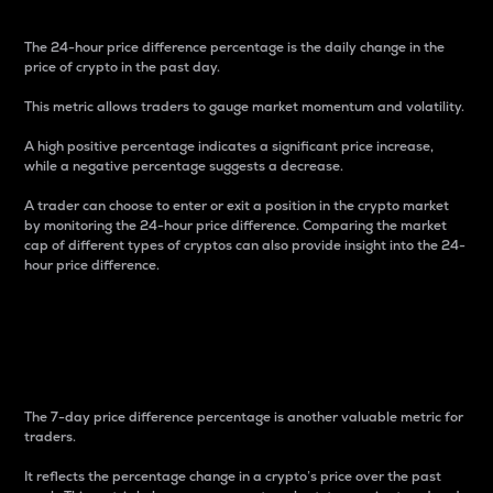
The 24-hour price difference percentage is the daily change in the
price of crypto in the past day.
This metric allows traders to gauge market momentum and volatility.
A high positive percentage indicates a significant price increase,
while a negative percentage suggests a decrease.
A trader can choose to enter or exit a position in the crypto market
by monitoring the 24-hour price difference. Comparing the market
cap of different types of cryptos can also provide insight into the 24-
hour price difference.
7-Day Price Difference
Percentage
The 7-day price difference percentage is another valuable metric for
traders.
It reflects the percentage change in a crypto’s price over the past