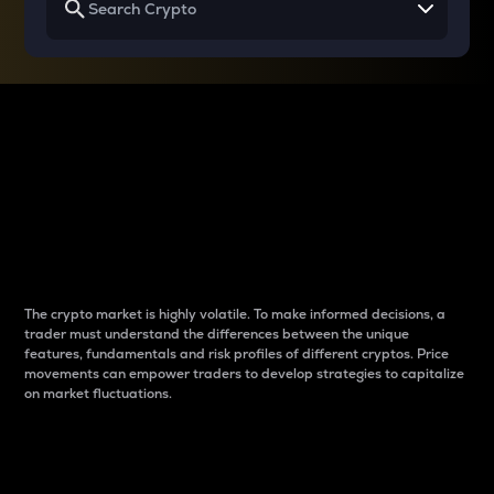
Why do differences
between cryptos matter
to traders?
The crypto market is highly volatile. To make informed decisions, a
trader must understand the differences between the unique
features, fundamentals and risk profiles of different cryptos. Price
movements can empower traders to develop strategies to capitalize
on market fluctuations.
Introduction