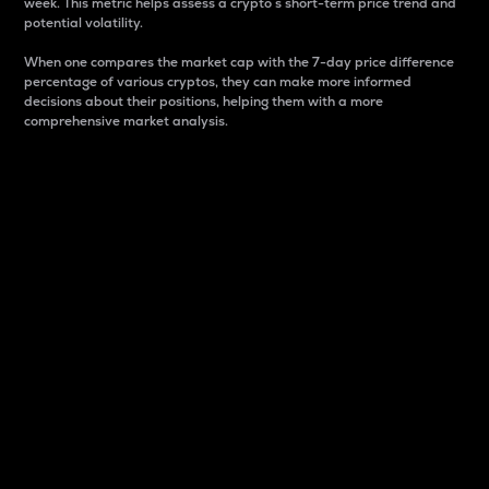
week. This metric helps assess a crypto s short-term price trend and
potential volatility.
When one compares the market cap with the 7-day price difference
percentage of various cryptos, they can make more informed
decisions about their positions, helping them with a more
comprehensive market analysis.
Market Cap
Market capitalization is better known as market cap.
It is a key metric used to understand the overall size
and dominance of a particular crypto in the market.
It is one way to measure the total value of the
circulating supply for a specific crypto.
Here is how it works:
Market cap = Current price per unit x Circulating
supply