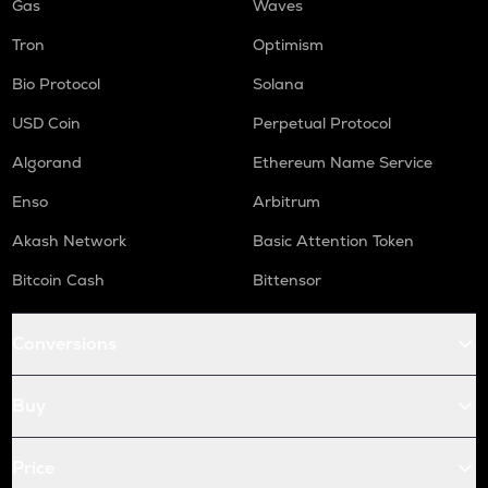
Gas
Waves
Tron
Optimism
Bio Protocol
Solana
USD Coin
Perpetual Protocol
Algorand
Ethereum Name Service
Enso
Arbitrum
Akash Network
Basic Attention Token
Bitcoin Cash
Bittensor
Conversions
Buy
Price