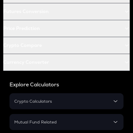
Futures Conversion
Price Prediction
Crypto Compare
Currency Converter
Explore Calculators
Crypto Calculators
Crypto SIP Calculator
Crypto Return
Mutual Fund Related
Crypto Tax
Mutual Fund