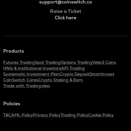
support@coinswitch.co
Raise a Ticket
Click here
Products
Futures Trading
Spot Trading
Options Trading
Web3 Coins
HNIs & Institutional Investors
API Trading
Systematic Investment Plan
Crypto Deposit
SmartInvest
CoinSwitch Cares
Crypto Staking & Earn
Trade with Tradingview
Policies
T&C
AML Policy
Privacy Policy
Trading Policy
Cookie Policy