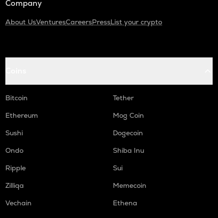
Company
About Us
Ventures
Careers
Press
List your crypto
Coins
Bitcoin
Tether
Ethereum
Mog Coin
Sushi
Dogecoin
Ondo
Shiba Inu
Ripple
Sui
Zilliqa
Memecoin
Vechain
Ethena