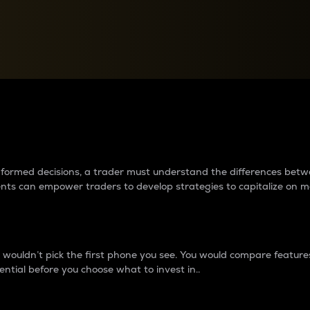
between cryptos matter to t
 informed decisions, a trader must understand the differences be
ments can empower traders to develop strategies to capitalize on m
ouldn’t pick the first phone you see. You would compare features,
ential before you choose what to invest in..