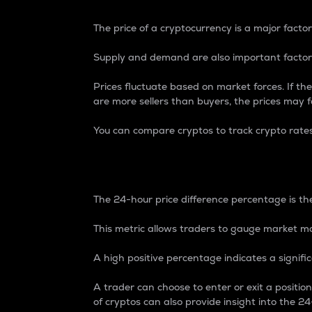
The price of a cryptocurrency is a major factor
Supply and demand are also important factors
Prices fluctuate based on market forces. If the
are more sellers than buyers, the prices may fa
You can compare cryptos to track crypto rate
24-Hour Price Differe
The 24-hour price difference percentage is the
This metric allows traders to gauge market m
A high positive percentage indicates a signif
A trader can choose to enter or exit a positi
of cryptos can also provide insight into the 24