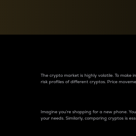
Currency Converter
Convert values between crypto and fiat currencies
Why do differences 
The crypto market is highly volatile. To make
risk profiles of different cryptos. Price move
Introduction
Imagine you’re shopping for a new phone. You w
your needs. Similarly, comparing cryptos is ess
Price