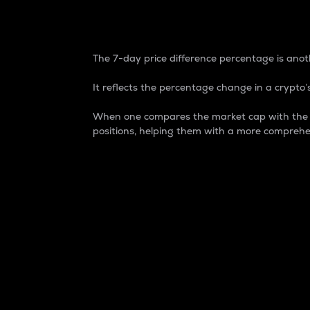
7-Day Price Difference
The 7-day price difference percentage is anoth
It reflects the percentage change in a crypto’s
When one compares the market cap with the 7-
positions, helping them with a more comprehe
Market Cap
Market capitalization is better known as
It is a key metric used to understand the
value of the circulating supply for a speci
Here is how it works:
Market cap = Current price per unit x Ci