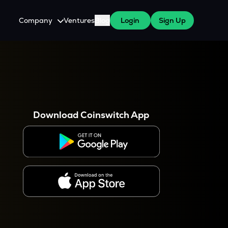
Company
Ventures
Blog
Login
Sign Up
About Us
Careers
es
 WazirX Users
Press
Download Coinswitch App