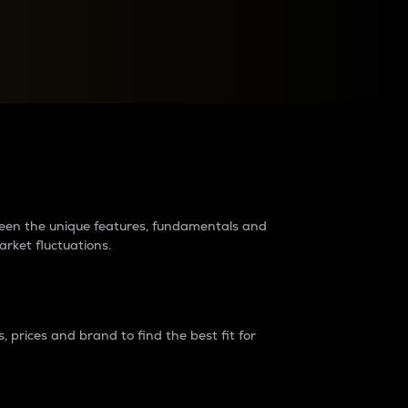
raders?
tween the unique features, fundamentals and
arket fluctuations.
 prices and brand to find the best fit for