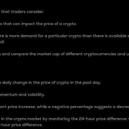
 that traders consider.
 that can impact the price of a crypto.
re is more demand for a particular crypto than there is available su
ll.
s and compare the market cap of different cryptocurrencies and 
nce Percentage
 daily change in the price of crypto in the past day.
omentum and volatility.
icant price increase, while a negative percentage suggests a decre
on in the crypto market by monitoring the 24-hour price difference
-hour price difference.