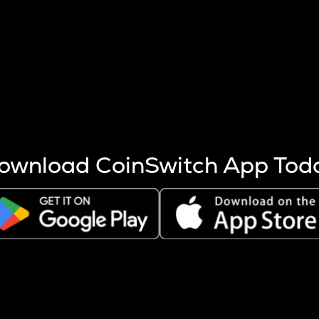
s more coins are mined.
 other factors like market cap and project fundamentals,
ptos.
ownload CoinSwitch App Tod