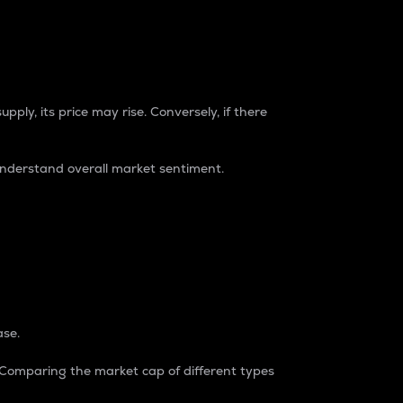
pply, its price may rise. Conversely, if there
understand overall market sentiment.
ase.
. Comparing the market cap of different types