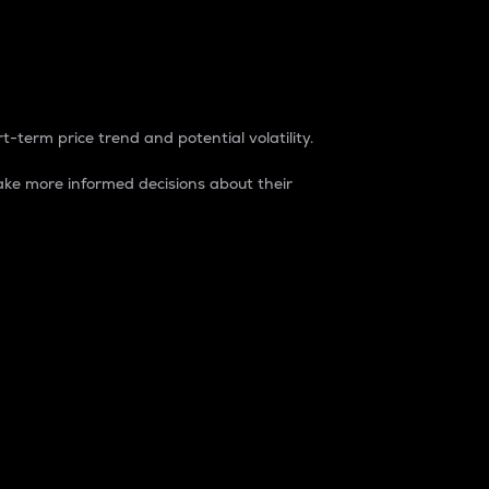
t-term price trend and potential volatility.
ke more informed decisions about their
rket. It is one way to measure the total