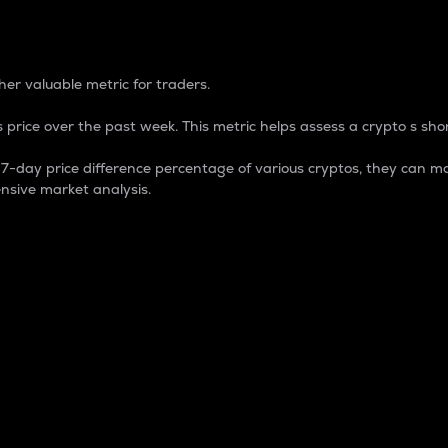
 Percentage
er valuable metric for traders.
 price over the past week. This metric helps assess a crypto s shor
day price difference percentage of various cryptos, they can ma
nsive market analysis.
 market cap.
 overall size and dominance of a particular crypto in the ma
fic crypto.
rculating supply