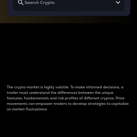
Why do differences
between cryptos matter
to traders?
The crypto market is highly volatile. To make informed decisions, a
trader must understand the differences between the unique
features, fundamentals and risk profiles of different cryptos. Price
movements can empower traders to develop strategies to capitalize
on market fluctuations.
Introduction