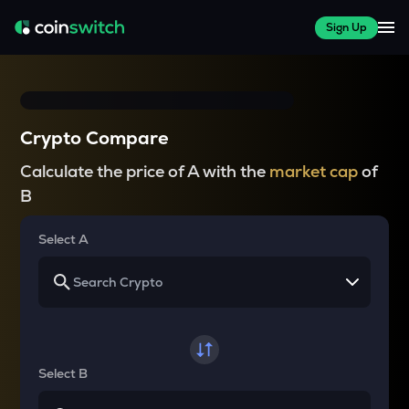
Sign Up
Crypto Compare
Calculate the price of A with the
market cap
of
B
Select A
Select B