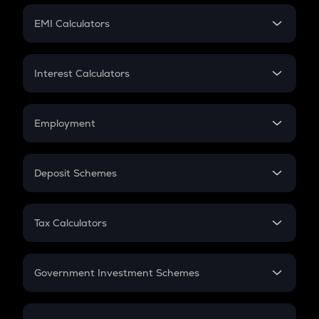
Crypto Futures
SIP
EMI Calculators
Lumpsum
EMI
Home Loan EMI
Interest Calculators
Car Loan EMI
Compound Interest
Credit Card EMI
Simple Interest
Employment
Flat Interest
In-Hand Salary
Salary Hike
Deposit Schemes
Work Experience
FD
PPF
RD
Tax Calculators
Gratuity
GST
Retirement
Government Investment Schemes
Sukanya Samriddhu Yojana
NPS