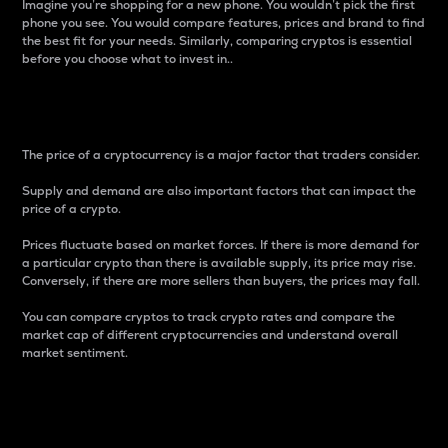
Imagine you’re shopping for a new phone. You wouldn’t pick the first
phone you see. You would compare features, prices and brand to find
the best fit for your needs. Similarly, comparing cryptos is essential
before you choose what to invest in..
Price
The price of a cryptocurrency is a major factor that traders consider.
Supply and demand are also important factors that can impact the
price of a crypto.
Prices fluctuate based on market forces. If there is more demand for
a particular crypto than there is available supply, its price may rise.
Conversely, if there are more sellers than buyers, the prices may fall.
You can compare cryptos to track crypto rates and compare the
market cap of different cryptocurrencies and understand overall
market sentiment.
24-Hour Price Difference
Percentage