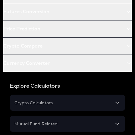
Futures Conversion
Price Prediction
Crypto Compare
Currency Converter
Explore Calculators
Crypto Calculators
Crypto SIP Calculator
Crypto Return
Mutual Fund Related
Crypto Tax
Mutual Fund