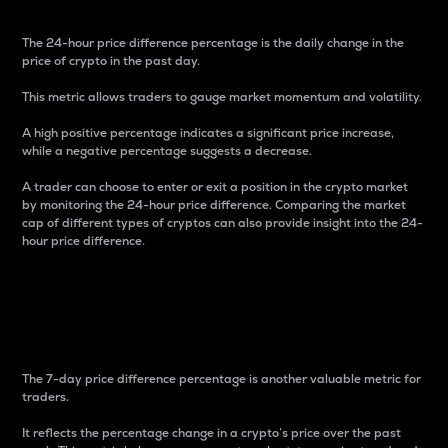
The 24-hour price difference percentage is the daily change in the
price of crypto in the past day.
This metric allows traders to gauge market momentum and volatility.
A high positive percentage indicates a significant price increase,
while a negative percentage suggests a decrease.
A trader can choose to enter or exit a position in the crypto market
by monitoring the 24-hour price difference. Comparing the market
cap of different types of cryptos can also provide insight into the 24-
hour price difference.
7-Day Price Difference
Percentage
The 7-day price difference percentage is another valuable metric for
traders.
It reflects the percentage change in a crypto’s price over the past