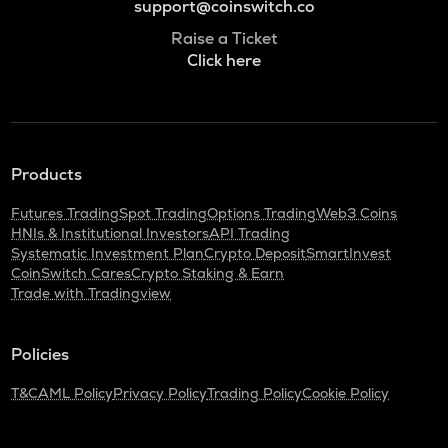
support@coinswitch.co
Raise a Ticket
Click here
Products
Futures Trading
Spot Trading
Options Trading
Web3 Coins
HNIs & Institutional Investors
API Trading
Systematic Investment Plan
Crypto Deposit
SmartInvest
CoinSwitch Cares
Crypto Staking & Earn
Trade with Tradingview
Policies
T&C
AML Policy
Privacy Policy
Trading Policy
Cookie Policy