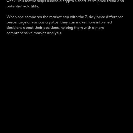
week. This metric helps assess a crypto s short-term price trend and
potential volatility.
When one compares the market cap with the 7-day price difference
percentage of various cryptos, they can make more informed
decisions about their positions, helping them with a more
comprehensive market analysis.
Market Cap
Market capitalization is better known as market cap.
It is a key metric used to understand the overall size
and dominance of a particular crypto in the market.
It is one way to measure the total value of the
circulating supply for a specific crypto.
Here is how it works:
Market cap = Current price per unit x Circulating
supply