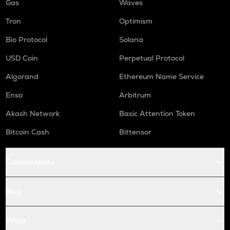
Gas
Waves
Tron
Optimism
Bio Protocol
Solana
USD Coin
Perpetual Protocol
Algorand
Ethereum Name Service
Enso
Arbitrum
Akash Network
Basic Attention Token
Bitcoin Cash
Bittensor
Conversions
Buy
Price