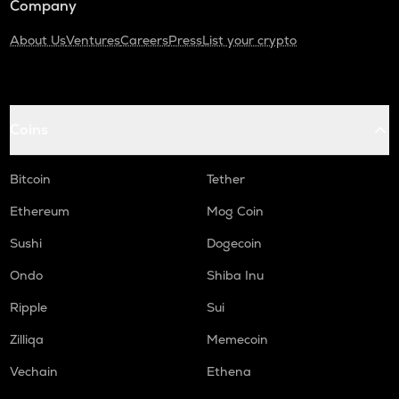
Company
About Us
Ventures
Careers
Press
List your crypto
Coins
Bitcoin
Tether
Ethereum
Mog Coin
Sushi
Dogecoin
Ondo
Shiba Inu
Ripple
Sui
Zilliqa
Memecoin
Vechain
Ethena