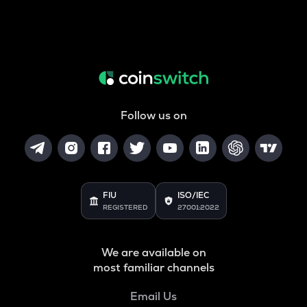
Follow us on
FIU
ISO/IEC
REGISTERED
27001:2022
We are available on
most familiar channels
Email Us