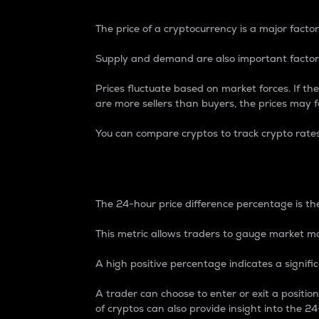
The price of a cryptocurrency is a major factor
Supply and demand are also important factors
Prices fluctuate based on market forces. If the
are more sellers than buyers, the prices may fa
You can compare cryptos to track crypto rate
24-Hour Price Differe
The 24-hour price difference percentage is the
This metric allows traders to gauge market m
A high positive percentage indicates a signif
A trader can choose to enter or exit a positi
of cryptos can also provide insight into the 24