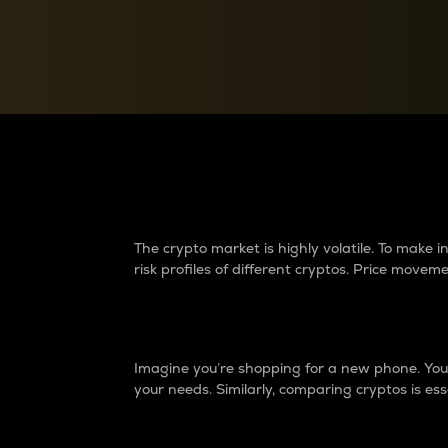
Currency Converter
Convert values between crypto and fiat currencies
Why do differences 
The crypto market is highly volatile. To make
risk profiles of different cryptos. Price move
Introduction
Imagine you’re shopping for a new phone. You w
your needs. Similarly, comparing cryptos is ess
Price