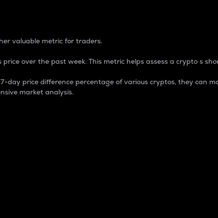
 Percentage
er valuable metric for traders.
 price over the past week. This metric helps assess a crypto s shor
day price difference percentage of various cryptos, they can ma
nsive market analysis.
 market cap.
 overall size and dominance of a particular crypto in the ma
fic crypto.
rculating supply