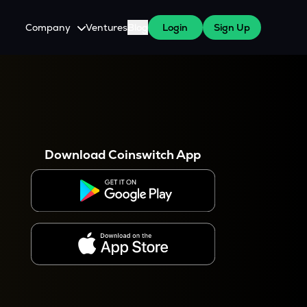
Company
Ventures
Blog
Login
Sign Up
About Us
Careers
es
 WazirX Users
Press
Download Coinswitch App