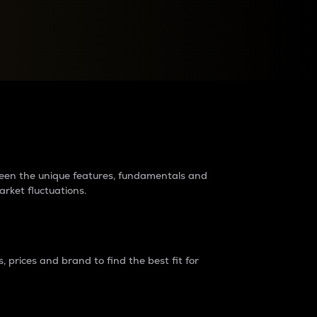
raders?
tween the unique features, fundamentals and
arket fluctuations.
 prices and brand to find the best fit for