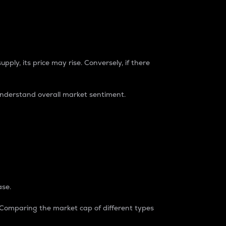
pply, its price may rise. Conversely, if there
understand overall market sentiment.
ase.
. Comparing the market cap of different types