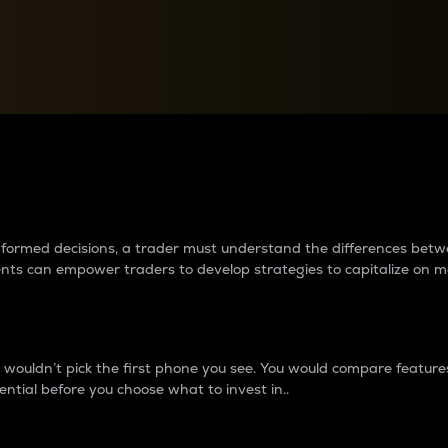
between cryptos matter to t
 informed decisions, a trader must understand the differences be
ments can empower traders to develop strategies to capitalize on m
ouldn’t pick the first phone you see. You would compare features,
ential before you choose what to invest in..