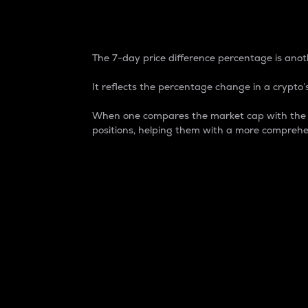
7-Day Price Difference
The 7-day price difference percentage is anoth
It reflects the percentage change in a crypto’s
When one compares the market cap with the 7-
positions, helping them with a more comprehe
Market Cap
Market capitalization is better known as
It is a key metric used to understand the
value of the circulating supply for a speci
Here is how it works:
Market cap = Current price per unit x Ci