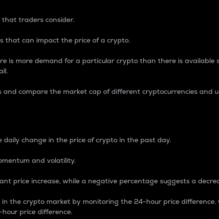
 that traders consider.
 that can impact the price of a crypto.
re is more demand for a particular crypto than there is available su
ll.
s and compare the market cap of different cryptocurrencies and 
nce Percentage
 daily change in the price of crypto in the past day.
omentum and volatility.
icant price increase, while a negative percentage suggests a decre
on in the crypto market by monitoring the 24-hour price difference
-hour price difference.