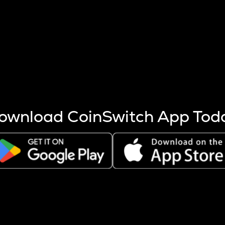
s more coins are mined.
 other factors like market cap and project fundamentals,
ptos.
ownload CoinSwitch App Tod