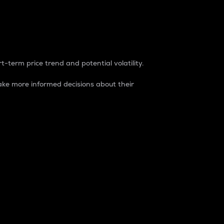
t-term price trend and potential volatility.
ke more informed decisions about their
rket. It is one way to measure the total