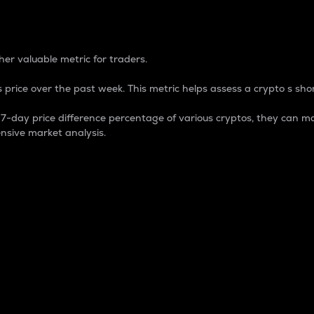
 Percentage
er valuable metric for traders.
 price over the past week. This metric helps assess a crypto s shor
day price difference percentage of various cryptos, they can ma
nsive market analysis.
 market cap.
 overall size and dominance of a particular crypto in the ma
fic crypto.
rculating supply