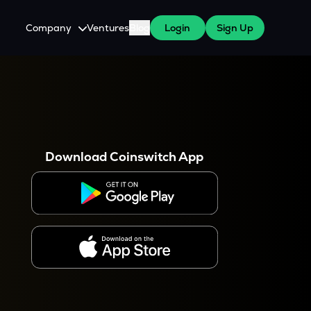
Company
Ventures
Blog
Login
Sign Up
About Us
Careers
es
 WazirX Users
Press
Download Coinswitch App