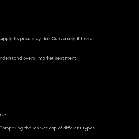
pply, its price may rise. Conversely, if there
understand overall market sentiment.
ase.
. Comparing the market cap of different types