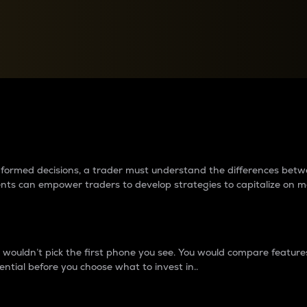
between cryptos matter to t
 informed decisions, a trader must understand the differences be
ments can empower traders to develop strategies to capitalize on m
ouldn’t pick the first phone you see. You would compare features,
ential before you choose what to invest in..