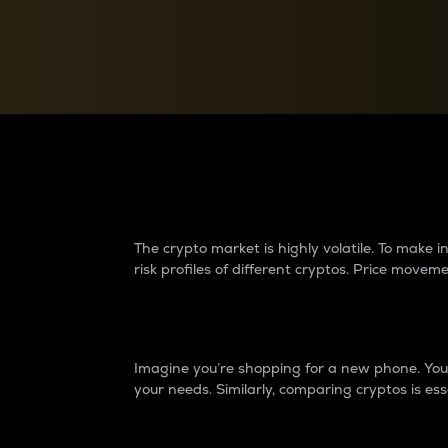
Currency Converter
Convert values between crypto and fiat currencies
Why do differences 
The crypto market is highly volatile. To make
risk profiles of different cryptos. Price move
Introduction
Imagine you’re shopping for a new phone. You w
your needs. Similarly, comparing cryptos is ess
Price