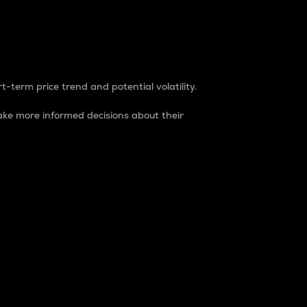
t-term price trend and potential volatility.
ke more informed decisions about their
rket. It is one way to measure the total