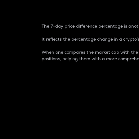
7-Day Price Difference
The 7-day price difference percentage is anoth
It reflects the percentage change in a crypto’s
When one compares the market cap with the 7-
positions, helping them with a more comprehe
Market Cap
Market capitalization is better known as
It is a key metric used to understand the
value of the circulating supply for a speci
Here is how it works:
Market cap = Current price per unit x Ci