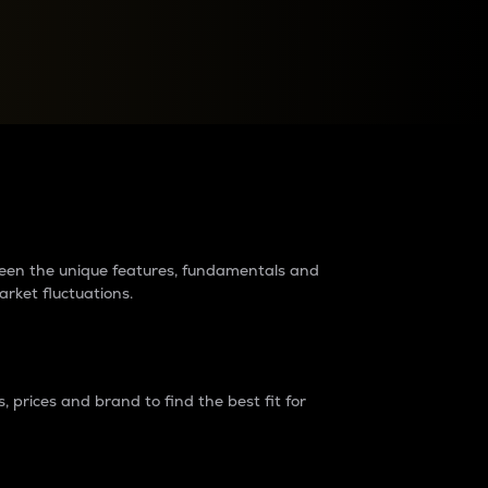
raders?
tween the unique features, fundamentals and
arket fluctuations.
 prices and brand to find the best fit for