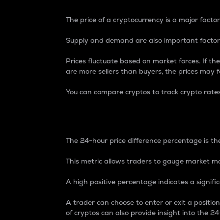
The price of a cryptocurrency is a major factor
Supply and demand are also important factors
Prices fluctuate based on market forces. If the
are more sellers than buyers, the prices may fa
You can compare cryptos to track crypto rate
24-Hour Price Differe
The 24-hour price difference percentage is the
This metric allows traders to gauge market m
A high positive percentage indicates a signif
A trader can choose to enter or exit a positi
of cryptos can also provide insight into the 24