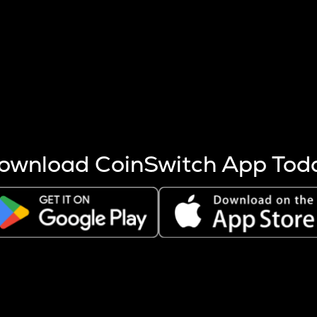
s more coins are mined.
 other factors like market cap and project fundamentals,
ptos.
ownload CoinSwitch App Tod